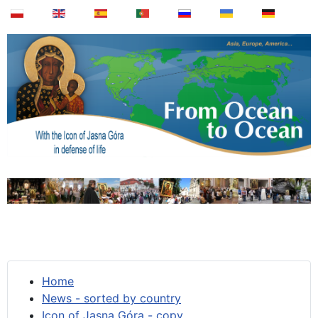
Home
News - sorted by country
Icon of Jasna Góra - copy