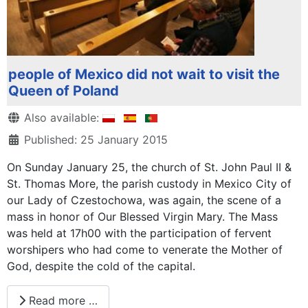
people of Mexico did not wait to visit the
Queen of Poland
Details
Also available:
Published: 25 January 2015
On Sunday January 25, the church of St. John Paul II &
St. Thomas More, the parish custody in Mexico City of
our Lady of Czestochowa, was again, the scene of a
mass in honor of Our Blessed Virgin Mary. The Mass
was held at 17h00 with the participation of fervent
worshipers who had come to venerate the Mother of
God, despite the cold of the capital.
Read more …