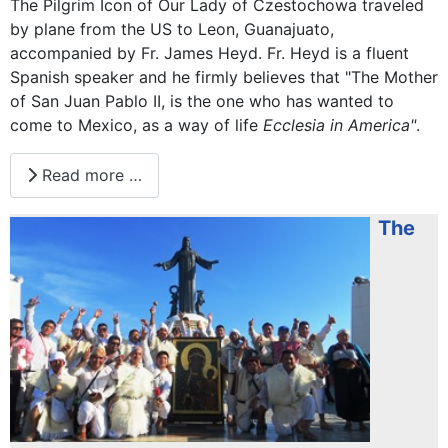
The Pilgrim Icon of Our Lady of Czestochowa traveled
by plane from the US to Leon, Guanajuato,
accompanied by Fr. James Heyd. Fr. Heyd is a fluent
Spanish speaker and he firmly believes that "The Mother
of San Juan Pablo II, is the one who has wanted to
come to Mexico, as a way of life
Ecclesia in America"
.
Read more …
The