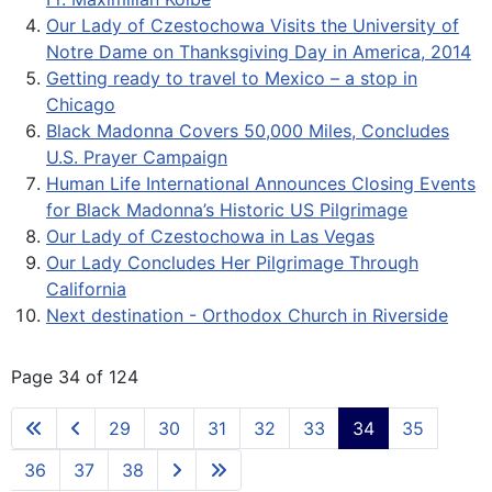
Our Lady of Czestochowa Visits the University of
Notre Dame on Thanksgiving Day in America, 2014
Getting ready to travel to Mexico – a stop in
Chicago
Black Madonna Covers 50,000 Miles, Concludes
U.S. Prayer Campaign
Human Life International Announces Closing Events
for Black Madonna’s Historic US Pilgrimage
Our Lady of Czestochowa in Las Vegas
Our Lady Concludes Her Pilgrimage Through
California
Next destination - Orthodox Church in Riverside
Page 34 of 124
29
30
31
32
33
34
35
36
37
38