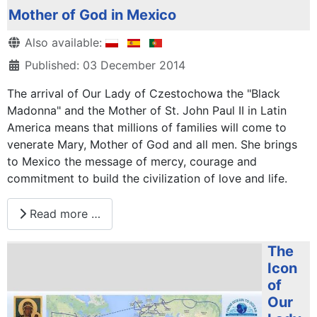
Mother of God in Mexico
Details
Also available:
Published: 03 December 2014
The arrival of Our Lady of Czestochowa the "Black
Madonna" and the Mother of St. John Paul II in Latin
America means that millions of families will come to
venerate Mary, Mother of God and all men. She brings
to Mexico the message of mercy, courage and
commitment to build the civilization of love and life.
Read more …
The
Icon
of
Our