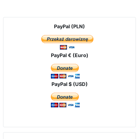
PayPal (PLN)
PayPal € (Euro)
PayPal $ (USD)