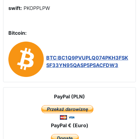
swift:
PKOPPLPW
Bitcoin:
BTC:BC1Q9PVUPLQ074PKH3FSK
SF33YN95QASP5PSACFDW3
PayPal (PLN)
PayPal € (Euro)