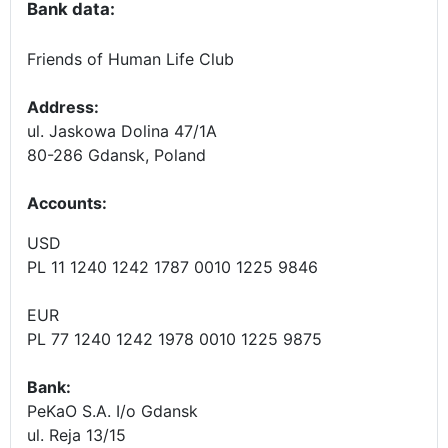
Bank data:
Friends of Human Life Club
Address:
ul. Jaskowa Dolina 47/1A
80-286 Gdansk, Poland
Accounts
:
USD
PL 11 1240 1242 1787 0010 1225 9846
EUR
PL 77 1240 1242 1978 0010 1225 9875
Bank:
PeKaO S.A. I/o Gdansk
ul. Reja 13/15