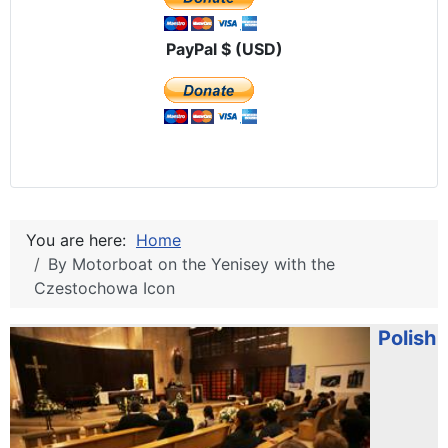
PayPal $ (USD)
You are here:
Home
By Motorboat on the Yenisey with the
Czestochowa Icon
Polish