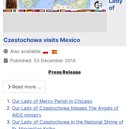
Lady
of
Czestochowa visits Mexico
Details
Also available:
Published: 03 December 2014
Press Release
Read more …
Our Lady of Mercy Parish in Chicago
Our Lady of Czestochowa blesses The Angels of
AIDS ministry
Our Lady of Czestochowa in the National Shrine of
Fr. Maximilian Kolbe