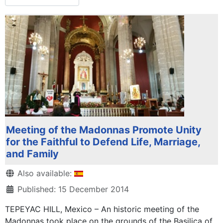
Meeting of the Madonnas Promote Unity
for the Faithful to Defend Life, Marriage,
and Family
Details
Also available:
Published: 15 December 2014
TEPEYAC HILL, Mexico – An historic meeting of the
Madonnas took place on the grounds of the Basilica of