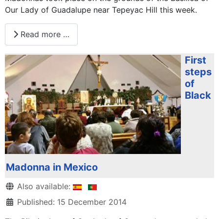
Our Lady of Guadalupe near Tepeyac Hill this week.
Read more …
First
steps
of
Black
Madonna in Mexico
Details
Also available:
Published: 15 December 2014