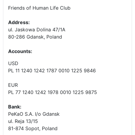
Friends of Human Life Club
Address:
ul. Jaskowa Dolina 47/1A
80-286 Gdansk, Poland
Accounts
:
USD
PL 11 1240 1242 1787 0010 1225 9846
EUR
PL 77 1240 1242 1978 0010 1225 9875
Bank:
PeKaO S.A. I/o Gdansk
ul. Reja 13/15
81-874 Sopot, Poland