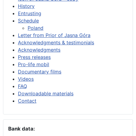
History
Entrusting
Schedule
Poland
Letter from Prior of Jasna Góra
Acknowledgments & testimonials
Acknowledgments
Press releases
Pro-life mobil
Documentary films
Videos
FAQ
Downloadable materials
Contact
Bank data: