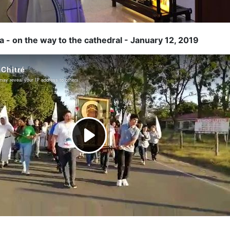
 - on the way to the cathedral - January 12, 2019