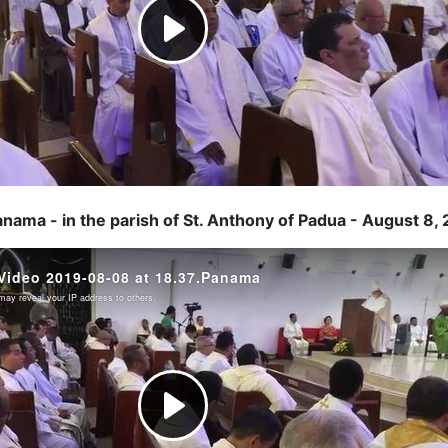
anama - in the parish of St. Anthony of Padua - August 8,