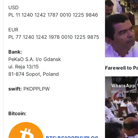
USD
PL 11 1240 1242 1787 0010 1225 9846
EUR
PL 77 1240 1242 1978 0010 1225 9875
Bank:
PeKaO S.A. I/o Gdansk
ul. Reja 13/15
Farewell to P
81-874 Sopot, Poland
swift:
PKOPPLPW
Bitcoin: