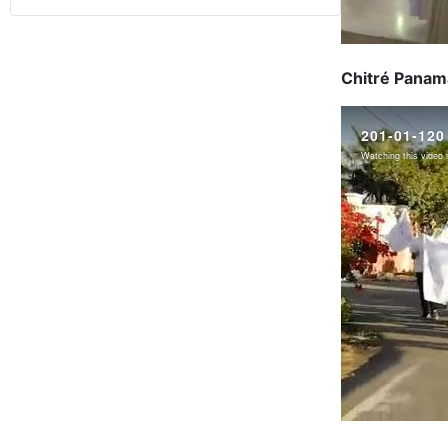
Chitré Panama