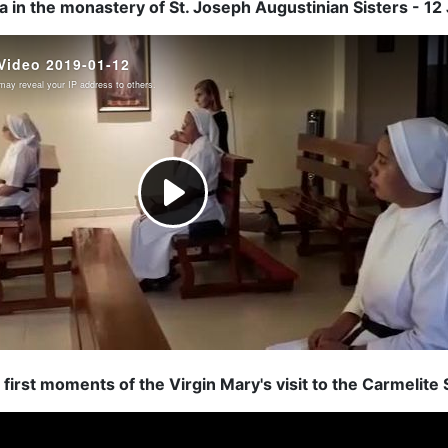
 in the monastery of St. Joseph Augustinian Sisters - 1
first moments of the Virgin Mary's visit to the Carmelite S