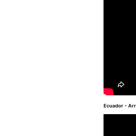
Ecuador - Arr