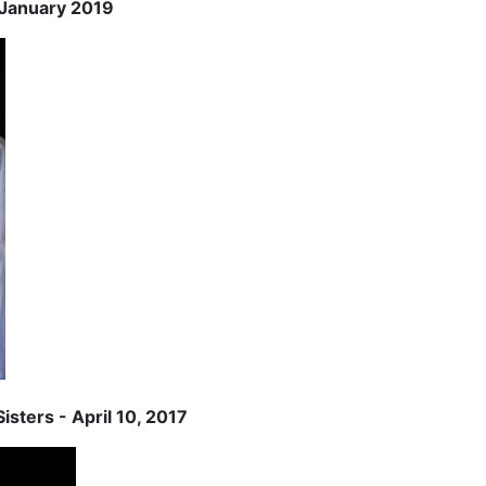
2 January 2019
isters - April 10, 2017