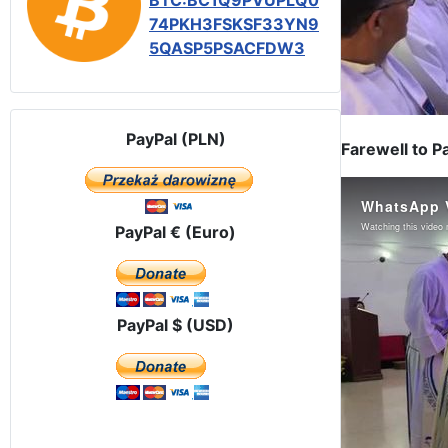
BTC:BC1Q9PVUPLQ0
74PKH3FSKSF33YN9
5QASP5PSACFDW3
PayPal (PLN)
Farewell to P
PayPal € (Euro)
PayPal $ (USD)