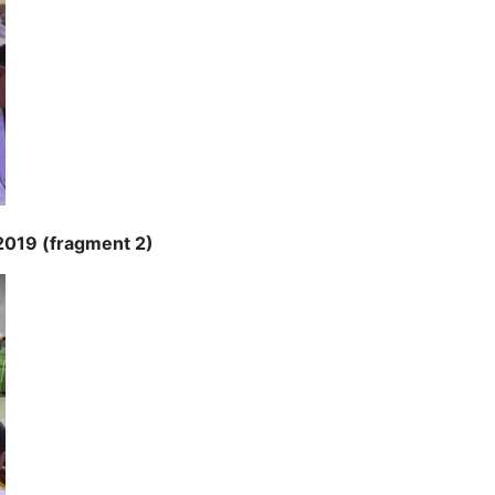
 2019 (fragment 2)