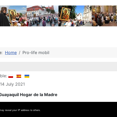
re:
Home
Pro-life mobil
able:
 14 July 2021
uayaquil Hogar de la Madre