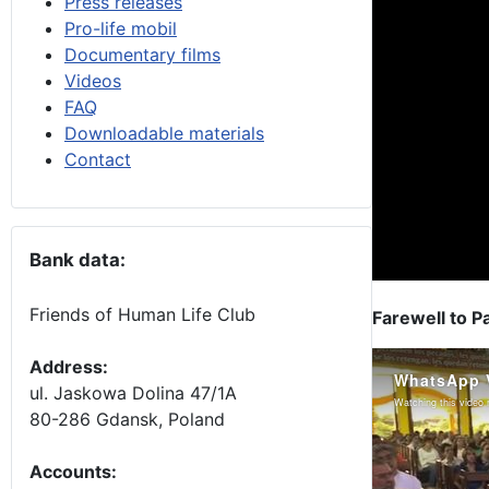
Press releases
Pro-life mobil
Documentary films
Videos
FAQ
Downloadable materials
Contact
Bank data:
Friends of Human Life Club
Farewell to P
Address:
ul. Jaskowa Dolina 47/1A
80-286 Gdansk, Poland
Accounts
: