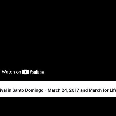
ival in Santo Domingo - March 24, 2017 and March for Lif