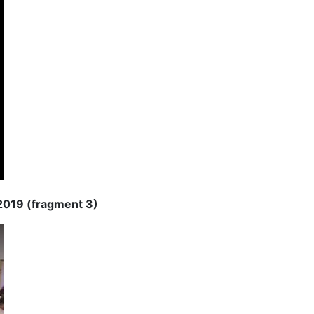
 2019 (fragment 3)