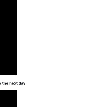
e the next day