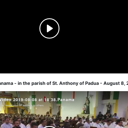
anama - in the parish of St. Anthony of Padua - August 8,