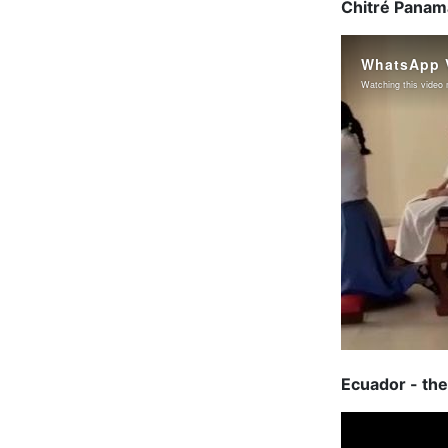
Chitré Panama
Ecuador - the 