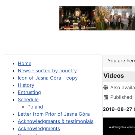
You are he
Home
News - sorted by country
Videos
Icon of Jasna Góra - copy
History
Details
Also avail
Entrusting
Published:
Schedule
Poland
2019-08-27 G
Letter from Prior of Jasna Góra
Acknowledgments & testimonials
Acknowledgments