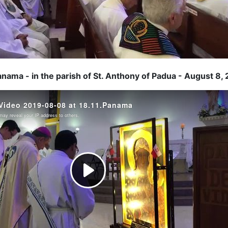
anama - in the parish of St. Anthony of Padua - August 8,