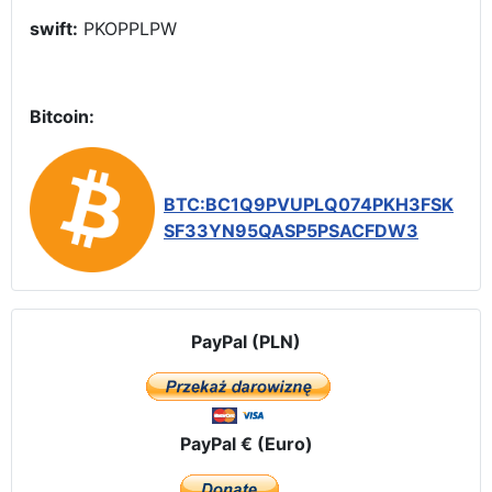
swift:
PKOPPLPW
Bitcoin:
BTC:BC1Q9PVUPLQ074PKH3FSK
SF33YN95QASP5PSACFDW3
PayPal (PLN)
PayPal € (Euro)