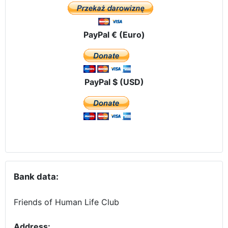
PayPal € (Euro)
PayPal $ (USD)
Bank data:
Friends of Human Life Club
Address: