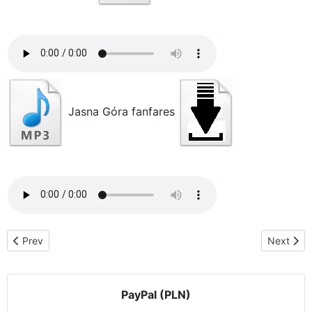
Jasna Góra fanfares
Previous article: Acknowledgments & testimonials
Next artic
Prev
Next
PayPal (PLN)