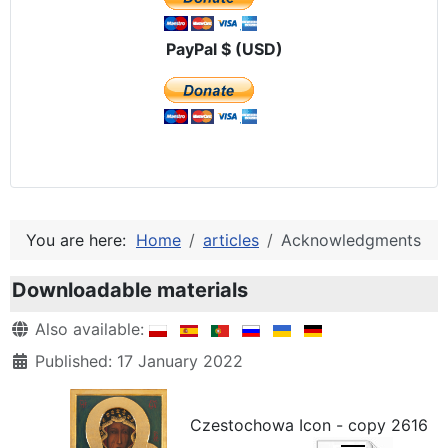
PayPal $ (USD)
You are here:
Home
articles
Acknowledgments
Downloadable materials
Details
Also available:
Published: 17 January 2022
Czestochowa Icon - copy 2616