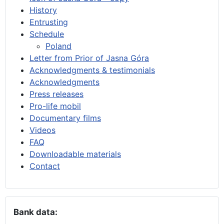
History
Entrusting
Schedule
Poland
Letter from Prior of Jasna Góra
Acknowledgments & testimonials
Acknowledgments
Press releases
Pro-life mobil
Documentary films
Videos
FAQ
Downloadable materials
Contact
Bank data: