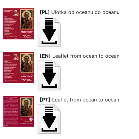
[PL]
Ulotka od oceanu do oceanu
[EN]
Leaflet from ocean to ocean
[PT]
Leaflet from ocean to ocean