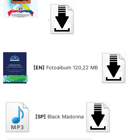
.
[EN]
Fotoalbum 120,22 MB
[SP]
Black Madonna