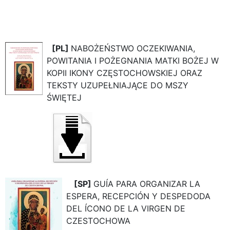
[PL]
NABOŻEŃSTWO OCZEKIWANIA,
POWITANIA I POŻEGNANIA MATKI BOŻEJ W
KOPII IKONY CZĘSTOCHOWSKIEJ ORAZ
TEKSTY UZUPEŁNIAJĄCE DO MSZY
ŚWIĘTEJ
[SP]
GUÍA PARA ORGANIZAR LA
ESPERA, RECEPCIÓN Y DESPEDODA
DEL ÍCONO DE LA VIRGEN DE
CZESTOCHOWA