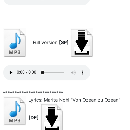
Full version
[SP]
**************************
Lyrics: Marita Nohl "Von Ozean zu Ozean"
[DE]