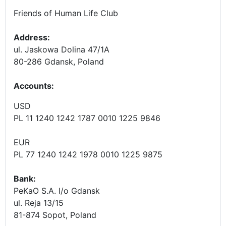
Friends of Human Life Club
Address:
ul. Jaskowa Dolina 47/1A
80-286 Gdansk, Poland
Accounts
:
USD
PL 11 1240 1242 1787 0010 1225 9846
EUR
PL 77 1240 1242 1978 0010 1225 9875
Bank:
PeKaO S.A. I/o Gdansk
ul. Reja 13/15
81-874 Sopot, Poland