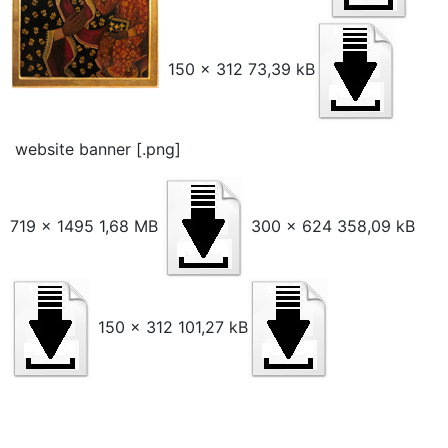
150 x 312 73,39 kB
website banner [.png]
719 x 1495 1,68 MB
300 x 624 358,09 kB
150 x 312 101,27 kB