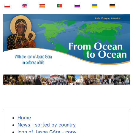
Home
News - sorted by country
Icon of Jasna Góra - copy