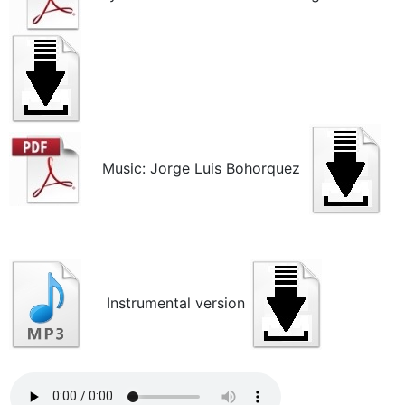
Music: Jorge Luis Bohorquez
Instrumental version