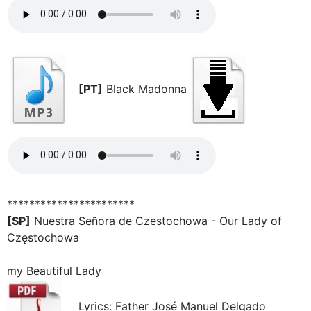
[PT]
Black Madonna
***********************
[SP]
Nuestra Señora de Czestochowa - Our Lady of
Częstochowa
my Beautiful Lady
Lyrics: Father José Manuel Delgado