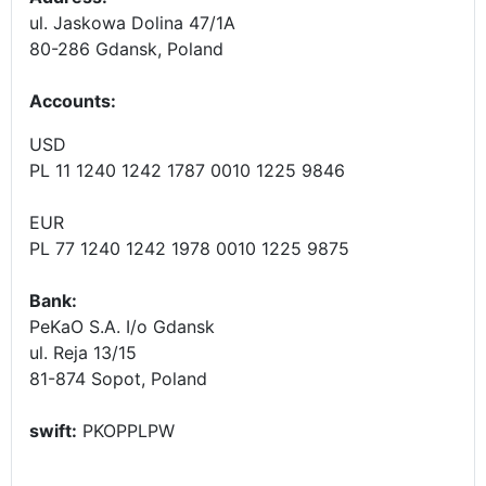
ul. Jaskowa Dolina 47/1A
80-286 Gdansk, Poland
Accounts
:
USD
PL 11 1240 1242 1787 0010 1225 9846
EUR
PL 77 1240 1242 1978 0010 1225 9875
Bank:
PeKaO S.A. I/o Gdansk
ul. Reja 13/15
81-874 Sopot, Poland
swift:
PKOPPLPW