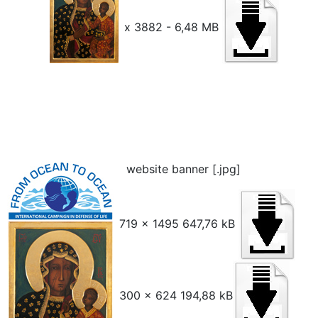
x 3882 - 6,48 MB
website banner [.jpg]
719 x 1495 647,76 kB
300 x 624 194,88 kB