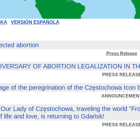
SKA
VERSIÓN ESPAÑOLA
ected abortion
Press Release
NIVERSARY OF ABORTION LEGALIZATION IN T
PRESS RELEAS
tage of the peregrination of the Częstochowa Icon 
ANNOUNCEMEN
 Our Lady of Częstochowa, traveling the world "Fr
 of life and love, is returning to Gdańsk!
PRESS RELEAS