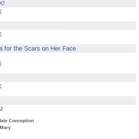
K!
E
E
a for the Scars on Her Face
E
E
2
late Conception
 Mary