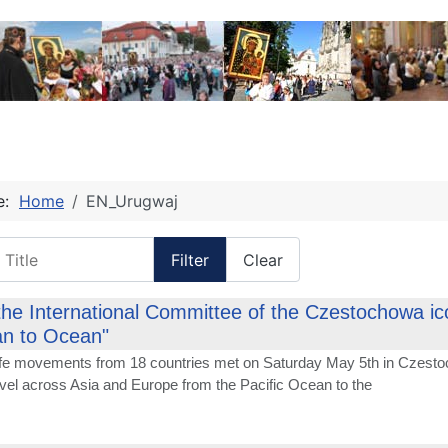
re:
Home
EN_Urugwaj
itle
Filter
Clear
the International Committee of the Czestochowa icon
n to Ocean"
life movements from 18 countries met on Saturday May 5th in Czesto
avel across Asia and Europe from the Pacific Ocean to the