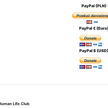
PayPal (PLN)
PayPal € (Euro
PayPal $ (USD
Human Life Club