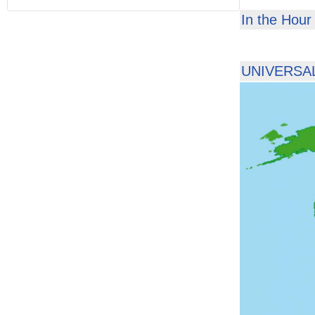
In the Hour 
UNIVERSAL