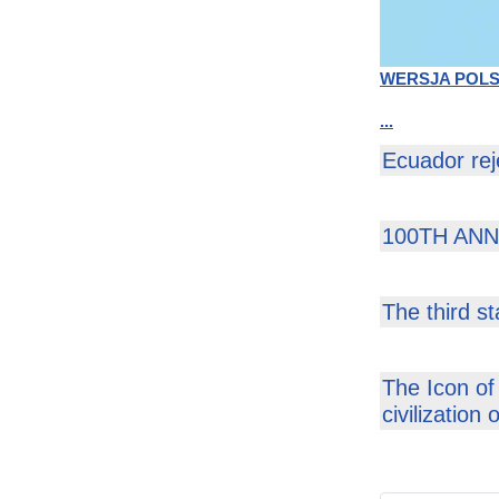
WERSJA POL
...
Ecuador rej
100TH AN
The third s
The Icon of
civilization