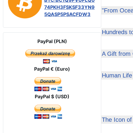
BTC:BC1Q9PVUPLQ0
74PKH3FSKSF33YN9
"From Ocea
5QASP5PSACFDW3
Hundreds t
PayPal (PLN)
A Gift from
PayPal € (Euro)
Human Life 
PayPal $ (USD)
The Icon of