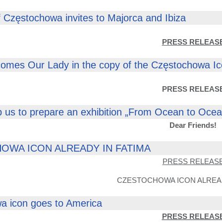
 Częstochowa invites to Majorca and Ibiza
PRESS RELEAS
comes Our Lady in the copy of the Częstochowa I
PRESS RELEAS
p us to prepare an exhibition „From Ocean to Oce
Dear Friends!
OWA ICON ALREADY IN FATIMA
PRESS RELEAS
CZESTOCHOWA ICON ALREAD
a icon goes to America
PRESS RELEAS