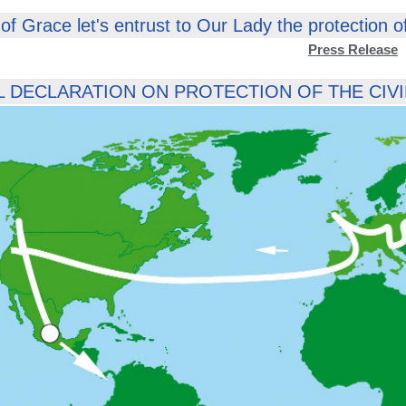
of Grace let's entrust to Our Lady the protection of t
Press Release
 DECLARATION ON PROTECTION OF THE CIVIL