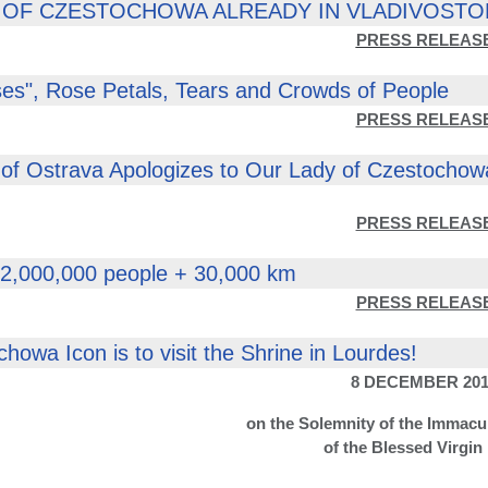
 OF CZESTOCHOWA ALREADY IN VLADIVOSTO
PRESS RELEAS
es", Rose Petals, Tears and Crowds of People
PRESS RELEAS
of Ostrava Apologizes to Our Lady of Czestochow
PRESS RELEAS
 2,000,000 people + 30,000 km
PRESS RELEAS
howa Icon is to visit the Shrine in Lourdes!
8 DECEMBER 201
on the Solemnity of the Immacu
of the Blessed Virgin