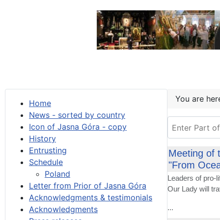
You are he
Home
News - sorted by country
Enter Part of T
Icon of Jasna Góra - copy
History
Entrusting
Meeting of 
Schedule
"From Ocea
Poland
Leaders of pro-
Letter from Prior of Jasna Góra
Our Lady will tr
Acknowledgments & testimonials
...
Acknowledgments