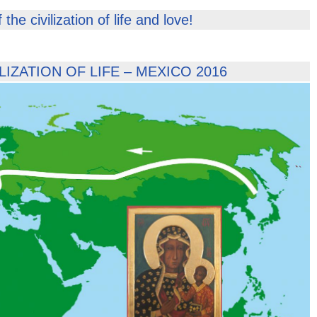
he civilization of life and love!
IZATION OF LIFE – MEXICO 2016