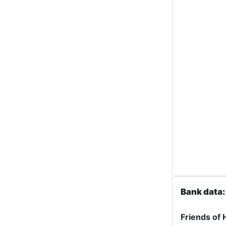
Bank data:
Friends of 