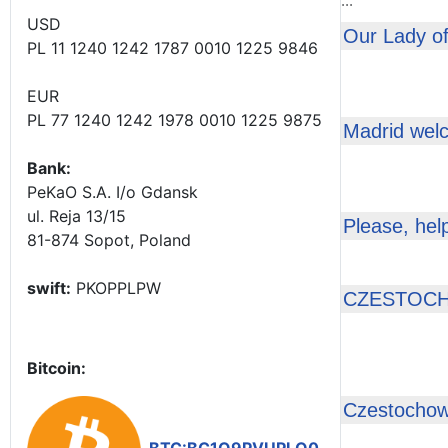
...
USD
Our Lady of
PL 11 1240 1242 1787 0010 1225 9846
EUR
PL 77 1240 1242 1978 0010 1225 9875
Madrid wel
Bank:
PeKaO S.A. I/o Gdansk
ul. Reja 13/15
Please, hel
81-874 Sopot, Poland
swift:
PKOPPLPW
CZESTOCH
Bitcoin:
Czestochow