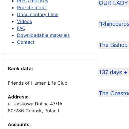
Press releases
OUR LADY
Pro-life mobil
Documentary films
Videos
"Rhinoceros
FAQ
Downloadable materials
Contact
The Bishop 
Bank data:
137 days +
Friends of Human Life Club
The Czestoc
Address:
ul. Jaskowa Dolina 47/1A
80-286 Gdansk, Poland
Accounts
: