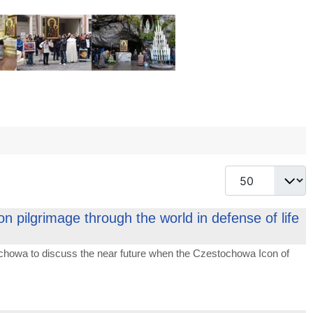
Display #
 pilgrimage through the world in defense of life
chowa to discuss the near future when the Czestochowa Icon of