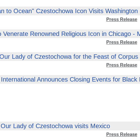
n to Ocean" Czestochowa Icon Visits Washington
Press Release
o Venerate Renowned Religious Icon in Chicago -
Press Release
 Our Lady of Czestochowa for the Feast of Corpus C
Press Release
International Announces Closing Events for Black
 Our Lady of Czestochowa visits Mexico
Press Release