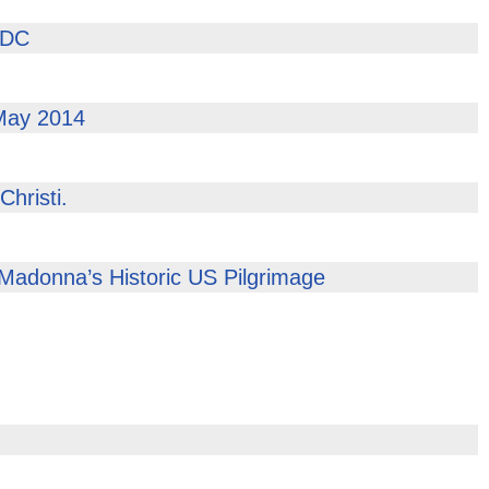
 DC
 May 2014
hristi.
 Madonna’s Historic US Pilgrimage