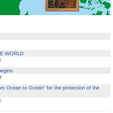
HE WORLD
E
begins
T
om Ocean to Ocean" for the protection of the
E