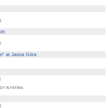
E
con
E
an” at Jasna Góra
E
Y IN FATIMA
E