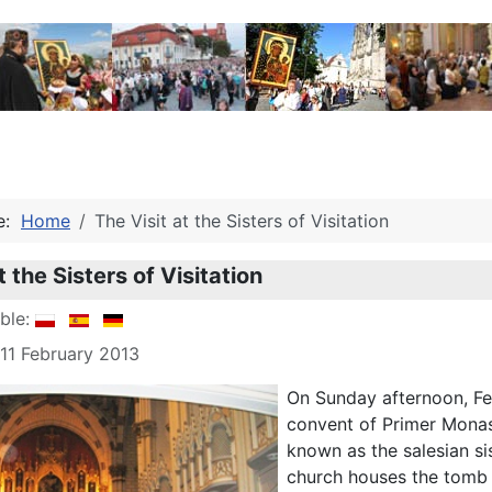
re:
Home
The Visit at the Sisters of Visitation
t the Sisters of Visitation
able:
 11 February 2013
On Sunday afternoon, Fe
convent of Primer Monaste
known as the salesian si
church houses the tomb o