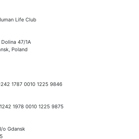
Human Life Club
 Dolina 47/1A
nsk, Poland
 1242 1787 0010 1225 9846
 1242 1978 0010 1225 9875
I/o Gdansk
15