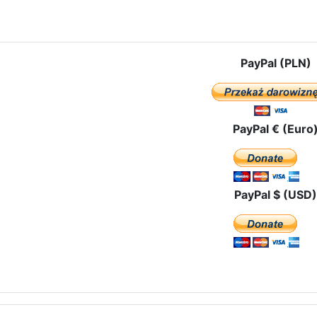
le: The Ash Wednesday with the Black Madonna among the Madrid Po
PayPal (PLN)
PayPal € (Euro
PayPal $ (USD)