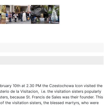
bruary 10th at 2.30 PM the Czestochowa Icon visited the
rio de la Visitacion, i.e. the visitation sisters popularly
sters, because St. Francis de Sales was their founder. This
f the visitation sisters, the blessed martyrs, who were