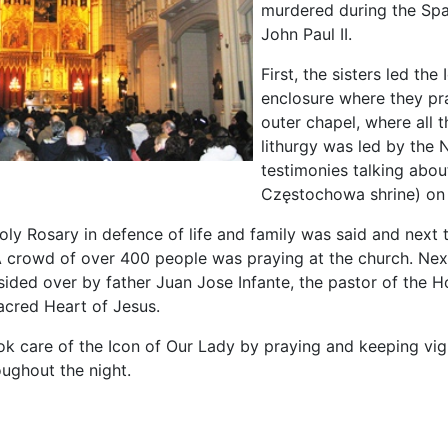
murdered during the Span
John Paul II.
First, the sisters led t
enclosure where they pra
outer chapel, where all 
lithurgy was led by the
testimonies talking abou
Częstochowa shrine) on 
oly Rosary in defence of life and family was said and next 
A crowd of over 400 people was praying at the church. Nex
ided over by father Juan Jose Infante, the pastor of the 
acred Heart of Jesus.
ok care of the Icon of Our Lady by praying and keeping vigil
oughout the night.