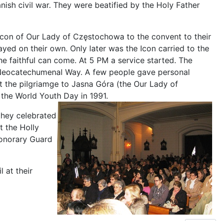
ish civil war. They were beatified by the Holy Father
he Icon of Our Lady of Częstochowa to the convent to their
yed on their own. Only later was the Icon carried to the
the faithful can come. At 5 PM a service started. The
 Neocatechumenal Way. A few people gave personal
t the pilgriamge to Jasna Góra (the Our Lady of
the World Youth Day in 1991.
they celebrated
t the Holly
Honorary Guard
 at their