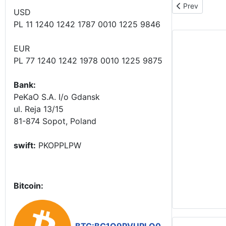
Previous artic
Prev
USD
PL 11 1240 1242 1787 0010 1225 9846
EUR
PL 77 1240 1242 1978 0010 1225 9875
Bank:
PeKaO S.A. I/o Gdansk
ul. Reja 13/15
81-874 Sopot, Poland
swift:
PKOPPLPW
Bitcoin: