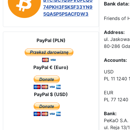
BTC:BC1Q9PVUPLQ0
Bank data:
74PKH3FSKSF33YN9
5QASP5PSACFDW3
Friends of 
Address:
ul. Jaskowa
PayPal (PLN)
80-286 Gda
Accounts
:
PayPal € (Euro)
USD
PL 11 1240
EUR
PayPal $ (USD)
PL 77 1240
Bank:
PeKaO S.A. 
ul. Reja 13/