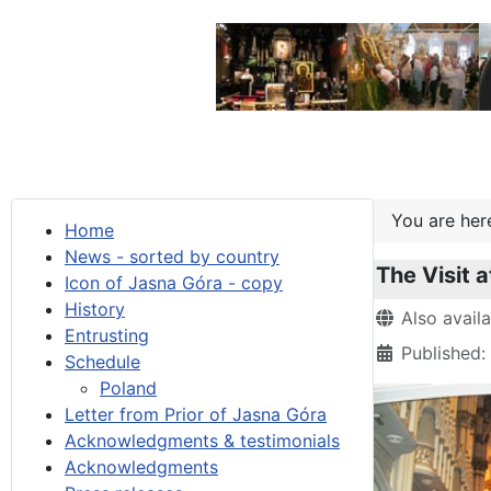
You are he
Home
News - sorted by country
The Visit a
Icon of Jasna Góra - copy
History
Details
Also avail
Entrusting
Published:
Schedule
Poland
Letter from Prior of Jasna Góra
Acknowledgments & testimonials
Acknowledgments