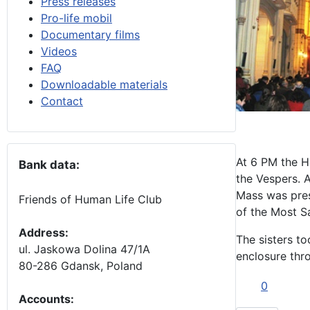
Press releases
Pro-life mobil
Documentary films
Videos
FAQ
Downloadable materials
Contact
At 6 PM the H
Bank data:
the Vespers. 
Mass was pres
Friends of Human Life Club
of the Most S
Address:
The sisters to
ul. Jaskowa Dolina 47/1A
enclosure thr
80-286 Gdansk, Poland
0
Accounts
: