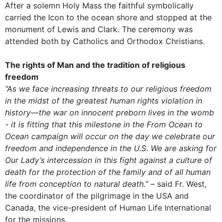
After a solemn Holy Mass the faithful symbolically
carried the Icon to the ocean shore and stopped at the
monument of Lewis and Clark. The ceremony was
attended both by Catholics and Orthodox Christians.
The rights of Man and the tradition of religious
freedom
“As we face increasing threats to our religious freedom
in the midst of the greatest human rights violation in
history—the war on innocent preborn lives in the womb
- it is fitting that this milestone in the From Ocean to
Ocean campaign will occur on the day we celebrate our
freedom and independence in the U.S. We are asking for
Our Lady’s intercession in this fight against a culture of
death for the protection of the family and of all human
life from conception to natural death.”
– said Fr. West,
the coordinator of the pilgrimage in the USA and
Canada, the vice-president of Human Life International
for the missions.