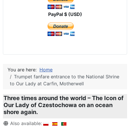
PayPal $ (USD)
You are here:
Home
Trumpet fanfare entrance to the National Shrine
to Our Lady at Carfin, Motherwell
Three times around the world – The Icon of
Our Lady of Czestochowa on an ocean
shore again.
Details
Also available: