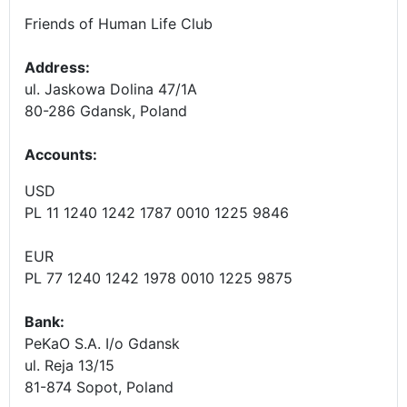
Friends of Human Life Club
Address:
ul. Jaskowa Dolina 47/1A
80-286 Gdansk, Poland
Accounts
:
USD
PL 11 1240 1242 1787 0010 1225 9846
EUR
PL 77 1240 1242 1978 0010 1225 9875
Bank:
PeKaO S.A. I/o Gdansk
ul. Reja 13/15
81-874 Sopot, Poland