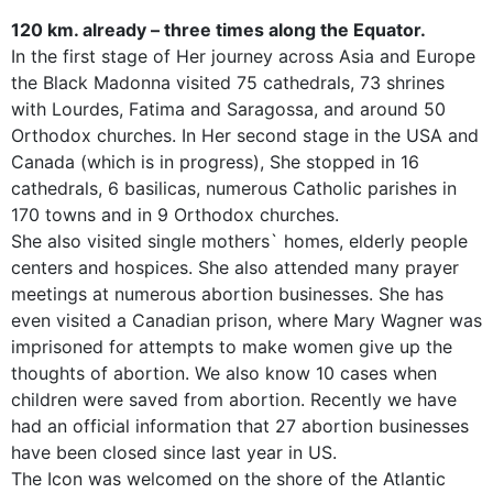
120 km. already – three times along the Equator.
In the first stage of Her journey across Asia and Europe
the Black Madonna visited 75 cathedrals, 73 shrines
with Lourdes, Fatima and Saragossa, and around 50
Orthodox churches. In Her second stage in the USA and
Canada (which is in progress), She stopped in 16
cathedrals, 6 basilicas, numerous Catholic parishes in
170 towns and in 9 Orthodox churches.
She also visited single mothers` homes, elderly people
centers and hospices. She also attended many prayer
meetings at numerous abortion businesses. She has
even visited a Canadian prison, where Mary Wagner was
imprisoned for attempts to make women give up the
thoughts of abortion. We also know 10 cases when
children were saved from abortion. Recently we have
had an official information that 27 abortion businesses
have been closed since last year in US.
The Icon was welcomed on the shore of the Atlantic