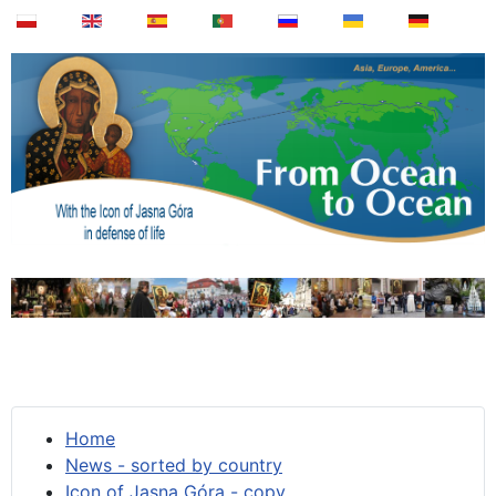
Home
News - sorted by country
Icon of Jasna Góra - copy