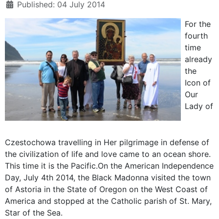
Published: 04 July 2014
For the
fourth
time
already
the
Icon of
Our
Lady of
Czestochowa travelling in Her pilgrimage in defense of
the civilization of life and love came to an ocean shore.
This time it is the Pacific.On the American Independence
Day, July 4th 2014, the Black Madonna visited the town
of Astoria in the State of Oregon on the West Coast of
America and stopped at the Catholic parish of St. Mary,
Star of the Sea.