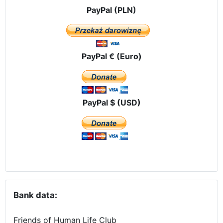
PayPal (PLN)
PayPal € (Euro)
PayPal $ (USD)
Bank data:
Friends of Human Life Club