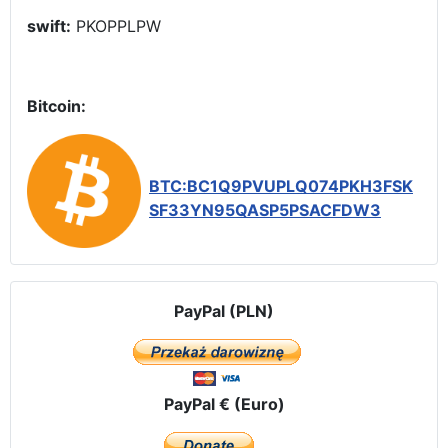
swift:
PKOPPLPW
Bitcoin:
BTC:BC1Q9PVUPLQ074PKH3FSK
SF33YN95QASP5PSACFDW3
PayPal (PLN)
PayPal € (Euro)