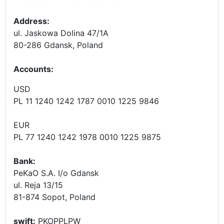
Address:
ul. Jaskowa Dolina 47/1A
80-286 Gdansk, Poland
Accounts
:
USD
PL 11 1240 1242 1787 0010 1225 9846
EUR
PL 77 1240 1242 1978 0010 1225 9875
Bank:
PeKaO S.A. I/o Gdansk
ul. Reja 13/15
81-874 Sopot, Poland
swift:
PKOPPLPW