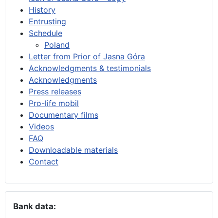
History
Entrusting
Schedule
Poland
Letter from Prior of Jasna Góra
Acknowledgments & testimonials
Acknowledgments
Press releases
Pro-life mobil
Documentary films
Videos
FAQ
Downloadable materials
Contact
Bank data: