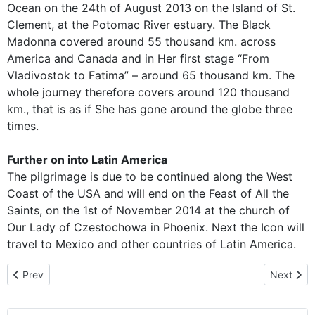
Ocean on the 24th of August 2013 on the Island of St.
Clement, at the Potomac River estuary. The Black
Madonna covered around 55 thousand km. across
America and Canada and in Her first stage “From
Vladivostok to Fatima” – around 65 thousand km. The
whole journey therefore covers around 120 thousand
km., that is as if She has gone around the globe three
times.
Further on into Latin America
The pilgrimage is due to be continued along the West
Coast of the USA and will end on the Feast of All the
Saints, on the 1st of November 2014 at the church of
Our Lady of Czestochowa in Phoenix. Next the Icon will
travel to Mexico and other countries of Latin America.
Previous article: Pilgrim Icon Strengthens Pro-Life Efforts in Wash
Next arti
Prev
Next