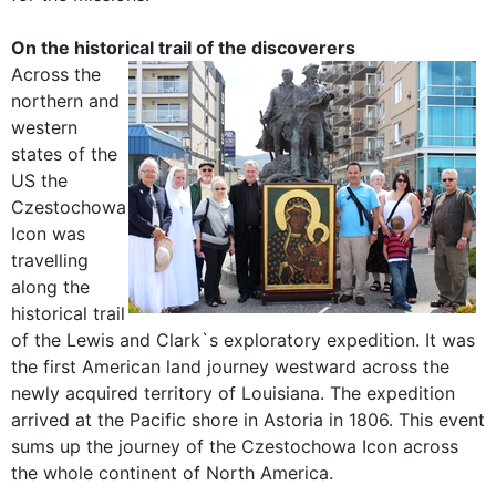
On the historical trail of the discoverers
Across the
northern and
western
states of the
US the
Czestochowa
Icon was
travelling
along the
historical trail
of the Lewis and Clark`s exploratory expedition. It was
the first American land journey westward across the
newly acquired territory of Louisiana. The expedition
arrived at the Pacific shore in Astoria in 1806. This event
sums up the journey of the Czestochowa Icon across
the whole continent of North America.