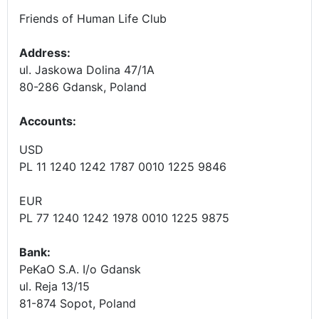
Friends of Human Life Club
Address:
ul. Jaskowa Dolina 47/1A
80-286 Gdansk, Poland
Accounts
:
USD
PL 11 1240 1242 1787 0010 1225 9846
EUR
PL 77 1240 1242 1978 0010 1225 9875
Bank:
PeKaO S.A. I/o Gdansk
ul. Reja 13/15
81-874 Sopot, Poland