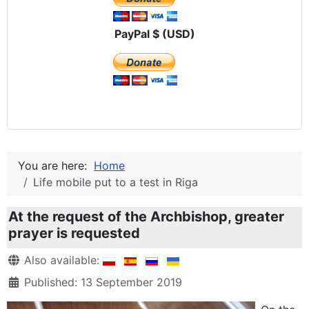
PayPal $ (USD)
You are here:
Home
Life mobile put to a test in Riga
At the request of the Archbishop, greater
prayer is requested
Details
Also available:
Published: 13 September 2019