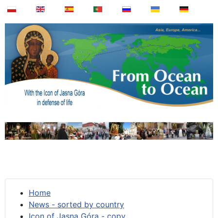
Home
News - sorted by country
Icon of Jasna Góra - copy