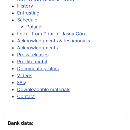
History
Entrusting
Schedule
Poland
Letter from Prior of Jasna Góra
Acknowledgments & testimonials
Acknowledgments
Press releases
Pro-life mobil
Documentary films
Videos
FAQ
Downloadable materials
Contact
Bank data: