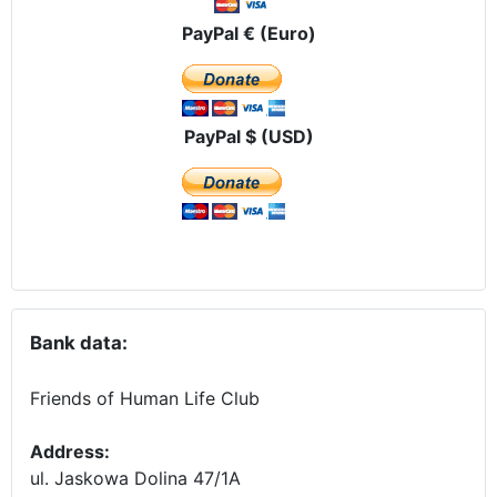
PayPal € (Euro)
PayPal $ (USD)
Bank data:
Friends of Human Life Club
Address:
ul. Jaskowa Dolina 47/1A