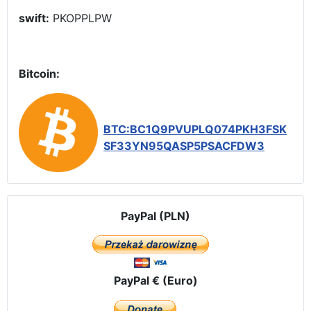
swift:
PKOPPLPW
Bitcoin:
BTC:BC1Q9PVUPLQ074PKH3FSK
SF33YN95QASP5PSACFDW3
PayPal (PLN)
PayPal € (Euro)