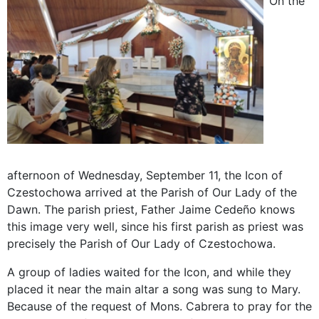
On the
afternoon of Wednesday, September 11, the Icon of
Czestochowa arrived at the Parish of Our Lady of the
Dawn. The parish priest, Father Jaime Cedeño knows
this image very well, since his first parish as priest was
precisely the Parish of Our Lady of Czestochowa.
A group of ladies waited for the Icon, and while they
placed it near the main altar a song was sung to Mary.
Because of the request of Mons. Cabrera to pray for the