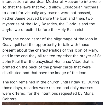
intercession of our dear Mother of Heaven to intervene
so that the laws that would allow Ecuadorian mothers
to abort for virtually any reason were not passed,
Father Jaime prayed before the Icon and then, two
mysteries of the Holy Rosaries, the Glorious and the
Joyful were recited before the Holy Eucharist.
Then, the coordinator of the pilgrimage of the Icon in
Guayaquil had the opportunity to talk with those
present about the characteristics of this Icon of Mary,
and in the end they all recited together the prayer of St.
John Paul II of the encyclical Humanae Vitae that is
printed on the back of the prayer cards that were
distributed and that have the image of the Icon.
The Icon remained in the church until Friday 13. During
those days, rosaries were recited and daily masses
were offered, for the intentions requested by Mons.
Cabrera.