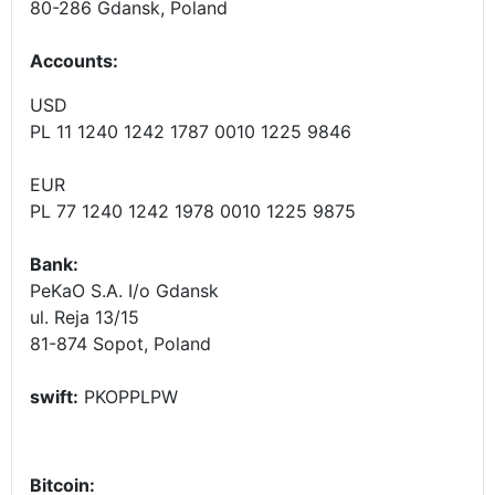
80-286 Gdansk, Poland
Accounts
:
USD
PL 11 1240 1242 1787 0010 1225 9846
EUR
PL 77 1240 1242 1978 0010 1225 9875
Bank:
PeKaO S.A. I/o Gdansk
ul. Reja 13/15
81-874 Sopot, Poland
swift:
PKOPPLPW
Bitcoin: