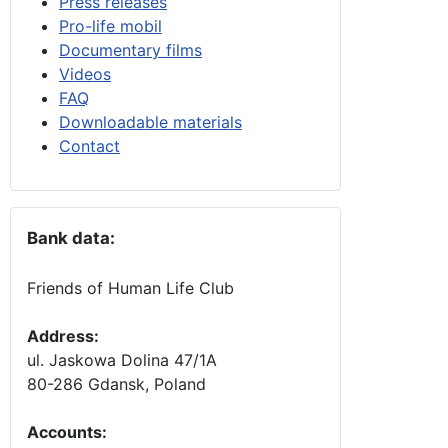
Press releases
Pro-life mobil
Documentary films
Videos
FAQ
Downloadable materials
Contact
Bank data:
Friends of Human Life Club
Address:
ul. Jaskowa Dolina 47/1A
80-286 Gdansk, Poland
Accounts
: