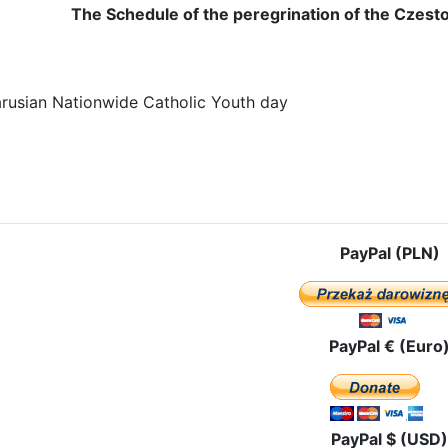
The Schedule of the peregrination of the Czest
rusian Nationwide Catholic Youth day
e: The route of pilgrimage in Lithuania
PayPal (PLN)
PayPal € (Euro
PayPal $ (USD)