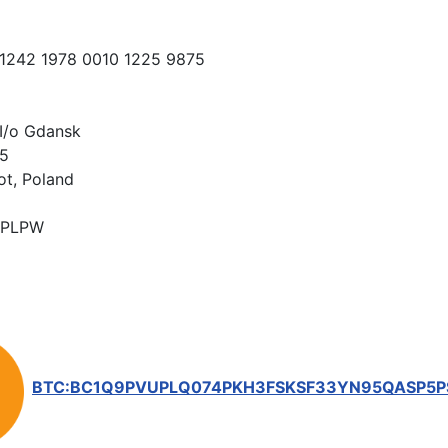
 1242 1978 0010 1225 9875
I/o Gdansk
15
ot, Poland
PLPW
BTC:BC1Q9PVUPLQ074PKH3FSKSF33YN95QASP5