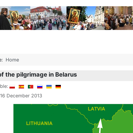
re:
Home
of the pilgrimage in Belarus
able:
: 16 December 2013