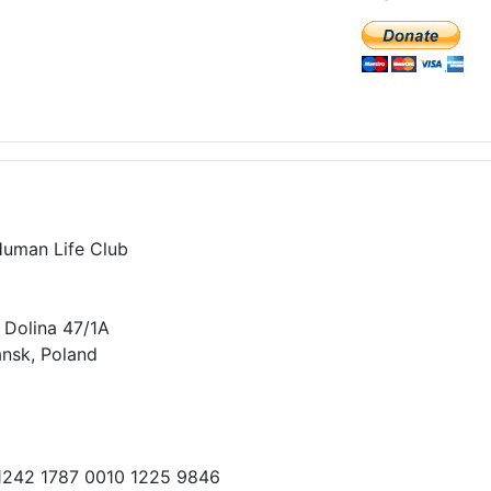
Human Life Club
 Dolina 47/1A
nsk, Poland
 1242 1787 0010 1225 9846