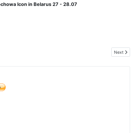
ochowa Icon in Belarus 27 - 28.07
Next arti
Next
)