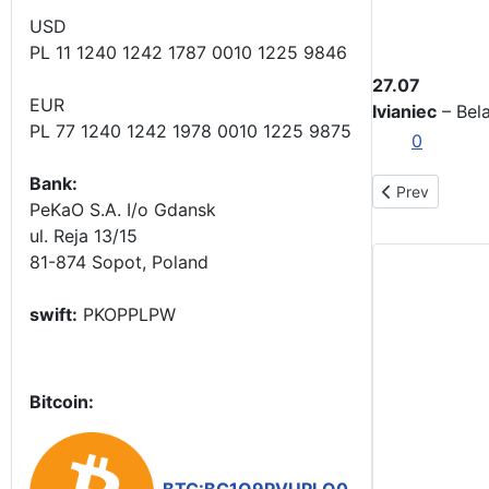
USD
PL 11 1240 1242 1787 0010 1225 9846
27.07
EUR
Ivianiec
– Bela
PL 77 1240 1242 1978 0010 1225 9875
0
Bank:
Previous articl
Prev
PeKaO S.A. I/o Gdansk
ul. Reja 13/15
81-874 Sopot, Poland
swift:
PKOPPLPW
Bitcoin: