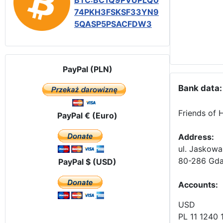
BTC:BC1Q9PVUPLQ0
74PKH3FSKSF33YN9
5QASP5PSACFDW3
PayPal (PLN)
Bank data:
Friends of 
PayPal € (Euro)
Address:
ul. Jaskowa
80-286 Gda
PayPal $ (USD)
Accounts
:
USD
PL 11 1240