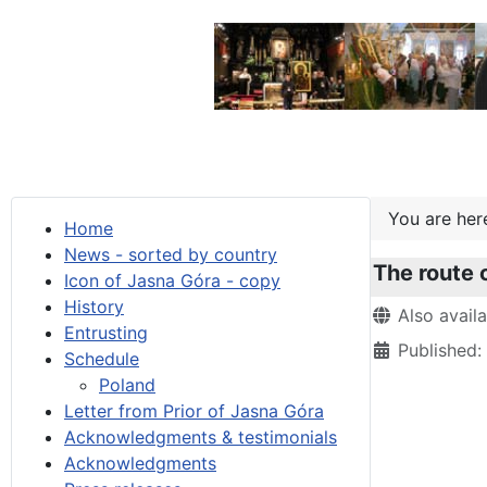
You are he
Home
News - sorted by country
The route 
Icon of Jasna Góra - copy
History
Details
Also avail
Entrusting
Published
Schedule
Poland
Letter from Prior of Jasna Góra
Acknowledgments & testimonials
Acknowledgments