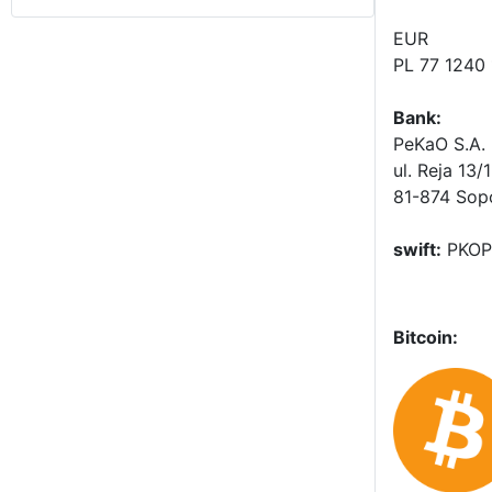
EUR
PL 77 1240
Bank:
PeKaO S.A. 
ul. Reja 13/
81-874 Sop
swift:
PKOP
Bitcoin: