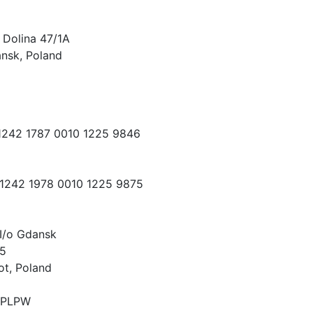
 Dolina 47/1A
nsk, Poland
 1242 1787 0010 1225 9846
 1242 1978 0010 1225 9875
I/o Gdansk
15
ot, Poland
PLPW