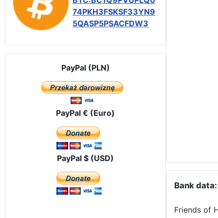
BTC:BC1Q9PVUPLQ0
74PKH3FSKSF33YN9
5QASP5PSACFDW3
PayPal (PLN)
PayPal € (Euro)
PayPal $ (USD)
Bank data:
Friends of 