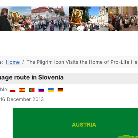
re:
Home
The Pilgrim Icon Visits the Home of Pro-Life H
mage route in Slovenia
able:
: 16 December 2013