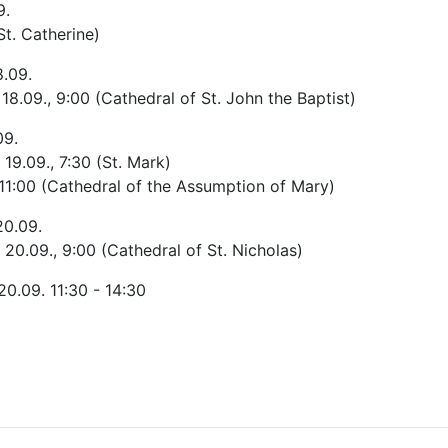
9.
St. Catherine)
8.09.
- 18.09., 9:00 (Cathedral of St. John the Baptist)
09.
 19.09., 7:30 (St. Mark)
 11:00 (Cathedral of the Assumption of Mary)
20.09.
- 20.09., 9:00 (Cathedral of St. Nicholas)
 20.09. 11:30 - 14:30
le: The pilgrimage route in Hungary and Romania