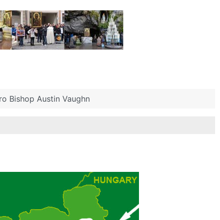
ero Bishop Austin Vaughn