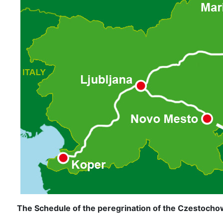
The Schedule of the peregrination of the Czestochow