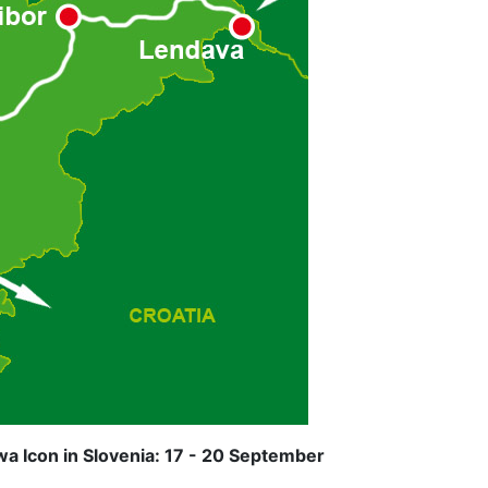
a Icon in Slovenia: 17 - 20 September