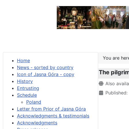
You are he
Home
News - sorted by country
The pilgri
Icon of Jasna Góra - copy
History
Details
Also avail
Entrusting
Published
Schedule
Poland
Letter from Prior of Jasna Góra
Acknowledgments & testimonials
Acknowledgments