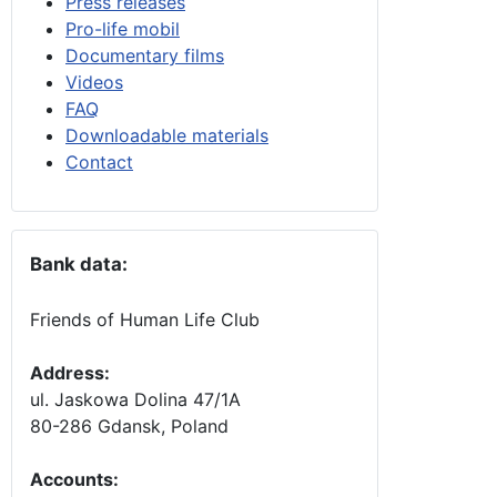
Press releases
Pro-life mobil
Documentary films
Videos
FAQ
Downloadable materials
Contact
Bank data:
Friends of Human Life Club
Address:
ul. Jaskowa Dolina 47/1A
80-286 Gdansk, Poland
Accounts
: