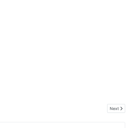
Next artic
Next