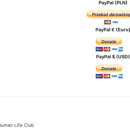
PayPal (PLN)
PayPal € (Euro
PayPal $ (USD)
Human Life Club