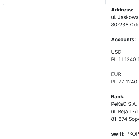
Address:
ul. Jaskowa
80-286 Gda
Accounts
:
USD
PL 11 1240
EUR
PL 77 1240
Bank:
PeKaO S.A. 
ul. Reja 13/
81-874 Sop
swift:
PKOP