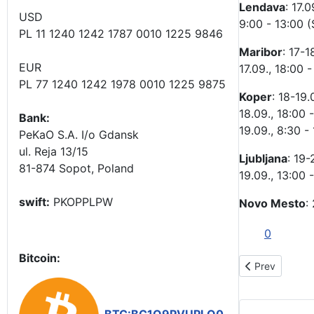
Lendava
: 17.0
USD
9:00 - 13:00 (
PL 11 1240 1242 1787 0010 1225 9846
Maribor
: 17-1
EUR
17.09., 18:00 
PL 77 1240 1242 1978 0010 1225 9875
Koper
: 18-19.
18.09., 18:00 -
Bank:
19.09., 8:30 -
PeKaO S.A. I/o Gdansk
ul. Reja 13/15
Ljubljana
: 19-
81-874 Sopot, Poland
19.09., 13:00 
swift:
PKOPPLPW
Novo Mesto
:
0
Bitcoin:
Previous artic
Prev