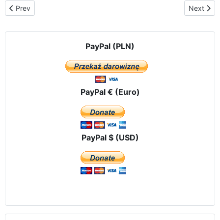
Previous article: News from countries
Next artic
Prev
Next
PayPal (PLN)
PayPal € (Euro)
PayPal $ (USD)