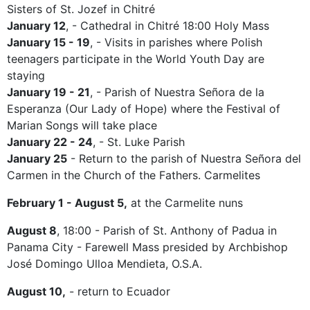
Sisters of St. Jozef in Chitré
January 12
, - Cathedral in Chitré 18:00 Holy Mass
January 15 - 19
, - Visits in parishes where Polish
teenagers participate in the World Youth Day are
staying
January 19 - 21
, - Parish of Nuestra Señora de la
Esperanza (Our Lady of Hope) where the Festival of
Marian Songs will take place
January 22 - 24
, - St. Luke Parish
January 25
- Return to the parish of Nuestra Señora del
Carmen in the Church of the Fathers. Carmelites
February 1 - August 5,
at the Carmelite nuns
August 8
, 18:00 - Parish of St. Anthony of Padua in
Panama City - Farewell Mass presided by Archbishop
José Domingo Ulloa Mendieta, O.S.A.
August 10,
- return to Ecuador