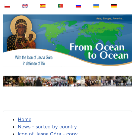
Home
News - sorted by country
Icon of Jasna Góra - copy