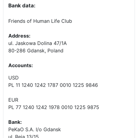
Bank data:
Friends of Human Life Club
Address:
ul. Jaskowa Dolina 47/1A
80-286 Gdansk, Poland
Accounts
:
USD
PL 11 1240 1242 1787 0010 1225 9846
EUR
PL 77 1240 1242 1978 0010 1225 9875
Bank:
PeKaO S.A. I/o Gdansk
ul. Reja 13/15