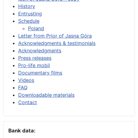
History
Entrusting
Schedule
Poland
Letter from Prior of Jasna Góra
Acknowledgments & testimonials
Acknowledgments
Press releases
Pro-life mobil
Documentary films
Videos
FAQ
Downloadable materials
Contact
Bank data: