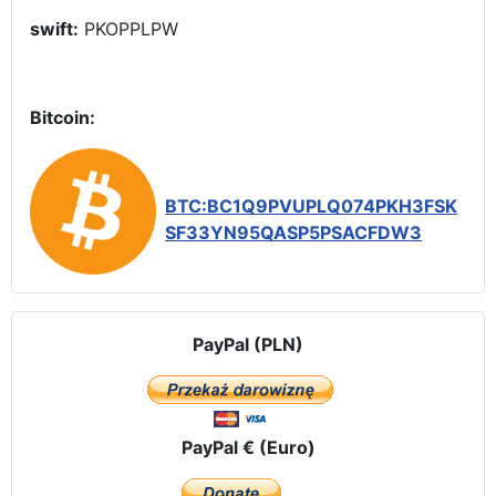
swift:
PKOPPLPW
Bitcoin:
BTC:BC1Q9PVUPLQ074PKH3FSK
SF33YN95QASP5PSACFDW3
PayPal (PLN)
PayPal € (Euro)