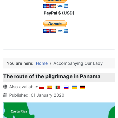
PayPal $ (USD)
You are here:
Home
Accompanying Our Lady
The route of the pilgrimage in Panama
Details
Also available:
Published: 01 January 2020