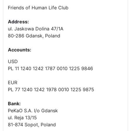
Friends of Human Life Club
Address:
ul. Jaskowa Dolina 47/1A
80-286 Gdansk, Poland
Accounts
:
USD
PL 11 1240 1242 1787 0010 1225 9846
EUR
PL 77 1240 1242 1978 0010 1225 9875
Bank:
PeKaO S.A. I/o Gdansk
ul. Reja 13/15
81-874 Sopot, Poland