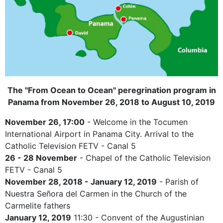
The "From Ocean to Ocean" peregrination program in
Panama from November 26, 2018 to August 10, 2019
November 26, 17:00
- Welcome in the Tocumen
International Airport in Panama City. Arrival to the
Catholic Television FETV - Canal 5
26 - 28 November
- Chapel of the Catholic Television
FETV - Canal 5
November 28, 2018 - January 12, 2019
- Parish of
Nuestra Señora del Carmen in the Church of the
Carmelite fathers
January 12, 2019
11:30 - Convent of the Augustinian