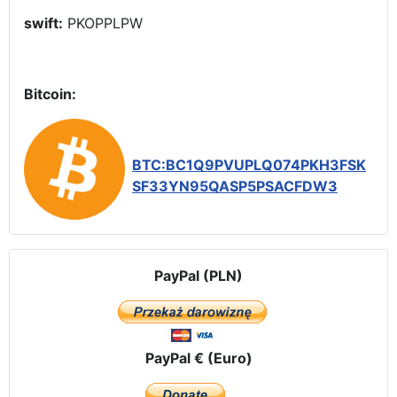
swift:
PKOPPLPW
Bitcoin:
BTC:BC1Q9PVUPLQ074PKH3FSK
SF33YN95QASP5PSACFDW3
PayPal (PLN)
PayPal € (Euro)