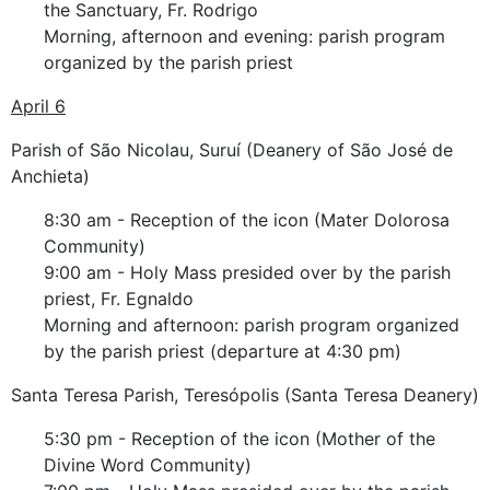
the Sanctuary, Fr. Rodrigo
Morning, afternoon and evening: parish program
organized by the parish priest
April 6
Parish of São Nicolau, Suruí (Deanery of São José de
Anchieta)
8:30 am - Reception of the icon (Mater Dolorosa
Community)
9:00 am - Holy Mass presided over by the parish
priest, Fr. Egnaldo
Morning and afternoon: parish program organized
by the parish priest (departure at 4:30 pm)
Santa Teresa Parish, Teresópolis (Santa Teresa Deanery)
5:30 pm - Reception of the icon (Mother of the
Divine Word Community)