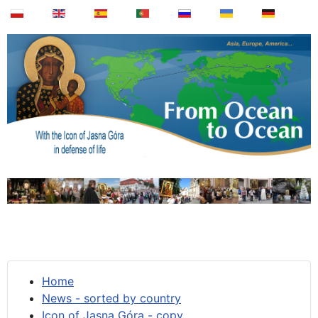
Home
News - sorted by country
Icon of Jasna Góra - copy