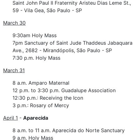
Saint John Paul II Fraternity Aristeu Dias Leme St.,
59 - Vila Gea, São Paulo - SP
March 30
9:30am Holy Mass
7pm Sanctuary of Saint Jude Thaddeus Jabaquara
Ave., 2682 - Mirandópolis, São Paulo - SP
7:30 p.m. Holy Mass
March 31
8 a.m. Amparo Maternal
12 p.m. to 3:30 p.m. Guadalupe Association
12:30 p.m.: Receiving the Icon
3 p.m.: Rosary of Mercy
April 1
-
Aparecida
8 a.m. to 11 a.m. Aparecida do Norte Sanctuary
9 a.m. Holy Mass