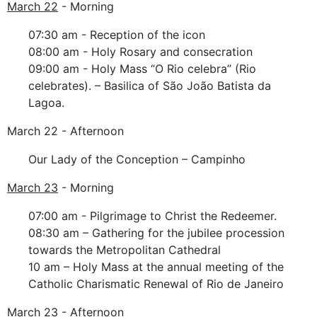
March 22
- Morning
07:30 am - Reception of the icon
08:00 am - Holy Rosary and consecration
09:00 am - Holy Mass “O Rio celebra” (Rio
celebrates). – Basilica of São João Batista da
Lagoa.
March 22 - Afternoon
Our Lady of the Conception – Campinho
March 23
- Morning
07:00 am - Pilgrimage to Christ the Redeemer.
08:30 am – Gathering for the jubilee procession
towards the Metropolitan Cathedral
10 am – Holy Mass at the annual meeting of the
Catholic Charismatic Renewal of Rio de Janeiro
March 23 - Afternoon