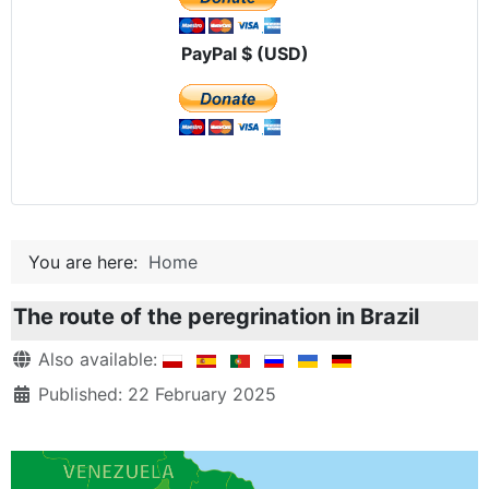
PayPal $ (USD)
You are here:
Home
The route of the peregrination in Brazil
Details
Also available:
Published: 22 February 2025