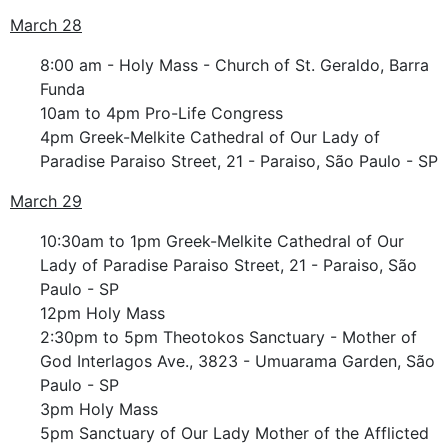
March 28
8:00 am - Holy Mass - Church of St. Geraldo, Barra
Funda
10am to 4pm Pro-Life Congress
4pm Greek-Melkite Cathedral of Our Lady of
Paradise Paraiso Street, 21 - Paraiso, São Paulo - SP
March 29
10:30am to 1pm Greek-Melkite Cathedral of Our
Lady of Paradise Paraiso Street, 21 - Paraiso, São
Paulo - SP
12pm Holy Mass
2:30pm to 5pm Theotokos Sanctuary - Mother of
God Interlagos Ave., 3823 - Umuarama Garden, São
Paulo - SP
3pm Holy Mass
5pm Sanctuary of Our Lady Mother of the Afflicted