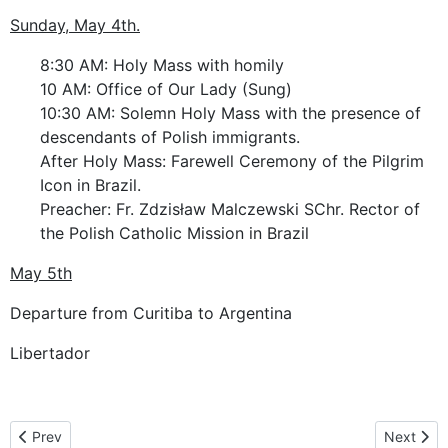
Sunday, May 4th.
8:30 AM: Holy Mass with homily
10 AM: Office of Our Lady (Sung)
10:30 AM: Solemn Holy Mass with the presence of
descendants of Polish immigrants.
After Holy Mass: Farewell Ceremony of the Pilgrim
Icon in Brazil.
Preacher: Fr. Zdzisław Malczewski SChr. Rector of
the Polish Catholic Mission in Brazil
May 5th
Departure from Curitiba to Argentina
Libertador
Previous article: Brazylia
Next artic
Prev
Next