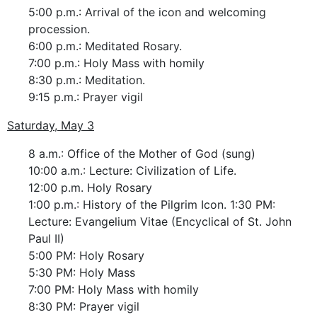
5:00 p.m.: Arrival of the icon and welcoming
procession.
6:00 p.m.: Meditated Rosary.
7:00 p.m.: Holy Mass with homily
8:30 p.m.: Meditation.
9:15 p.m.: Prayer vigil
Saturday, May 3
8 a.m.: Office of the Mother of God (sung)
10:00 a.m.: Lecture: Civilization of Life.
12:00 p.m. Holy Rosary
1:00 p.m.: History of the Pilgrim Icon. 1:30 PM:
Lecture: Evangelium Vitae (Encyclical of St. John
Paul II)
5:00 PM: Holy Rosary
5:30 PM: Holy Mass
7:00 PM: Holy Mass with homily
8:30 PM: Prayer vigil