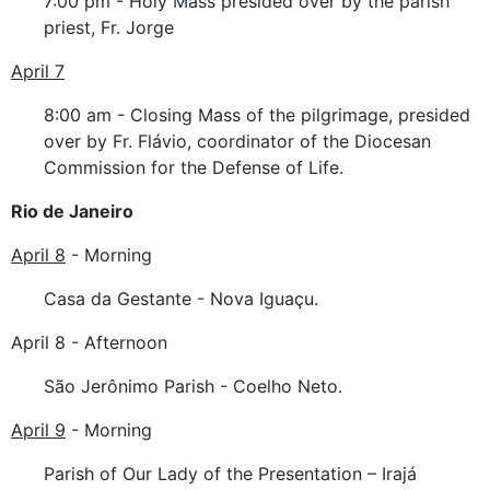
7:00 pm - Holy Mass presided over by the parish
priest, Fr. Jorge
April 7
8:00 am - Closing Mass of the pilgrimage, presided
over by Fr. Flávio, coordinator of the Diocesan
Commission for the Defense of Life.
Rio de Janeiro
April 8
- Morning
Casa da Gestante - Nova Iguaçu.
April 8 - Afternoon
São Jerônimo Parish - Coelho Neto.
April 9
- Morning
Parish of Our Lady of the Presentation – Irajá