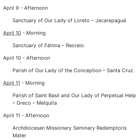
April 9 - Afternoon
Sanctuary of Our Lady of Loreto – Jacarepaguá
April 10
- Morning
Sanctuary of Fátima – Recreio.
April 10 - Afternoon
Parish of Our Lady of the Conception – Santa Cruz.
April 11
- Morning
Parish of Saint Basil and Our Lady of Perpetual Help
– Greco – Melquita
April 11 - Afternoon
Archdiocesan Missionary Seminary Redemptoris
Mater