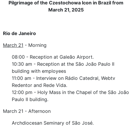
Pilgrimage of the Czestochowa Icon in Brazil from
March 21, 2025
Rio de Janeiro
March 21
- Morning
08:00 - Reception at Galeão Airport.
10:30 am - Reception at the São João Paulo II
building with employees
11:00 am - Interview on Rádio Catedral, Webtv
Redentor and Rede Vida.
12:00 pm - Holy Mass in the Chapel of the São João
Paulo II building.
March 21 - Afternoon
Archdiocesan Seminary of São José.