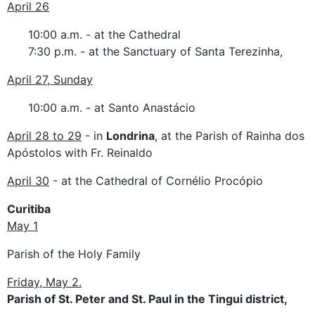
April 26
10:00 a.m. - at the Cathedral
7:30 p.m. - at the Sanctuary of Santa Terezinha,
April 27, Sunday
10:00 a.m. - at Santo Anastácio
April 28 to 29
- in
Londrina
, at the Parish of Rainha dos
Apóstolos with Fr. Reinaldo
April 30
- at the Cathedral of Cornélio Procópio
Curitiba
May 1
Parish of the Holy Family
Friday, May 2.
Parish of St. Peter and St. Paul in the Tingui district,