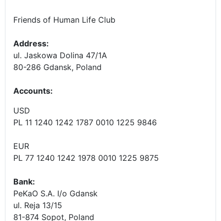
Friends of Human Life Club
Address:
ul. Jaskowa Dolina 47/1A
80-286 Gdansk, Poland
Accounts
:
USD
PL 11 1240 1242 1787 0010 1225 9846
EUR
PL 77 1240 1242 1978 0010 1225 9875
Bank:
PeKaO S.A. I/o Gdansk
ul. Reja 13/15
81-874 Sopot, Poland