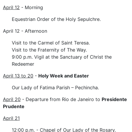
April 12
- Morning
Equestrian Order of the Holy Sepulchre.
April 12 - Afternoon
Visit to the Carmel of Saint Teresa.
Visit to the Fraternity of The Way.
9:00 p.m. Vigil at the Sanctuary of Christ the
Redeemer
April 13 to 20
-
Holy Week and Easter
Our Lady of Fatima Parish – Pechincha.
April 20
- Departure from Rio de Janeiro to
Presidente
Prudente
April 21
12:00 p.m. - Chapel of Our Lady of the Rosary.