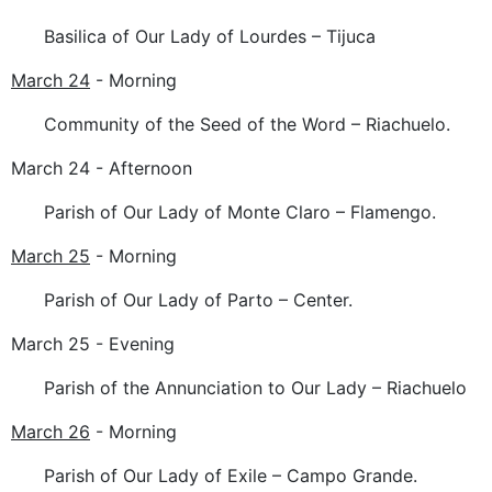
Basilica of Our Lady of Lourdes – Tijuca
March 24
- Morning
Community of the Seed of the Word – Riachuelo.
March 24 - Afternoon
Parish of Our Lady of Monte Claro – Flamengo.
March 25
- Morning
Parish of Our Lady of Parto – Center.
March 25 - Evening
Parish of the Annunciation to Our Lady – Riachuelo
March 26
- Morning
Parish of Our Lady of Exile – Campo Grande.