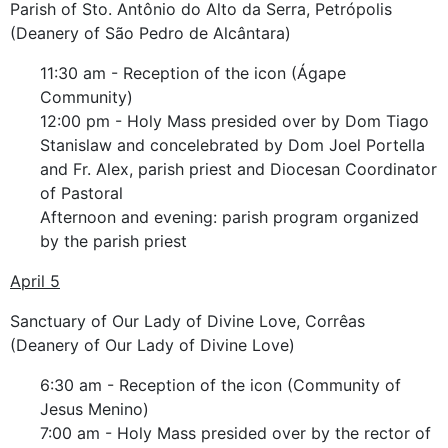
Parish of Sto. Antônio do Alto da Serra, Petrópolis
(Deanery of São Pedro de Alcântara)
11:30 am - Reception of the icon (Ágape
Community)
12:00 pm - Holy Mass presided over by Dom Tiago
Stanislaw and concelebrated by Dom Joel Portella
and Fr. Alex, parish priest and Diocesan Coordinator
of Pastoral
Afternoon and evening: parish program organized
by the parish priest
April 5
Sanctuary of Our Lady of Divine Love, Corrêas
(Deanery of Our Lady of Divine Love)
6:30 am - Reception of the icon (Community of
Jesus Menino)
7:00 am - Holy Mass presided over by the rector of