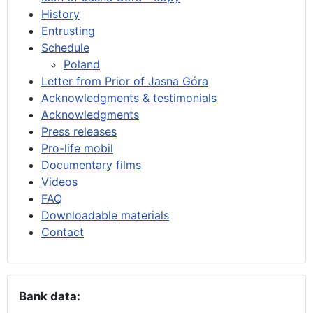
History
Entrusting
Schedule
Poland
Letter from Prior of Jasna Góra
Acknowledgments & testimonials
Acknowledgments
Press releases
Pro-life mobil
Documentary films
Videos
FAQ
Downloadable materials
Contact
Bank data: