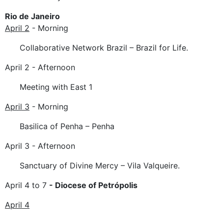
Rio de Janeiro
April 2
- Morning
Collaborative Network Brazil – Brazil for Life.
April 2 - Afternoon
Meeting with East 1
April 3
- Morning
Basilica of Penha – Penha
April 3 - Afternoon
Sanctuary of Divine Mercy – Vila Valqueire.
April 4 to 7
- Diocese of Petrópolis
April 4