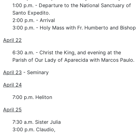
1:00 p.m. - Departure to the National Sanctuary of
Santo Expedito.
2:00 p.m. - Arrival
3:00 p.m. - Holy Mass with Fr. Humberto and Bishop
April 22
6:30 a.m. - Christ the King, and evening at the
Parish of Our Lady of Aparecida with Marcos Paulo.
April 23
- Seminary
April 24
7:00 p.m. Heliton
April 25
7:30 a.m. Sister Julia
3:00 p.m. Claudio,