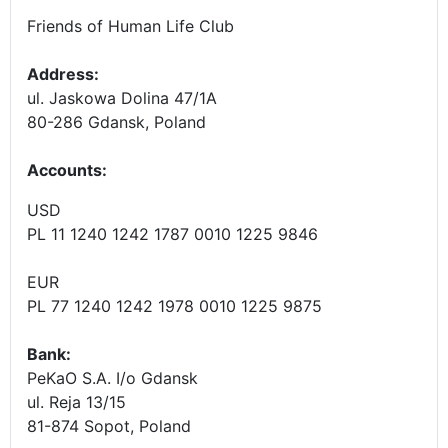
Friends of Human Life Club
Address:
ul. Jaskowa Dolina 47/1A
80-286 Gdansk, Poland
Accounts
:
USD
PL 11 1240 1242 1787 0010 1225 9846
EUR
PL 77 1240 1242 1978 0010 1225 9875
Bank:
PeKaO S.A. I/o Gdansk
ul. Reja 13/15
81-874 Sopot, Poland