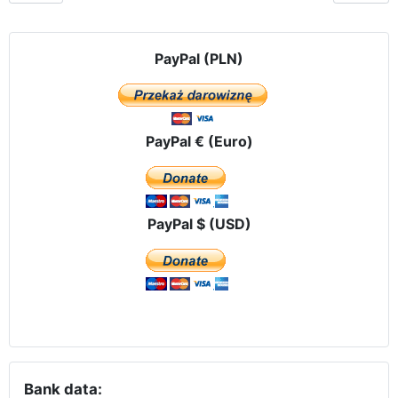
PayPal (PLN)
PayPal € (Euro)
PayPal $ (USD)
Bank data: