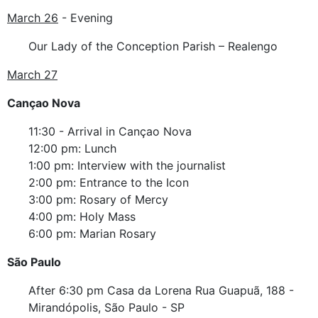
March 26
- Evening
Our Lady of the Conception Parish – Realengo
March 27
Cançao Nova
11:30 - Arrival in Cançao Nova
12:00 pm: Lunch
1:00 pm: Interview with the journalist
2:00 pm: Entrance to the Icon
3:00 pm: Rosary of Mercy
4:00 pm: Holy Mass
6:00 pm: Marian Rosary
São Paulo
After 6:30 pm Casa da Lorena Rua Guapuã, 188 -
Mirandópolis, São Paulo - SP