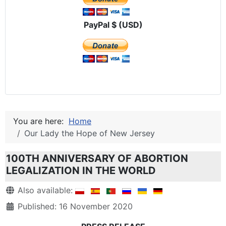
PayPal $ (USD)
You are here:
Home
Our Lady the Hope of New Jersey
100TH ANNIVERSARY OF ABORTION
LEGALIZATION IN THE WORLD
Details
Also available:
Published: 16 November 2020