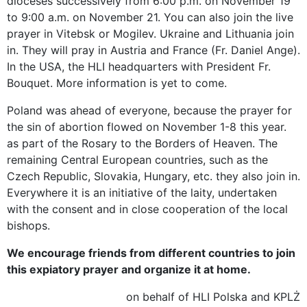
dioceses successively from 6:00 p.m. on November 19
to 9:00 a.m. on November 21. You can also join the live
prayer in Vitebsk or Mogilev. Ukraine and Lithuania join
in. They will pray in Austria and France (Fr. Daniel Ange).
In the USA, the HLI headquarters with President Fr.
Bouquet. More information is yet to come.
Poland was ahead of everyone, because the prayer for
the sin of abortion flowed on November 1-8 this year.
as part of the Rosary to the Borders of Heaven. The
remaining Central European countries, such as the
Czech Republic, Slovakia, Hungary, etc. they also join in.
Everywhere it is an initiative of the laity, undertaken
with the consent and in close cooperation of the local
bishops.
We encourage friends from different countries to join
this expiatory prayer and organize it at home.
on behalf of HLI Polska and KPLŻ