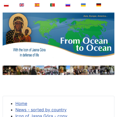
Home
News - sorted by country
Icon of Jasna Góra - copy