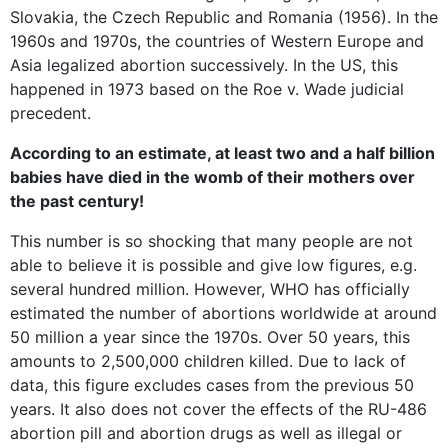
Slovakia, the Czech Republic and Romania (1956). In the
1960s and 1970s, the countries of Western Europe and
Asia legalized abortion successively. In the US, this
happened in 1973 based on the Roe v. Wade judicial
precedent.
According to an estimate, at least two and a half billion
babies have died in the womb of their mothers over
the past century!
This number is so shocking that many people are not
able to believe it is possible and give low figures, e.g.
several hundred million. However, WHO has officially
estimated the number of abortions worldwide at around
50 million a year since the 1970s. Over 50 years, this
amounts to 2,500,000 children killed. Due to lack of
data, this figure excludes cases from the previous 50
years. It also does not cover the effects of the RU-486
abortion pill and abortion drugs as well as illegal or