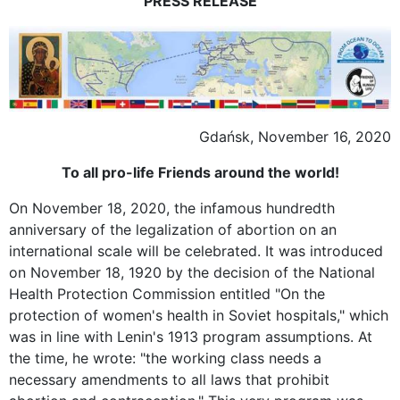
PRESS RELEASE
Gdańsk, November 16, 2020
To all pro-life Friends around the world!
On November 18, 2020, the infamous hundredth
anniversary of the legalization of abortion on an
international scale will be celebrated. It was introduced
on November 18, 1920 by the decision of the National
Health Protection Commission entitled "On the
protection of women's health in Soviet hospitals," which
was in line with Lenin's 1913 program assumptions. At
the time, he wrote: "the working class needs a
necessary amendments to all laws that prohibit