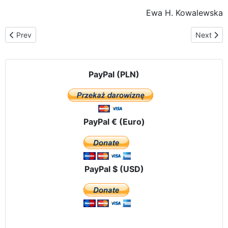
Ewa H. Kowalewska
Previous article: Birth of the twin bells "Voice of the Unborn" for
Next arti
Prev
Next
PayPal (PLN)
PayPal € (Euro)
PayPal $ (USD)