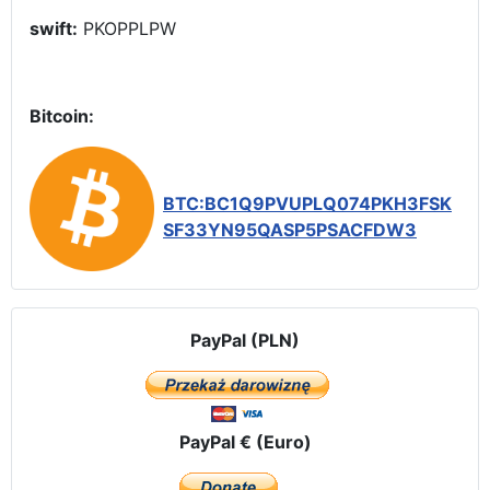
swift:
PKOPPLPW
Bitcoin:
BTC:BC1Q9PVUPLQ074PKH3FSK
SF33YN95QASP5PSACFDW3
PayPal (PLN)
PayPal € (Euro)