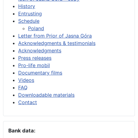
History
Entrusting
Schedule
Poland
Letter from Prior of Jasna Góra
Acknowledgments & testimonials
Acknowledgments
Press releases
Pro-life mobil
Documentary films
Videos
FAQ
Downloadable materials
Contact
Bank data: