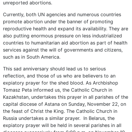
unreported abortions.
Currently, both UN agencies and numerous countries
promote abortion under the banner of promoting
reproductive health and expand its availability. They are
also putting enormous pressure on less industrialized
countries to humanitarian aid abortion as part of health
services against the will of governments and citizens,
such as in South America.
This sad anniversary should lead us to serious
reflection, and those of us who are believers to an
expiatory prayer for the shed blood. As Archbishop
Tomasz Peta informed us, the Catholic Church in
Kazakhstan, undertakes this prayer in all parishes of the
capital diocese of Astana on Sunday, November 22, on
the feast of Christ the King. The Catholic Church in
Russia undertakes a similar prayer. In Belarus, the
expiatory prayer will be held in several parishes in all