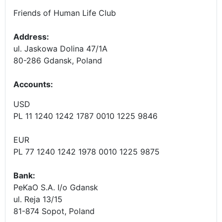
Friends of Human Life Club
Address:
ul. Jaskowa Dolina 47/1A
80-286 Gdansk, Poland
Accounts
:
USD
PL 11 1240 1242 1787 0010 1225 9846
EUR
PL 77 1240 1242 1978 0010 1225 9875
Bank:
PeKaO S.A. I/o Gdansk
ul. Reja 13/15
81-874 Sopot, Poland