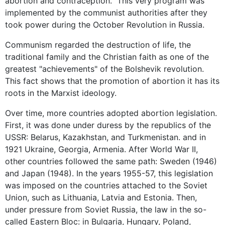
abortion and contraception." This very program was
implemented by the communist authorities after they
took power during the October Revolution in Russia.
Communism regarded the destruction of life, the
traditional family and the Christian faith as one of the
greatest "achievements" of the Bolshevik revolution.
This fact shows that the promotion of abortion it has its
roots in the Marxist ideology.
Over time, more countries adopted abortion legislation.
First, it was done under duress by the republics of the
USSR: Belarus, Kazakhstan, and Turkmenistan. and in
1921 Ukraine, Georgia, Armenia. After World War II,
other countries followed the same path: Sweden (1946)
and Japan (1948). In the years 1955-57, this legislation
was imposed on the countries attached to the Soviet
Union, such as Lithuania, Latvia and Estonia. Then,
under pressure from Soviet Russia, the law in the so-
called Eastern Bloc: in Bulgaria, Hungary, Poland,