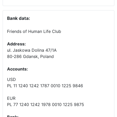
Bank data:
Friends of Human Life Club
Address:
ul. Jaskowa Dolina 47/1A
80-286 Gdansk, Poland
Accounts
:
USD
PL 11 1240 1242 1787 0010 1225 9846
EUR
PL 77 1240 1242 1978 0010 1225 9875