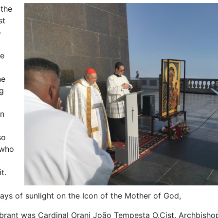
 the
st
o
he
he
g
en
so
 who
t.
 rays of sunlight on the Icon of the Mother of God,
brant was Cardinal Orani João Tempesta O.Cist. Archbisho