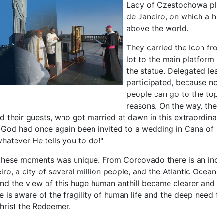
Lady of Czestochowa pl
de Janeiro, on which a h
above the world.
They carried the Icon fr
lot to the main platform 
the statue. Delegated le
participated, because n
people can go to the top
reasons. On the way, th
 their guests, who got married at dawn in this extraordinar
 God had once again been invited to a wedding in Cana of 
hatever He tells you to do!"
hese moments was unique. From Corcovado there is an inc
iro, a city of several million people, and the Atlantic Ocean
and the view of this huge human anthill became clearer and 
 is aware of the fragility of human life and the deep need 
hrist the Redeemer.