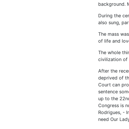
background. M
During the ce
also sung, par
The mass was 
of life and lo
The whole thin
civilization of 
After the rece
deprived of t
Court can proh
sentence some
up to the 22n
Congress is no
Rodrigues, - I
need Our Lady