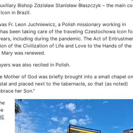
xiliary Bishop Zdzisław Stanisław Błaszczyk – the main coo
con in Brazil.
was Fr. Leon Juchniewicz, a Polish missionary working in
has been taking care of the traveling Czestochowa Icon fo
years, including during the pandemic. The Act of Entrustme
ion of the Civilization of Life and Love to the Hands of the
n Mary was renewed.
yers was also recited in Polish.
he Mother of God was briefly brought into a small chapel o
tal and placed next to the tabernacle, so that (as noted)
brace her Son."
the
be
RE