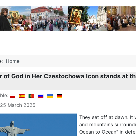
re:
Home
 of God in Her Czestochowa Icon stands at the
able:
: 25 March 2025
They set off at dawn. It
and mountains surroundi
Ocean to Ocean" in defens