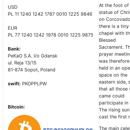
At the foot of
USD
statue of Chri
PL 11 1240 1242 1787 0010 1225 9846
on Corcovad
there is a tiny
EUR
chapel with t
PL 77 1240 1242 1978 0010 1225 9875
Blessed
Sacrament. T
Bank:
prayer meetin
PeKaO S.A. I/o Gdansk
was therefore
ul. Reja 13/15
held in an op
81-874 Sopot, Poland
space on the
eastern side, 
swift:
PKOPPLPW
that all those
came could
participate in i
Bitcoin:
The rising sun
cast the first
The main cele