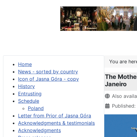
You are he
Home
News - sorted by country
The Mother
Icon of Jasna Góra - copy
Janeiro
History
Entrusting
Details
Also avail
Schedule
Published
Poland
Letter from Prior of Jasna Góra
Acknowledgments & testimonials
Acknowledgments