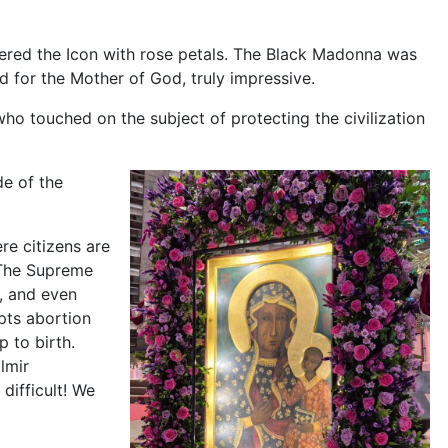
wered the Icon with rose petals. The Black Madonna was
d for the Mother of God, truly impressive.
o touched on the subject of protecting the civilization
de of the
re citizens are
. The Supreme
s, and even
pts abortion
 to birth.
lmir
 difficult! We