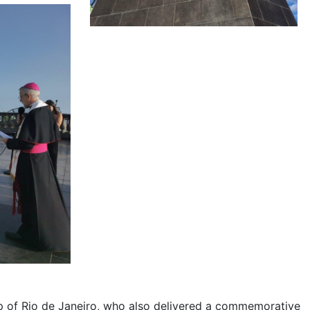
p of Rio de Janeiro, who also delivered a commemorative