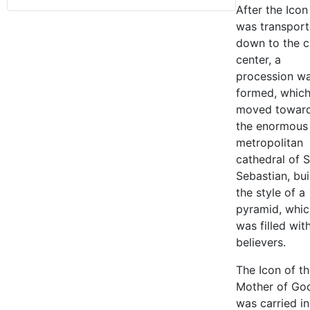
After the Icon
was transpor
down to the c
center, a
procession w
formed, whic
moved towar
the enormous
metropolitan
cathedral of S
Sebastian, buil
the style of a
pyramid, whic
was filled wit
believers.
The Icon of t
Mother of Go
was carried i