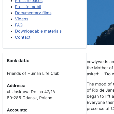
Press releases
Pro-life mobil
Documentary films
Videos
FAQ
Downloadable materials
Contact
Bank data:
newlyweds and
the Mother of
Friends of Human Life Club
asked: - "Do w
The mood of t
Address:
of Rio de Jane
ul. Jaskowa Dolina 47/1A
began to lift 
80-286 Gdansk, Poland
Everyone there
presence of C
Accounts
: