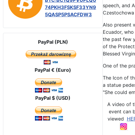
BTC:BC1Q9PVUPLQ0
speech, and Au
74PKH3FSKSF33YN9
Czestochowa I
5QASP5PSACFDW3
Also present 
Ecuador, who 
the past few 
PayPal (PLN)
of the Protect
Blessed Virgi
One of the pra
PayPal € (Euro)
The Icon of t
a statue pedes
"She could em
PayPal $ (USD)
A video of 
event can 
viewed
HE