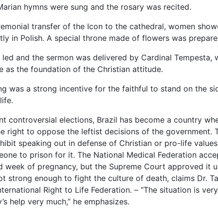
arian hymns were sung and the rosary was recited.
remonial transfer of the Icon to the cathedral, women sho
tly in Polish. A special throne made of flowers was prepare
led and the sermon was delivered by Cardinal Tempesta, wh
ve as the foundation of the Christian attitude.
g was a strong incentive for the faithful to stand on the si
life.
nt controversial elections, Brazil has become a country whe
he right to oppose the leftist decisions of the government
ibit speaking out in defense of Christian or pro-life value
one to prison for it. The National Medical Federation acce
d week of pregnancy, but the Supreme Court approved it up
t strong enough to fight the culture of death, claims Dr. Ta
nternational Right to Life Federation. – “The situation is very
’s help very much,” he emphasizes.