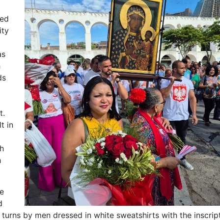
ted
ity
as
h
ds
t.
t in
h
h
he
d
n turns by men dressed in white sweatshirts with the inscr