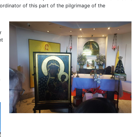
rdinator of this part of the pilgrimage of the
r
nt
n