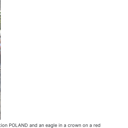
iption POLAND and an eagle in a crown on a red