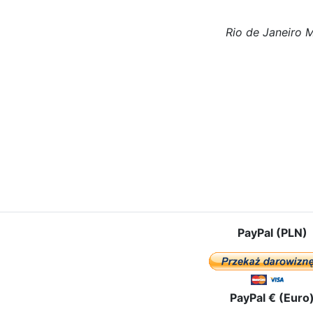
Rio de Janeiro 
le: Our Lady in the Czestochowa Icon visited the community of Sowin
PayPal (PLN)
PayPal € (Euro