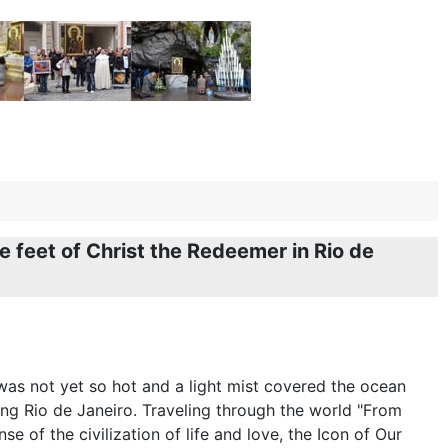
 feet of Christ the Redeemer in Rio de
 was not yet so hot and a light mist covered the ocean
ng Rio de Janeiro. Traveling through the world "From
e of the civilization of life and love, the Icon of Our