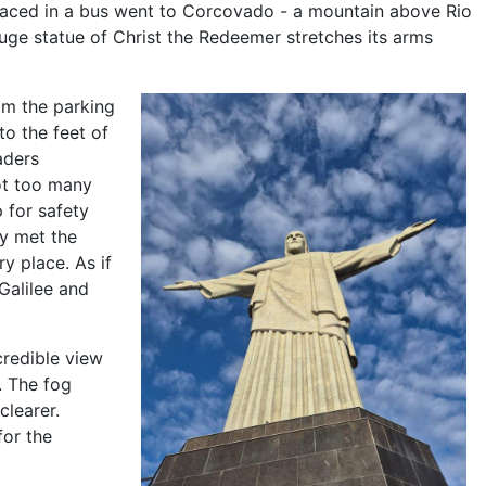
aced in a bus went to Corcovado - a mountain above Rio
uge statue of Christ the Redeemer stretches its arms
om the parking
to the feet of
aders
ot too many
 for safety
ey met the
y place. As if
Galilee and
redible view
. The fog
clearer.
for the