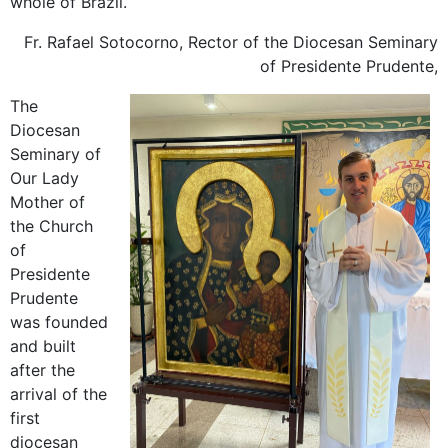
whole of Brazil.
Fr. Rafael Sotocorno, Rector of the Diocesan Seminary
of Presidente Prudente,
The
Diocesan
Seminary of
Our Lady
Mother of
the Church
of
Presidente
Prudente
was founded
and built
after the
arrival of the
first
diocesan