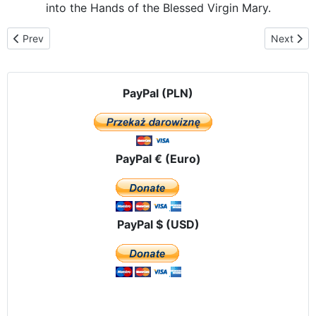
into the Hands of the Blessed Virgin Mary.
Previous article: Our Lady of Częstochowa arrives at the Teodore
Next arti
Prev
Next
PayPal (PLN)
PayPal € (Euro)
PayPal $ (USD)