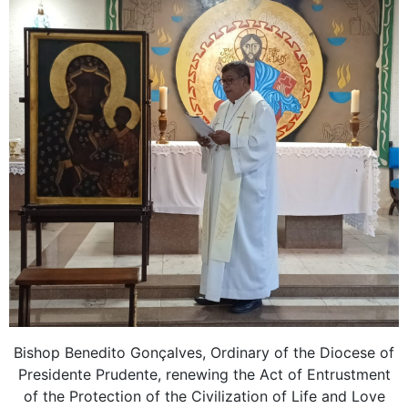
Bishop Benedito Gonçalves, Ordinary of the Diocese of
Presidente Prudente, renewing the Act of Entrustment
of the Protection of the Civilization of Life and Love