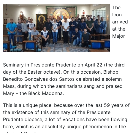
The
Icon
arrived
at the
Major
Seminary in Presidente Prudente on April 22 (the third
day of the Easter octave). On this occasion, Bishop
Benedito Gonçalves dos Santos celebrated a solemn
Mass, during which the seminarians sang and praised
Mary – the Black Madonna.
This is a unique place, because over the last 59 years of
the existence of this seminary of the Presidente
Prudente diocese, a lot of vocations have been flowing
here, which is an absolutely unique phenomenon in the