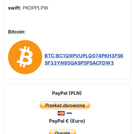
swift:
PKOPPLPW
Bitcoin:
BTC:BC1Q9PVUPLQ074PKH3FSK
SF33YN95QASP5PSACFDW3
PayPal (PLN)
PayPal € (Euro)