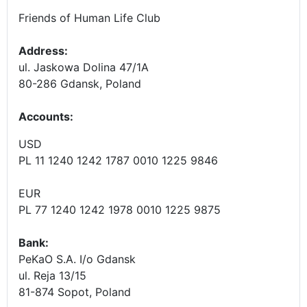
Friends of Human Life Club
Address:
ul. Jaskowa Dolina 47/1A
80-286 Gdansk, Poland
Accounts
:
USD
PL 11 1240 1242 1787 0010 1225 9846
EUR
PL 77 1240 1242 1978 0010 1225 9875
Bank:
PeKaO S.A. I/o Gdansk
ul. Reja 13/15
81-874 Sopot, Poland