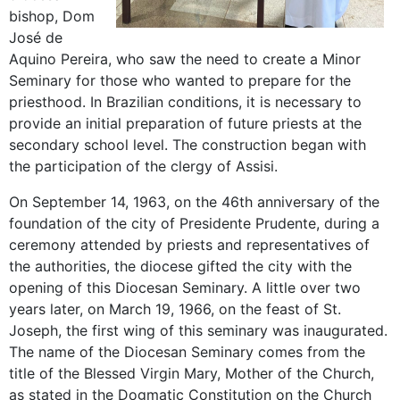
bishop, Dom
José de
Aquino Pereira, who saw the need to create a Minor
Seminary for those who wanted to prepare for the
priesthood. In Brazilian conditions, it is necessary to
provide an initial preparation of future priests at the
secondary school level. The construction began with
the participation of the clergy of Assisi.
On September 14, 1963, on the 46th anniversary of the
foundation of the city of Presidente Prudente, during a
ceremony attended by priests and representatives of
the authorities, the diocese gifted the city with the
opening of this Diocesan Seminary. A little over two
years later, on March 19, 1966, on the feast of St.
Joseph, the first wing of this seminary was inaugurated.
The name of the Diocesan Seminary comes from the
title of the Blessed Virgin Mary, Mother of the Church,
as stated in the Dogmatic Constitution on the Church