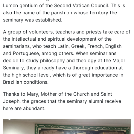
Lumen gentium of the Second Vatican Council. This is
also the name of the parish on whose territory the
seminary was established.
A group of volunteers, teachers and priests take care of
the intellectual and spiritual development of the
seminarians, who teach Latin, Greek, French, English
and Portuguese, among others. When seminarians
decide to study philosophy and theology at the Major
Seminary, they already have a thorough education at
the high school level, which is of great importance in
Brazilian conditions.
Thanks to Mary, Mother of the Church and Saint
Joseph, the graces that the seminary alumni receive
here are abundant.