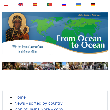
Home
News - sorted by country
Icon of Jasna Góra - copy