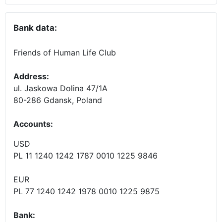
Bank data:
Friends of Human Life Club
Address:
ul. Jaskowa Dolina 47/1A
80-286 Gdansk, Poland
Accounts
:
USD
PL 11 1240 1242 1787 0010 1225 9846
EUR
PL 77 1240 1242 1978 0010 1225 9875
Bank: