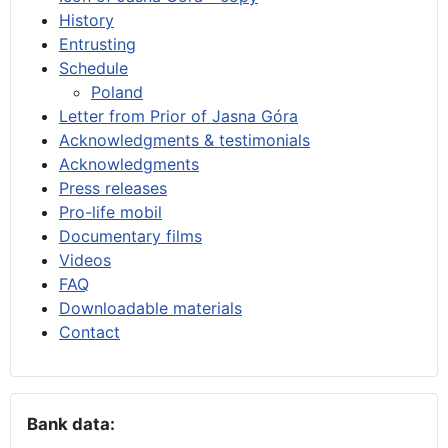
History
Entrusting
Schedule
Poland
Letter from Prior of Jasna Góra
Acknowledgments & testimonials
Acknowledgments
Press releases
Pro-life mobil
Documentary films
Videos
FAQ
Downloadable materials
Contact
Bank data: