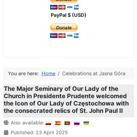
PayPal $ (USD)
You are here:
Home
Celebrations at Jasna Góra
The Major Seminary of Our Lady of the
Church in Presidente Prudente welcomed
the Icon of Our Lady of Częstochowa with
the consecrated relics of St. John Paul II
Details
Also available:
Published: 23 April 2025