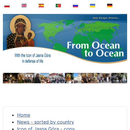
Home
News - sorted by country
Icon of Jasna Góra - copy