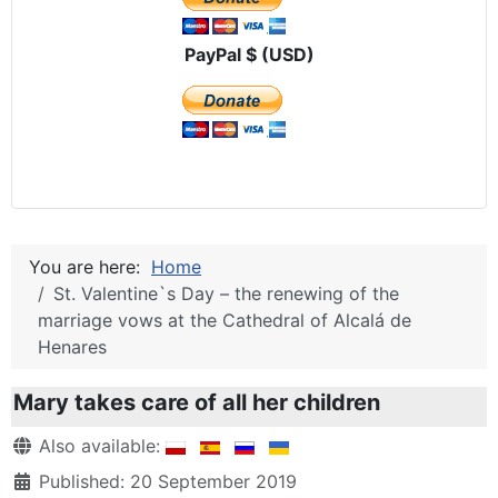
PayPal $ (USD)
You are here:
Home
St. Valentine`s Day – the renewing of the
marriage vows at the Cathedral of Alcalá de
Henares
Mary takes care of all her children
Details
Also available:
Published: 20 September 2019