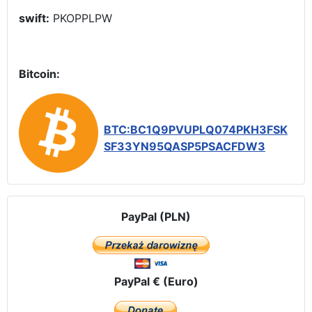
swift:
PKOPPLPW
Bitcoin:
BTC:BC1Q9PVUPLQ074PKH3FSK
SF33YN95QASP5PSACFDW3
PayPal (PLN)
PayPal € (Euro)