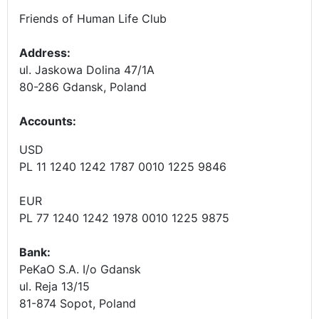
Friends of Human Life Club
Address:
ul. Jaskowa Dolina 47/1A
80-286 Gdansk, Poland
Accounts
:
USD
PL 11 1240 1242 1787 0010 1225 9846
EUR
PL 77 1240 1242 1978 0010 1225 9875
Bank:
PeKaO S.A. I/o Gdansk
ul. Reja 13/15
81-874 Sopot, Poland