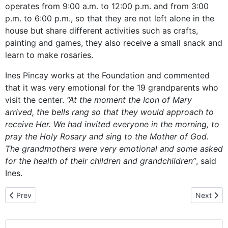
operates from 9:00 a.m. to 12:00 p.m. and from 3:00
p.m. to 6:00 p.m., so that they are not left alone in the
house but share different activities such as crafts,
painting and games, they also receive a small snack and
learn to make rosaries.
Ines Pincay works at the Foundation and commented
that it was very emotional for the 19 grandparents who
visit the center.
“At the moment the Icon of Mary
arrived, the bells rang so that they would approach to
receive Her. We had invited everyone in the morning, to
pray the Holy Rosary and sing to the Mother of God.
The grandmothers were very emotional and some asked
for the health of their children and grandchildren”
, said
Ines.
Previous article: Visiting in the middle of a novena
Next arti
Prev
Next