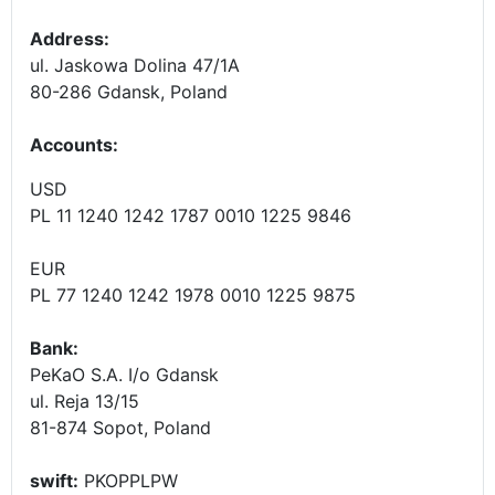
Address:
ul. Jaskowa Dolina 47/1A
80-286 Gdansk, Poland
Accounts
:
USD
PL 11 1240 1242 1787 0010 1225 9846
EUR
PL 77 1240 1242 1978 0010 1225 9875
Bank:
PeKaO S.A. I/o Gdansk
ul. Reja 13/15
81-874 Sopot, Poland
swift:
PKOPPLPW