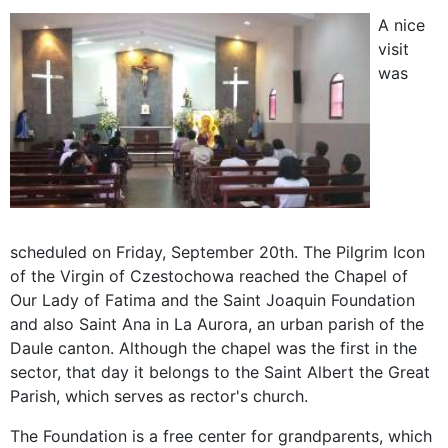
A nice
visit
was
scheduled on Friday, September 20th. The Pilgrim Icon
of the Virgin of Czestochowa reached the Chapel of
Our Lady of Fatima and the Saint Joaquin Foundation
and also Saint Ana in La Aurora, an urban parish of the
Daule canton. Although the chapel was the first in the
sector, that day it belongs to the Saint Albert the Great
Parish, which serves as rector's church.
The Foundation is a free center for grandparents, which