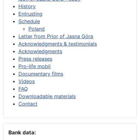
History
Entrusting
Schedule
Poland
Letter from Prior of Jasna Góra
Acknowledgments & testimonials
Acknowledgments
Press releases
Pro-life mobil
Documentary films
Videos
FAQ
Downloadable materials
Contact
Bank data: