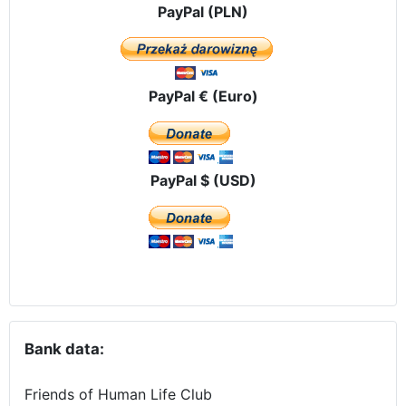
PayPal (PLN)
PayPal € (Euro)
PayPal $ (USD)
Bank data:
Friends of Human Life Club