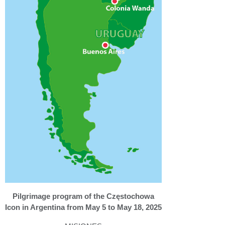
Pilgrimage program of the Częstochowa
Icon in Argentina from May 5 to May 18, 2025