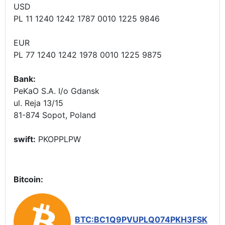
USD
PL 11 1240 1242 1787 0010 1225 9846
EUR
PL 77 1240 1242 1978 0010 1225 9875
Bank:
PeKaO S.A. I/o Gdansk
ul. Reja 13/15
81-874 Sopot, Poland
swift:
PKOPPLPW
Bitcoin:
BTC:BC1Q9PVUPLQ074PKH3FSK