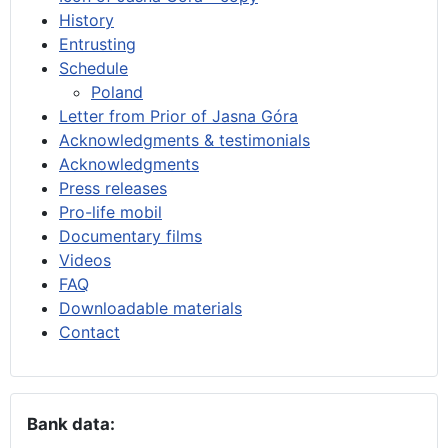
History
Entrusting
Schedule
Poland
Letter from Prior of Jasna Góra
Acknowledgments & testimonials
Acknowledgments
Press releases
Pro-life mobil
Documentary films
Videos
FAQ
Downloadable materials
Contact
Bank data: