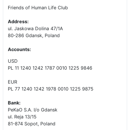
Friends of Human Life Club
Address:
ul. Jaskowa Dolina 47/1A
80-286 Gdansk, Poland
Accounts
:
USD
PL 11 1240 1242 1787 0010 1225 9846
EUR
PL 77 1240 1242 1978 0010 1225 9875
Bank:
PeKaO S.A. I/o Gdansk
ul. Reja 13/15
81-874 Sopot, Poland