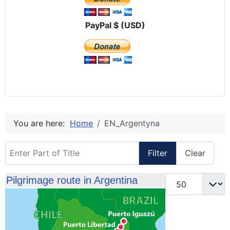
PayPal $ (USD)
You are here:
Home
EN_Argentyna
Enter Part of Title
Filter
Clear
Display #
Pilgrimage route in Argentina