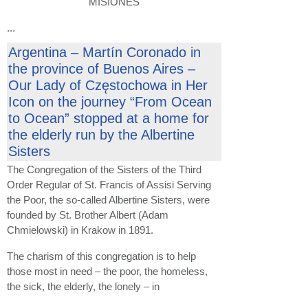
MISIONES
...
Argentina – Martín Coronado in
the province of Buenos Aires –
Our Lady of Częstochowa in Her
Icon on the journey “From Ocean
to Ocean” stopped at a home for
the elderly run by the Albertine
Sisters
The Congregation of the Sisters of the Third
Order Regular of St. Francis of Assisi Serving
the Poor, the so-called Albertine Sisters, were
founded by St. Brother Albert (Adam
Chmielowski) in Krakow in 1891.
The charism of this congregation is to help
those most in need – the poor, the homeless,
the sick, the elderly, the lonely – in