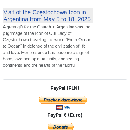
...
Visit of the Częstochowa Icon in
Argentina from May 5 to 18, 2025
A great gift for the Church in Argentina was the
pilgrimage of the Icon of Our Lady of
Częstochowa traveling the world "From Ocean
to Ocean" in defense of the civilization of life
and love. Her presence has become a sign of
hope, love and spiritual unity, connecting
continents and the hearts of the faithful.
PayPal (PLN)
PayPal € (Euro)