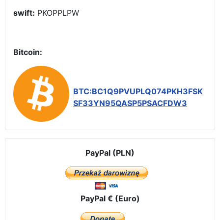
swift:
PKOPPLPW
Bitcoin:
BTC:BC1Q9PVUPLQ074PKH3FSK
SF33YN95QASP5PSACFDW3
PayPal (PLN)
PayPal € (Euro)