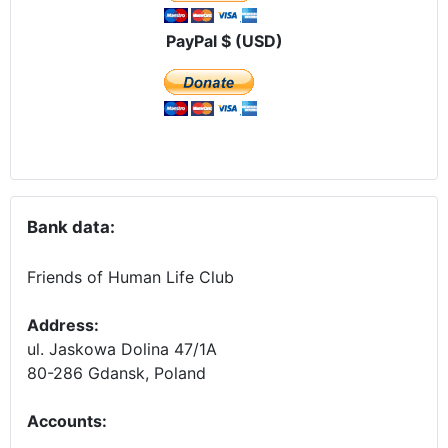
PayPal $ (USD)
Bank data:
Friends of Human Life Club
Address:
ul. Jaskowa Dolina 47/1A
80-286 Gdansk, Poland
Accounts
: