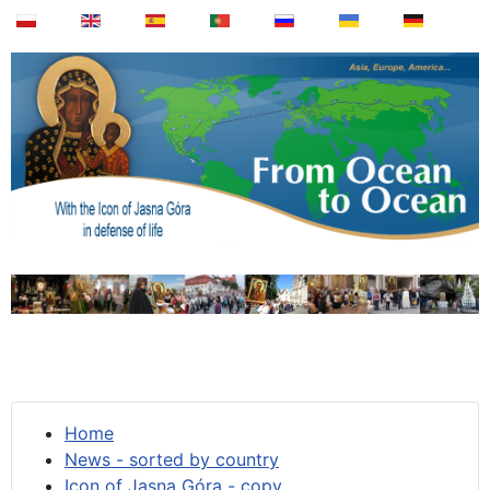
Home
News - sorted by country
Icon of Jasna Góra - copy