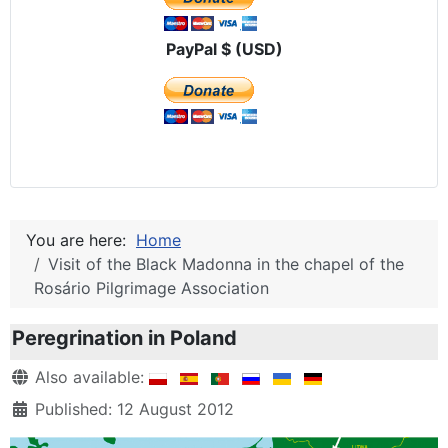
PayPal $ (USD)
You are here:
Home
Visit of the Black Madonna in the chapel of the
Rosário Pilgrimage Association
Peregrination in Poland
Details
Also available:
Published: 12 August 2012