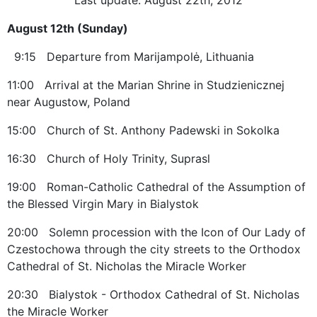
August 12th (Sunday)
9:15 Departure from Marijampolė, Lithuania
11:00 Arrival at the Marian Shrine in Studzienicznej
near Augustow, Poland
15:00 Church of St. Anthony Padewski in Sokolka
16:30 Church of Holy Trinity, Suprasl
19:00 Roman-Catholic Cathedral of the Assumption of
the Blessed Virgin Mary in Bialystok
20:00 Solemn procession with the Icon of Our Lady of
Czestochowa through the city streets to the Orthodox
Cathedral of St. Nicholas the Miracle Worker
20:30 Bialystok - Orthodox Cathedral of St. Nicholas
the Miracle Worker