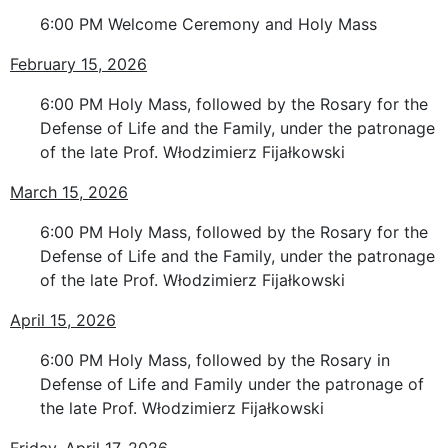
6:00 PM Welcome Ceremony and Holy Mass
February 15, 2026
6:00 PM Holy Mass, followed by the Rosary for the
Defense of Life and the Family, under the patronage
of the late Prof. Włodzimierz Fijałkowski
March 15, 2026
6:00 PM Holy Mass, followed by the Rosary for the
Defense of Life and the Family, under the patronage
of the late Prof. Włodzimierz Fijałkowski
April 15, 2026
6:00 PM Holy Mass, followed by the Rosary in
Defense of Life and Family under the patronage of
the late Prof. Włodzimierz Fijałkowski
Friday, April 17, 2026