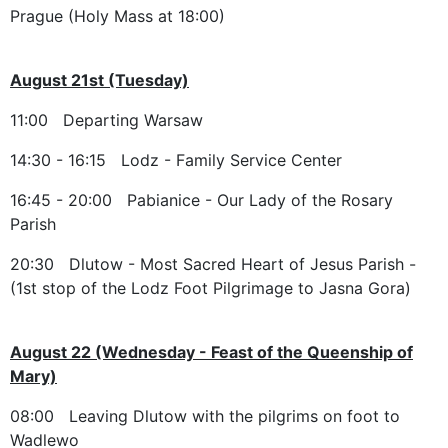
Prague (Holy Mass at 18:00)
August 21st (Tuesday)
11:00 Departing Warsaw
14:30 - 16:15 Lodz - Family Service Center
16:45 - 20:00 Pabianice - Our Lady of the Rosary
Parish
20:30 Dlutow - Most Sacred Heart of Jesus Parish -
(1st stop of the Lodz Foot Pilgrimage to Jasna Gora)
August 22 (Wednesday - Feast of the Queenship of
Mary)
08:00 Leaving Dlutow with the pilgrims on foot to
Wadlewo