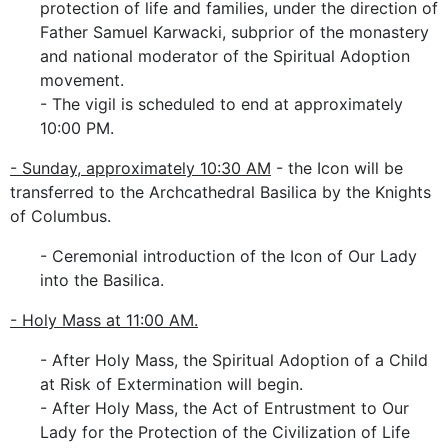
protection of life and families, under the direction of
Father Samuel Karwacki, subprior of the monastery
and national moderator of the Spiritual Adoption
movement.
- The vigil is scheduled to end at approximately
10:00 PM.
- Sunday, approximately 10:30 AM
- the Icon will be
transferred to the Archcathedral Basilica by the Knights
of Columbus.
- Ceremonial introduction of the Icon of Our Lady
into the Basilica.
- Holy Mass at 11:00 AM.
- After Holy Mass, the Spiritual Adoption of a Child
at Risk of Extermination will begin.
- After Holy Mass, the Act of Entrustment to Our
Lady for the Protection of the Civilization of Life