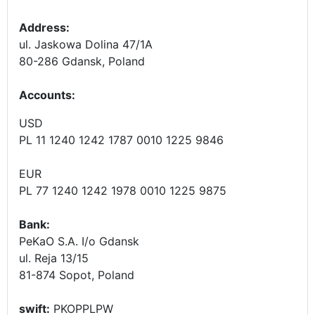
Address:
ul. Jaskowa Dolina 47/1A
80-286 Gdansk, Poland
Accounts
:
USD
PL 11 1240 1242 1787 0010 1225 9846
EUR
PL 77 1240 1242 1978 0010 1225 9875
Bank:
PeKaO S.A. I/o Gdansk
ul. Reja 13/15
81-874 Sopot, Poland
swift:
PKOPPLPW