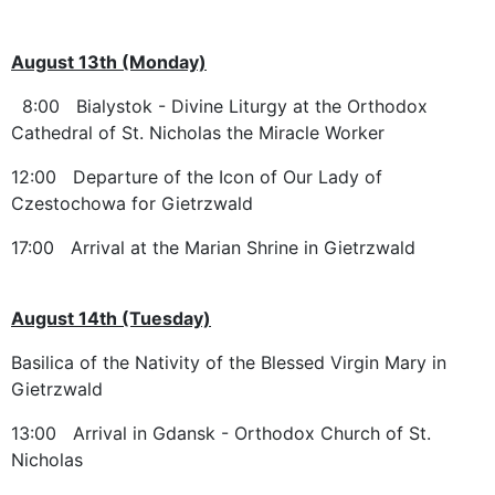
August 13th (Monday)
8:00 Bialystok - Divine Liturgy at the Orthodox
Cathedral of St. Nicholas the Miracle Worker
12:00 Departure of the Icon of Our Lady of
Czestochowa for Gietrzwald
17:00 Arrival at the Marian Shrine in Gietrzwald
August 14th (Tuesday)
Basilica of the Nativity of the Blessed Virgin Mary in
Gietrzwald
13:00 Arrival in Gdansk - Orthodox Church of St.
Nicholas