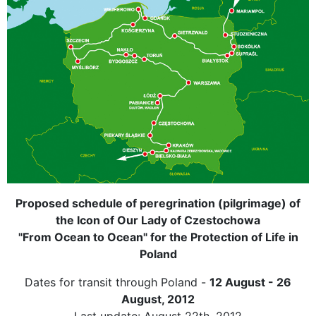
Proposed schedule of peregrination (pilgrimage) of
the Icon of Our Lady of Czestochowa
"From Ocean to Ocean" for the Protection of Life in
Poland
Dates for transit through Poland -
12 August - 26
August, 2012
Last update: August 22th, 2012