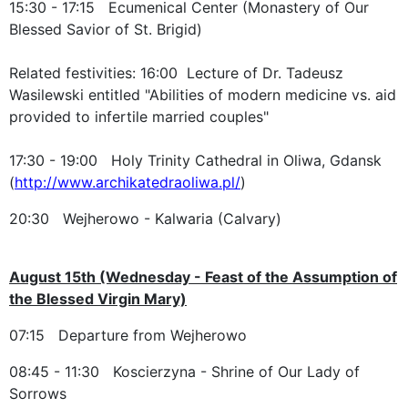
15:30 - 17:15 Ecumenical Center (Monastery of Our
Blessed Savior of St. Brigid)
Related festivities: 16:00 Lecture of Dr. Tadeusz
Wasilewski entitled "Abilities of modern medicine vs. aid
provided to infertile married couples"
17:30 - 19:00 Holy Trinity Cathedral in Oliwa, Gdansk
(
http://www.archikatedraoliwa.pl/
)
20:30 Wejherowo - Kalwaria (Calvary)
August 15th (Wednesday - Feast of the Assumption of
the Blessed Virgin Mary)
07:15 Departure from Wejherowo
08:45 - 11:30 Koscierzyna - Shrine of Our Lady of
Sorrows