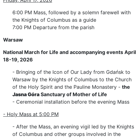
6:00 PM Mass, followed by a solemn farewell with
the Knights of Columbus as a guide
7:00 PM Departure from the parish
Warsaw
National March for Life and accompanying events April
18-19, 2026
- Bringing of the Icon of Our Lady from Gdańsk to
Warsaw by the Knights of Columbus to the Church
of the Holy Spirit and the Pauline Monastery -
the
Jasna Góra
Sanctuary of Mother of Life
- Ceremonial installation before the evening Mass
- Holy Mass at 5:00 PM
- After the Mass, an evening vigil led by the Knights
of Columbus and other groups involved in the