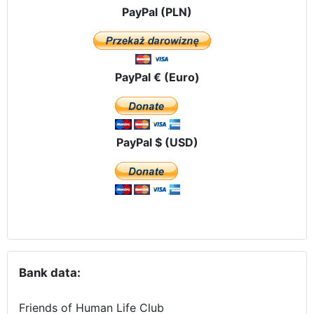
PayPal (PLN)
PayPal € (Euro)
PayPal $ (USD)
Bank data:
Friends of Human Life Club