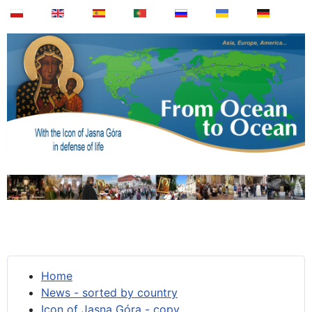
Home
News - sorted by country
Icon of Jasna Góra - copy