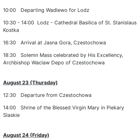
10:00 Departing Wadlewo for Lodz
10:30 - 14:00 Lodz - Cathedral Basilica of St. Stanislaus
Kostka
16:30 Arrival at Jasna Gora, Czestochowa
18:30 Solemn Mass celebrated by His Excellency,
Archbishop Waclaw Depo of Czestochowa
August 23 (Thursday)
12:30 Departure from Czestochowa
14:00 Shrine of the Blessed Virgin Mary in Piekary
Slaskie
August 24 (Friday)