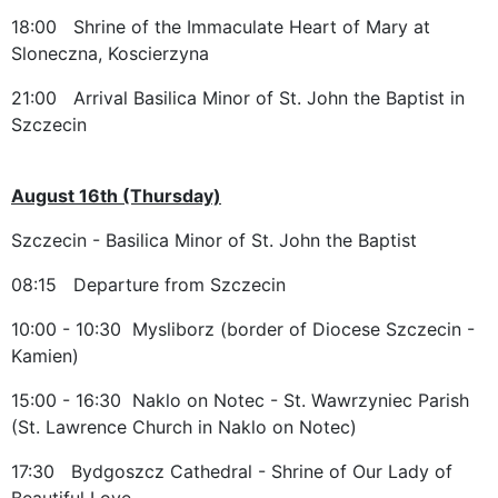
18:00 Shrine of the Immaculate Heart of Mary at
Sloneczna, Koscierzyna
21:00 Arrival Basilica Minor of St. John the Baptist in
Szczecin
August 16th (Thursday)
Szczecin - Basilica Minor of St. John the Baptist
08:15 Departure from Szczecin
10:00 - 10:30 Mysliborz (border of Diocese Szczecin -
Kamien)
15:00 - 16:30 Naklo on Notec - St. Wawrzyniec Parish
(St. Lawrence Church in Naklo on Notec)
17:30 Bydgoszcz Cathedral - Shrine of Our Lady of
Beautiful Love