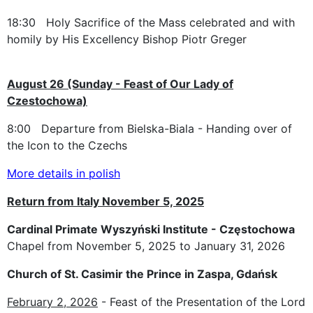
18:30 Holy Sacrifice of the Mass celebrated and with
homily by His Excellency Bishop Piotr Greger
August 26 (Sunday - Feast of Our Lady of
Czestochowa)
8:00 Departure from Bielska-Biala - Handing over of
the Icon to the Czechs
More details in polish
Return from Italy November 5, 2025
Cardinal Primate Wyszyński Institute - Częstochowa
Chapel from November 5, 2025 to January 31, 2026
Church of St. Casimir the Prince in Zaspa, Gdańsk
February 2, 2026
- Feast of the Presentation of the Lord