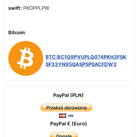
swift:
PKOPPLPW
Bitcoin:
BTC:BC1Q9PVUPLQ074PKH3FSK
SF33YN95QASP5PSACFDW3
PayPal (PLN)
PayPal € (Euro)