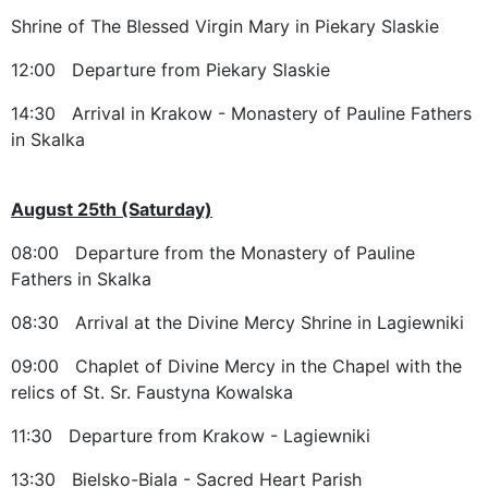
Shrine of The Blessed Virgin Mary in Piekary Slaskie
12:00 Departure from Piekary Slaskie
14:30 Arrival in Krakow - Monastery of Pauline Fathers
in Skalka
August 25th (Saturday)
08:00 Departure from the Monastery of Pauline
Fathers in Skalka
08:30 Arrival at the Divine Mercy Shrine in Lagiewniki
09:00 Chaplet of Divine Mercy in the Chapel with the
relics of St. Sr. Faustyna Kowalska
11:30 Departure from Krakow - Lagiewniki
13:30 Bielsko-Biala - Sacred Heart Parish