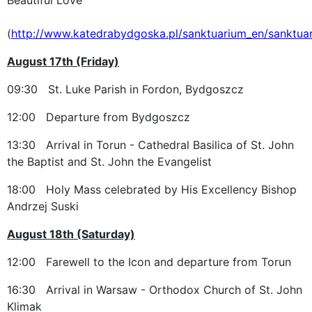
(
http://www.katedrabydgoska.pl/sanktuarium_en/sanktua
August 17th (Friday)
09:30 St. Luke Parish in Fordon, Bydgoszcz
12:00 Departure from Bydgoszcz
13:30 Arrival in Torun - Cathedral Basilica of St. John
the Baptist and St. John the Evangelist
18:00 Holy Mass celebrated by His Excellency Bishop
Andrzej Suski
August 18th (Saturday)
12:00 Farewell to the Icon and departure from Torun
16:30 Arrival in Warsaw - Orthodox Church of St. John
Klimak