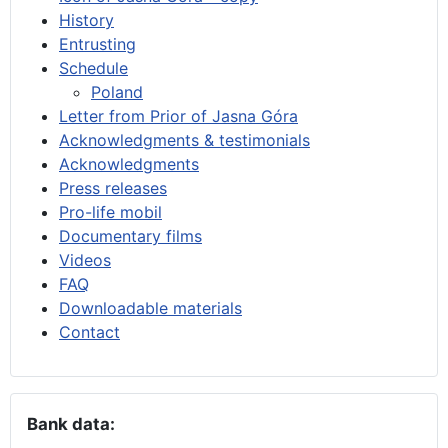
History
Entrusting
Schedule
Poland
Letter from Prior of Jasna Góra
Acknowledgments & testimonials
Acknowledgments
Press releases
Pro-life mobil
Documentary films
Videos
FAQ
Downloadable materials
Contact
Bank data: