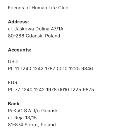
Friends of Human Life Club
Address:
ul. Jaskowa Dolina 47/1A
80-286 Gdansk, Poland
Accounts
:
USD
PL 11 1240 1242 1787 0010 1225 9846
EUR
PL 77 1240 1242 1978 0010 1225 9875
Bank:
PeKaO S.A. I/o Gdansk
ul. Reja 13/15
81-874 Sopot, Poland