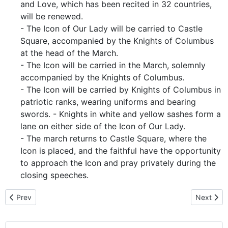
and Love, which has been recited in 32 countries,
will be renewed.
- The Icon of Our Lady will be carried to Castle
Square, accompanied by the Knights of Columbus
at the head of the March.
- The Icon will be carried in the March, solemnly
accompanied by the Knights of Columbus.
- The Icon will be carried by Knights of Columbus in
patriotic ranks, wearing uniforms and bearing
swords. - Knights in white and yellow sashes form a
lane on either side of the Icon of Our Lady.
- The march returns to Castle Square, where the
Icon is placed, and the faithful have the opportunity
to approach the Icon and pray privately during the
closing speeches.
Previous article: Bishop Ladislav Hučko Homily - For the gift of life
Next arti
Prev
Next