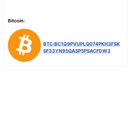
Bitcoin:
BTC:BC1Q9PVUPLQ074PKH3FSK
SF33YN95QASP5PSACFDW3