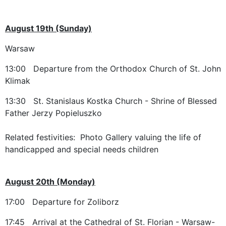
August 19th (Sunday)
Warsaw
13:00 Departure from the Orthodox Church of St. John
Klimak
13:30 St. Stanislaus Kostka Church - Shrine of Blessed
Father Jerzy Popieluszko
Related festivities: Photo Gallery valuing the life of
handicapped and special needs children
August 20th (Monday)
17:00 Departure for Zoliborz
17:45 Arrival at the Cathedral of St. Florian - Warsaw-