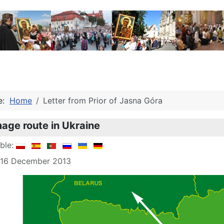
re:
Home
Letter from Prior of Jasna Góra
mage route in Ukraine
able:
: 16 December 2013