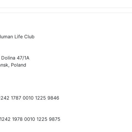
Human Life Club
 Dolina 47/1A
nsk, Poland
 1242 1787 0010 1225 9846
 1242 1978 0010 1225 9875