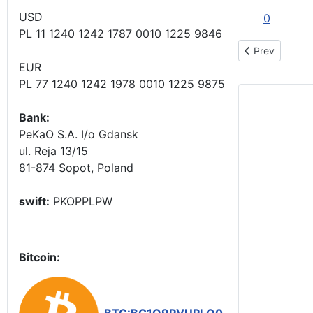
USD
0
PL 11 1240 1242 1787 0010 1225 9846
Previous articl
Prev
EUR
PL 77 1240 1242 1978 0010 1225 9875
Bank:
PeKaO S.A. I/o Gdansk
ul. Reja 13/15
81-874 Sopot, Poland
swift:
PKOPPLPW
Bitcoin: