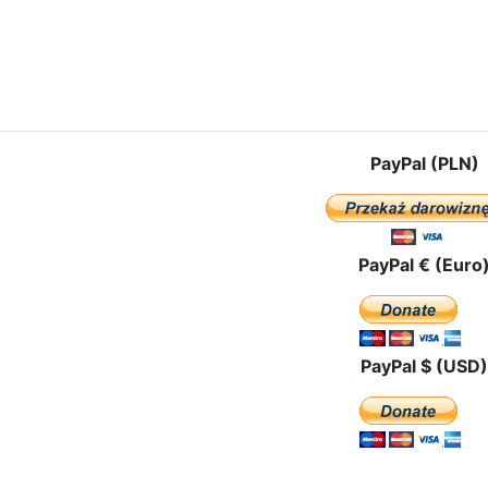
e: The route of the pilgrimage in Portugal
PayPal (PLN)
PayPal € (Euro
PayPal $ (USD)