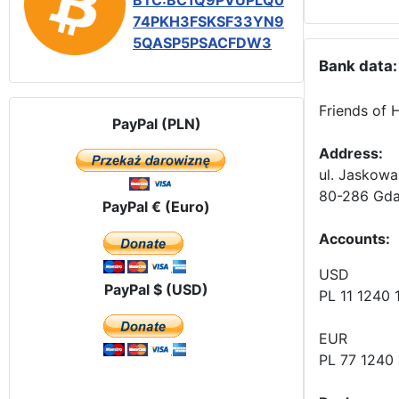
BTC:BC1Q9PVUPLQ0
74PKH3FSKSF33YN9
5QASP5PSACFDW3
Bank data:
Friends of 
PayPal (PLN)
Address:
ul. Jaskowa
80-286 Gda
PayPal € (Euro)
Accounts
:
USD
PayPal $ (USD)
PL 11 1240
EUR
PL 77 1240