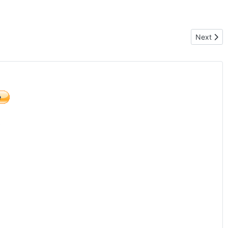
Next artic
Next
)