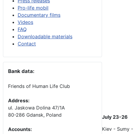
Press releases
Pro-life mobil
Documentary films
Videos
FAQ
Downloadable materials
Contact
Bank data:
Friends of Human Life Club
Address:
ul. Jaskowa Dolina 47/1A
80-286 Gdansk, Poland
July 23-26
Kiev - Sumy -
Accounts
: