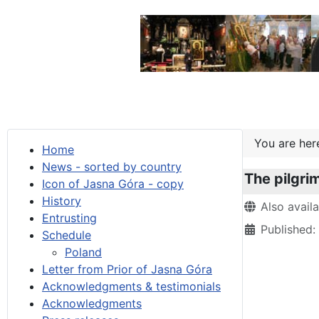
You are he
Home
News - sorted by country
The pilgri
Icon of Jasna Góra - copy
History
Details
Also avail
Entrusting
Published
Schedule
Poland
Letter from Prior of Jasna Góra
Acknowledgments & testimonials
Acknowledgments