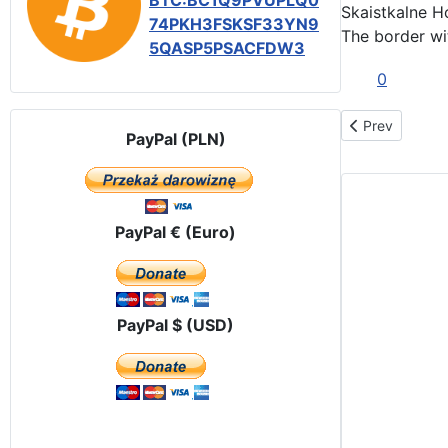
BTC:BC1Q9PVUPLQ0
Skaistkalne H
74PKH3FSKSF33YN9
The border
wi
5QASP5PSACFDW3
0
Previous articl
Prev
PayPal (PLN)
PayPal € (Euro)
PayPal $ (USD)