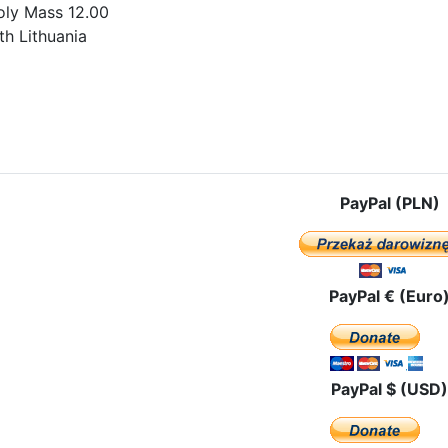
oly Mass 12.00
th Lithuania
e: The pilgrimage route in Ukraine
PayPal (PLN)
PayPal € (Euro
PayPal $ (USD)