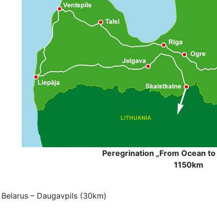
Peregrination „From Ocean to 
1150km
 Belarus
– Daugavpils (30km)