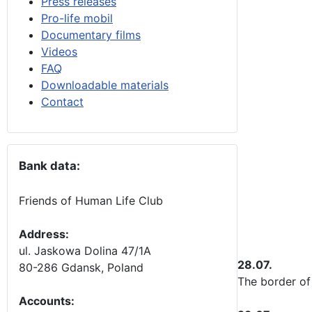
Press releases
Pro-life mobil
Documentary films
Videos
FAQ
Downloadable materials
Contact
Bank data:
Friends of Human Life Club
Address:
ul. Jaskowa Dolina 47/1A
28.07.
80-286 Gdansk, Poland
The border
of
Accounts
: