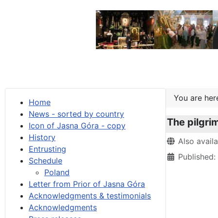
You are he
Home
News - sorted by country
The pilgri
Icon of Jasna Góra - copy
History
Details
Also avail
Entrusting
Published
Schedule
Poland
Letter from Prior of Jasna Góra
Acknowledgments & testimonials
Acknowledgments