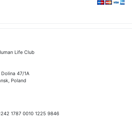
Human Life Club
 Dolina 47/1A
nsk, Poland
 1242 1787 0010 1225 9846