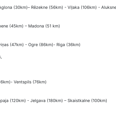
Aglona (30km)– Rēzekne (56km) - Viļaka (106km) - Aluksn
lbene (45km) – Madona (51 km)
iņas (47km) - Ogre (86km)- Riga (36km)
.
116km)- Ventspils (76km)
iepaja (120km) - Jelgava (180km) – Skaistkalne (100km)