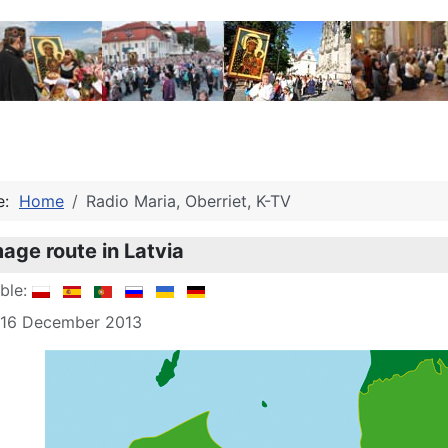
re:
Home
Radio Maria, Oberriet, K-TV
mage route in Latvia
able:
: 16 December 2013