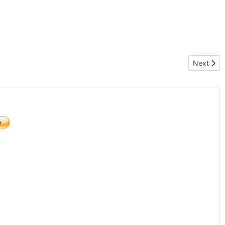
Next artic
Next
)