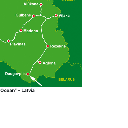
Ocean” - Latvia