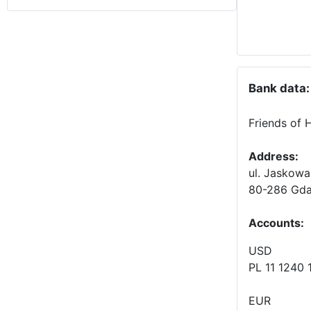
Bank data:
Friends of 
Address:
ul. Jaskowa
80-286 Gda
Accounts
:
USD
PL 11 1240
EUR