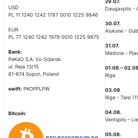
29.07.
USD
Daugavpils - 
PL 11 1240 1242 1787 0010 1225 9846
30.07.
EUR
Aluksne - Gu
PL 77 1240 1242 1978 0010 1225 9875
31.07.
Bank:
Madona - Pļav
PeKaO S.A. I/o Gdansk
ul. Reja 13/15
01.08.– 02.08
81-874 Sopot, Poland
Riga
swift:
PKOPPLPW
03.08
Riga - Talsi (
04.08.
Bitcoin:
Ventspils – L
05.08.