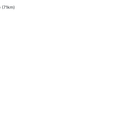
e (71km)