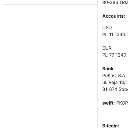
80-286 Gda
Accounts
:
USD
PL 11 1240
EUR
PL 77 1240
Bank:
PeKaO S.A. 
ul. Reja 13/
81-874 Sop
swift:
PKOP
Bitcoin: