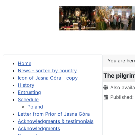
You are he
Home
News - sorted by country
The pilgri
Icon of Jasna Góra - copy
History
Details
Also avail
Entrusting
Published
Schedule
Poland
Letter from Prior of Jasna Góra
Acknowledgments & testimonials
Acknowledgments