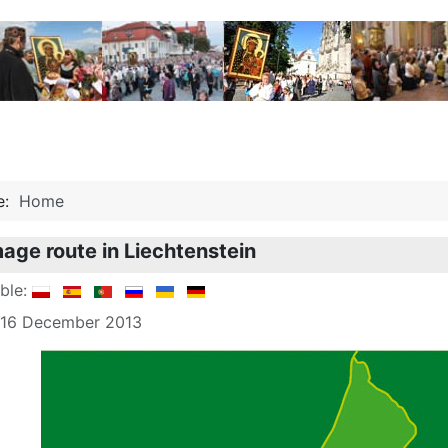
re:
Home
mage route in Liechtenstein
able:
: 16 December 2013