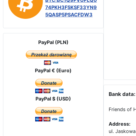
BTC:BC1Q9PVUPLQ0
74PKH3FSKSF33YN9
5QASP5PSACFDW3
PayPal (PLN)
PayPal € (Euro)
Bank data:
PayPal $ (USD)
Friends of 
Address:
ul. Jaskowa