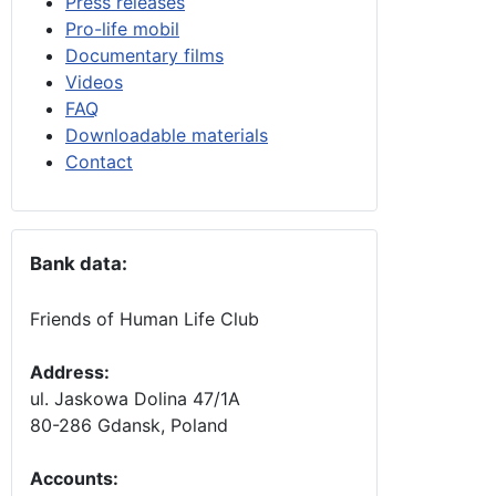
Press releases
Pro-life mobil
Documentary films
Videos
FAQ
Downloadable materials
Contact
Bank data:
Friends of Human Life Club
Address:
ul. Jaskowa Dolina 47/1A
80-286 Gdansk, Poland
Accounts
: