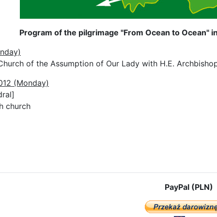
Program of the pilgrimage "From Ocean to Ocean" in
unday)
Church of the Assumption of Our Lady with H.E. Archbisho
2012 (Monday)
ral]
sh church
e: The pilgrimage route in Austria
PayPal (PLN)