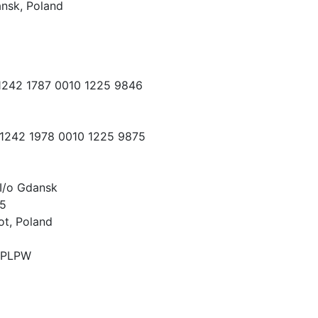
nsk, Poland
 1242 1787 0010 1225 9846
 1242 1978 0010 1225 9875
I/o Gdansk
15
ot, Poland
PLPW