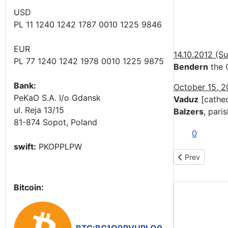
USD
PL 11 1240 1242 1787 0010 1225 9846
EUR
14.10.2012 (S
PL 77 1240 1242 1978 0010 1225 9875
Bendern
the 
Bank:
October 15, 
PeKaO S.A. I/o Gdansk
Vaduz
[cathed
ul. Reja 13/15
Balzers
, pari
81-874 Sopot, Poland
0
swift:
PKOPPLPW
Previous articl
Prev
Bitcoin: