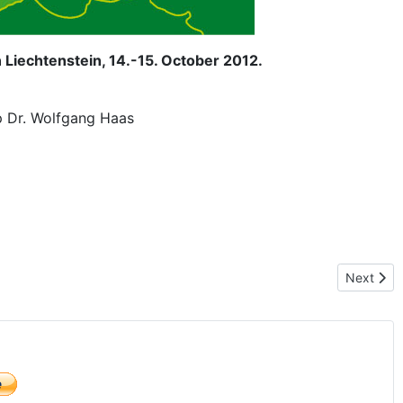
 Liechtenstein, 14.-15. October 2012.
p Dr. Wolfgang Haas
Next artic
Next