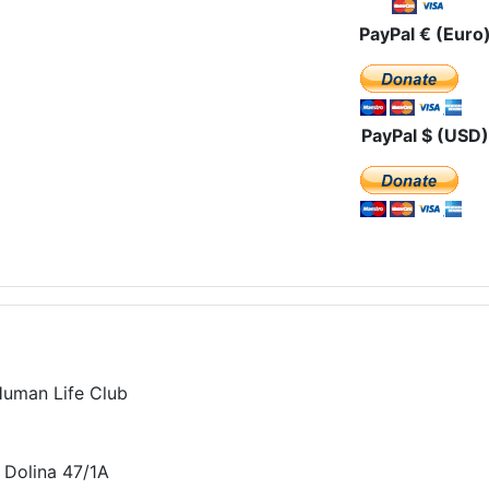
PayPal € (Euro
PayPal $ (USD)
Human Life Club
 Dolina 47/1A