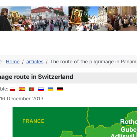
re:
Home
articles
The route of the pilgrimage in Panam
mage route in Switzerland
able:
: 16 December 2013