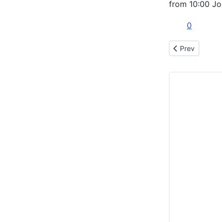
from 10:00 Jo
0
Previous articl
Prev