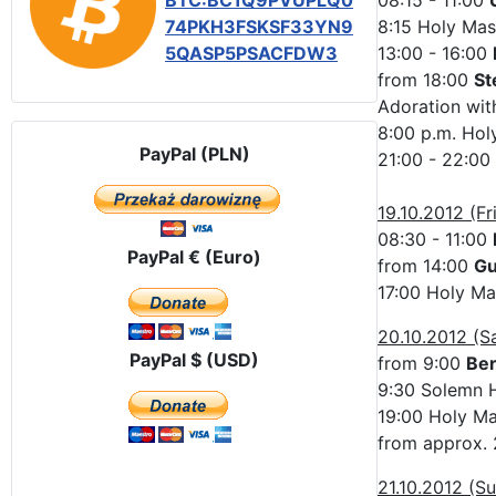
BTC:BC1Q9PVUPLQ0
08:15 - 11:00
74PKH3FSKSF33YN9
8:15 Holy Mas
5QASP5PSACFDW3
13:00 - 16:00
from 18:00
St
Adoration with
8:00 p.m. Hol
PayPal (PLN)
21:00 - 22:00
19.10.2012 (Fr
08:30 - 11:00
PayPal € (Euro)
from 14:00
Gu
17:00 Holy Ma
20.10.2012 (S
PayPal $ (USD)
from 9:00
Be
9:30 Solemn H
19:00 Holy Mas
from approx. 
21.10.2012 (S