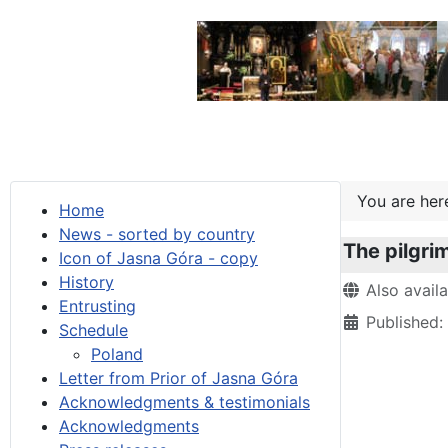
You are he
Home
News - sorted by country
The pilgri
Icon of Jasna Góra - copy
History
Details
Also avail
Entrusting
Published
Schedule
Poland
Letter from Prior of Jasna Góra
Acknowledgments & testimonials
Acknowledgments