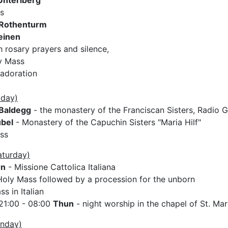
Unteriberg
s
Rothenturm
einen
 rosary prayers and silence,
y Mass
 adoration
iday)
Baldegg
- the monastery of the Franciscan Sisters, Radio G
bel
- Monastery of the Capuchin Sisters "Maria Hilf"
ss
aturday)
rn
- Missione Cattolica Italiana
oly Mass followed by a procession for the unborn
s in Italian
21:00 - 08:00
Thun
- night worship in the chapel of St. Ma
unday)