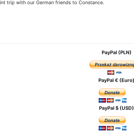
int trip with our German friends to Constance.
e: The pilgrimage route in Liechtenstein
PayPal (PLN)
PayPal € (Euro
PayPal $ (USD)