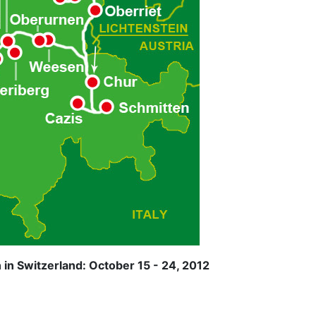
in Switzerland: October 15 - 24, 2012