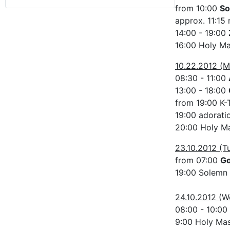
from 10:00
So
approx. 11:15 
14:00 - 19:00
16:00 Holy M
10.22.2012 (
08:30 - 11:00
13:00 - 18:00
from 19:00 K-
19:00 adorati
20:00 Holy Ma
23.10.2012 (T
from 07:00
G
19:00 Solemn
24.10.2012 (
08:00 - 10:00
9:00 Holy Ma