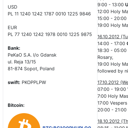
9:00 - 13:00
U
USD
12:00 Holy Ma
PL 11 1240 1242 1787 0010 1225 9846
15:00 - 20:00
19:00 Holy Ma
EUR
PL 77 1240 1242 1978 0010 1225 9875
16.10.2012 (T
14:00 - 17:00
Bank:
18:30 - 05:00
PeKaO S.A. I/o Gdansk
Rosary,
ul. Reja 13/15
19:00 Holy M
81-874 Sopot, Poland
followed by n
swift:
PKOPPLPW
17.10.2012 (W
07:00 - 19:00
7:00 Holy Mass
17:00 Vespers 
Bitcoin:
20:00 - 21:00
18.10.2012 (T