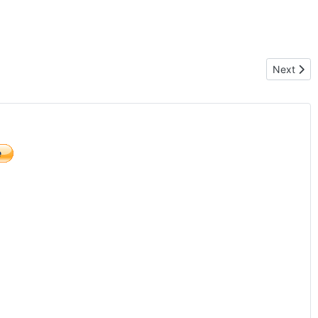
Next arti
Next
)