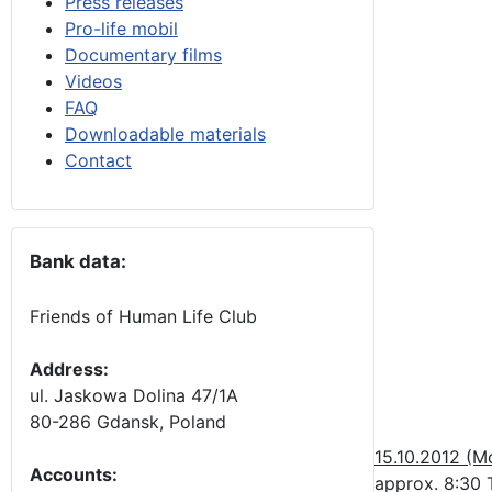
Press releases
Pro-life mobil
Documentary films
Videos
FAQ
Downloadable materials
Contact
Bank data:
Friends of Human Life Club
Address:
ul. Jaskowa Dolina 47/1A
80-286 Gdansk, Poland
15.10.2012 (M
Accounts
:
approx. 8:30 T