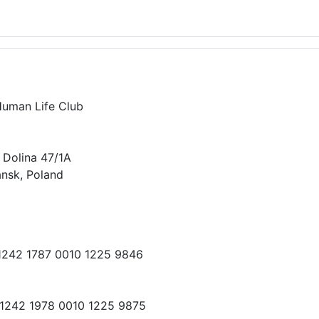
Human Life Club
 Dolina 47/1A
nsk, Poland
 1242 1787 0010 1225 9846
 1242 1978 0010 1225 9875