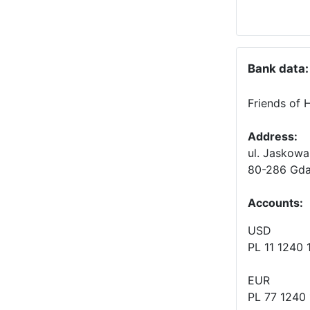
Bank data:
Friends of 
Address:
ul. Jaskowa
80-286 Gda
Accounts
:
USD
PL 11 1240
EUR
PL 77 1240