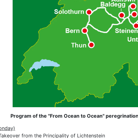
Program of the "From Ocean to Ocean" peregrination 
onday)
akeover from the Principality of Lichtenstein