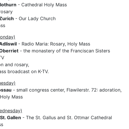
lothurn
- Cathedral Holy Mass
rosary
Zurich
- Our Lady Church
ass
Monday)
Adliswil
- Radio Maria: Rosary, Holy Mass
Oberriet
- the monastery of the Franciscan Sisters
TV
on and rosary,
ss broadcast on K-TV.
uesday)
ossau
- small congress center, Flawilerstr. 72: adoration,
 Holy Mass
Wednesday)
St. Gallen
- The St. Gallus and St. Ottmar Cathedral
ss