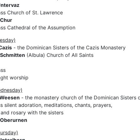
ntervaz
ss Church of St. Lawrence
Chur
ss Cathedral of the Assumption
uesday)
Cazis
- the Dominican Sisters of the Cazis Monastery
Schmitten
(Albula) Church of All Saints
ass
ight worship
ednesday)
Weesen
- the monastery church of the Dominican Sisters 
 silent adoration, meditations, chants, prayers,
and rosary with the sisters
Oberurnen
hursday)