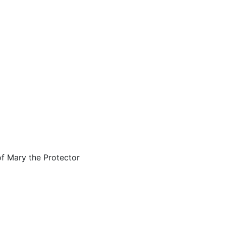
of Mary the Protector