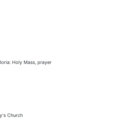
loria: Holy Mass, prayer
ry's Church