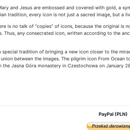
ary and Jesus are embossed and covered with gold, a symbol
ian tradition, every icon is not just a sacred image, but a li
here is no talk of “copies” of icons, because the original is
s. Thus, any consecrated icon, written according to the anc
a special tradition of bringing a new icon closer to the miracu
 union between the images. The pilgrim icon From Ocean t
n the Jasna Góra monastery in Czestochowa on January 28
e: The third stage of the peregrination of the Częstochowa Icon begi
PayPal (PLN)