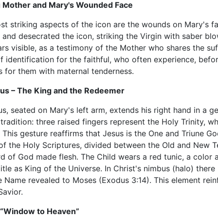
g Mother and Mary's Wounded Face
t striking aspects of the icon are the wounds on Mary's fa
and desecrated the icon, striking the Virgin with saber blo
rs visible, as a testimony of the Mother who shares the suf
f identification for the faithful, who often experience, befo
s for them with maternal tenderness.
sus – The King and the Redeemer
s, seated on Mary's left arm, extends his right hand in a ges
tradition: three raised fingers represent the Holy Trinity, w
This gesture reaffirms that Jesus is the One and Triune God
of the Holy Scriptures, divided between the Old and New Te
 of God made flesh. The Child wears a red tunic, a color a
title as King of the Universe. In Christ's nimbus (halo) ther
ne Name revealed to Moses (Exodus 3:14). This element rein
Savior.
a “Window to Heaven”