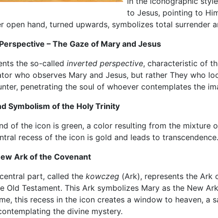
in the iconographic styl
to Jesus, pointing to Him
er open hand, turned upwards, symbolizes total surrender a
 Perspective – The Gaze of Mary and Jesus
ents the so-called
inverted perspective
, characteristic of t
ator who observes Mary and Jesus, but rather They who loo
ounter, penetrating the soul of whoever contemplates the im
d Symbolism of the Holy Trinity
 of the icon is green, a color resulting from the mixture 
entral recess of the icon is gold and leads to transcendence
New Ark of the Covenant
central part, called the
kowczeg
(Ark), represents the Ark
he Old Testament. This Ark symbolizes Mary as the New Ark
me, this recess in the icon creates a window to heaven, a s
 contemplating the divine mystery.