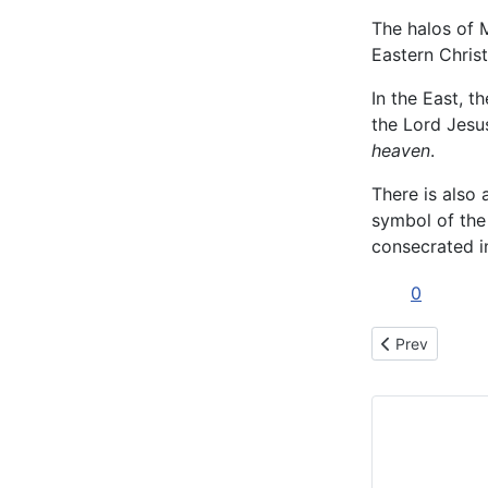
The halos of M
Eastern Christ
In the East, t
the Lord Jesu
heaven
.
There is also 
symbol of the
consecrated i
0
Previous articl
Prev