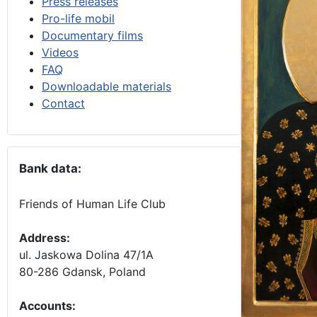
Press releases
Pro-life mobil
Documentary films
Videos
FAQ
Downloadable materials
Contact
Bank data:
Friends of Human Life Club
Address:
ul. Jaskowa Dolina 47/1A
80-286 Gdansk, Poland
Accounts
: