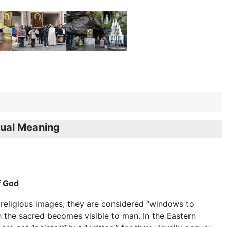
tual Meaning
f God
 religious images; they are considered “windows to
 the sacred becomes visible to man. In the Eastern