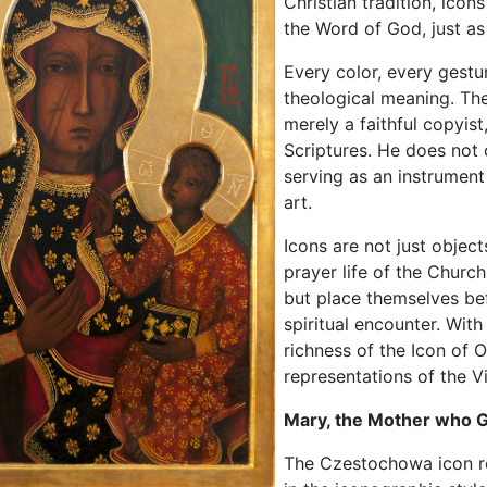
Christian tradition, icon
the Word of God, just as
Every color, every gestu
theological meaning. The
merely a faithful copyis
Scriptures. He does not 
serving as an instrument
art.
Icons are not just object
prayer life of the Church
but place themselves be
spiritual encounter. Wit
richness of the Icon of
representations of the V
Mary, the Mother who G
The Czestochowa icon rep