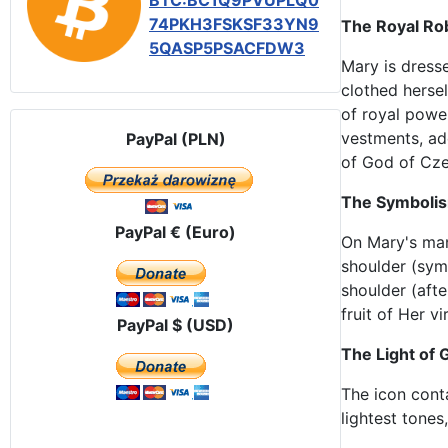
BTC:BC1Q9PVUPLQ0
74PKH3FSKSF33YN9
The Royal Ro
5QASP5PSACFDW3
Mary is dresse
clothed hersel
of royal powe
vestments, ad
PayPal (PLN)
of God of Cz
The Symbolism
PayPal € (Euro)
On Mary's man
shoulder (symb
shoulder (afte
fruit of Her v
PayPal $ (USD)
The Light of
The icon cont
lightest tones