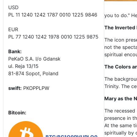
USD
PL 11 1240 1242 1787 0010 1225 9846
you to do." H
The Inverted
EUR
PL 77 1240 1242 1978 0010 1225 9875
The icon pres
not the spect
Bank:
spiritual enc
PeKaO S.A. I/o Gdansk
ul. Reja 13/15
The Colors an
81-874 Sopot, Poland
The background
Trinity. The c
swift:
PKOPPLPW
Mary as the 
The recessed 
Bitcoin:
presence in t
At the same ti
spiritually by