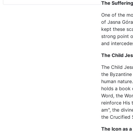
The Sufferin
One of the mos
of Jasna Góra 
kept these sca
strong point o
and intercede
The Child Je
The Child Jesu
the Byzantine 
human nature. 
holds a book 
Word, the Word
reinforce His 
am", the divi
the Crucified 
The Icon as 