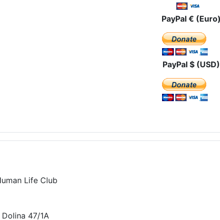
PayPal € (Euro
PayPal $ (USD)
Human Life Club
 Dolina 47/1A