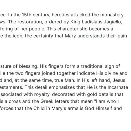
ce. In the 15th century, heretics attacked the monastery
ws. The restoration, ordered by King Ladislaus Jagiełło,
fering of her people. This characteristic becomes a
re the icon, the certainty that Mary understands their pain
ture of blessing. His fingers form a traditional sign of
hile the two fingers joined together indicate His divine and
 and, at the same time, true Man. In His left hand, Jesus
staments. This detail emphasizes that He is the Incarnate
ssociated with royalty, decorated with gold details that
e is a cross and the Greek letters that mean "I am who I
forces that the Child in Mary's arms is God Himself and