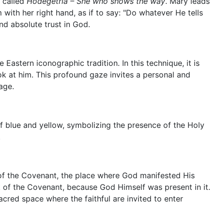
e called
Hodegetria – She who shows the way
. Mary leads
 with her right hand, as if to say: "Do whatever He tells
nd absolute trust in God.
he Eastern iconographic tradition. In this technique, it is
k at him. This profound gaze invites a personal and
age.
of blue and yellow, symbolizing the presence of the Holy
.
 of the Covenant, the place where God manifested His
 of the Covenant, because God Himself was present in it.
acred space where the faithful are invited to enter