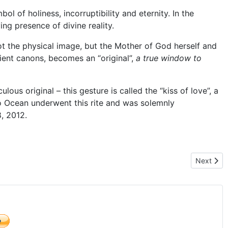
 of holiness, incorruptibility and eternity. In the
ving presence of divine reality.
 not the physical image, but the Mother of God herself and
ient canons, becomes an “original”,
a true window to
lous original – this gesture is called the “kiss of love”, a
o Ocean underwent this rite and was solemnly
, 2012.
ns
Next arti
Next