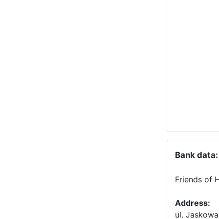
Bank data:
Friends of 
Address:
ul. Jaskowa