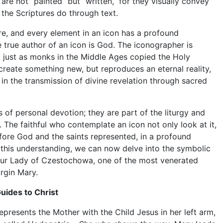
s are not “painted” but “written,” for they visually convey
 the Scriptures do through text.
re, and every element in an icon has a profound
 true author of an icon is God. The iconographer is
t, just as monks in the Middle Ages copied the Holy
create something new, but reproduces an eternal reality,
 in the transmission of divine revelation through sacred
s of personal devotion; they are part of the liturgy and
. The faithful who contemplate an icon not only look at it,
fore God and the saints represented, in a profound
h this understanding, we can now delve into the symbolic
 Our Lady of Czestochowa, one of the most venerated
irgin Mary.
uides to Christ
resents the Mother with the Child Jesus in her left arm,