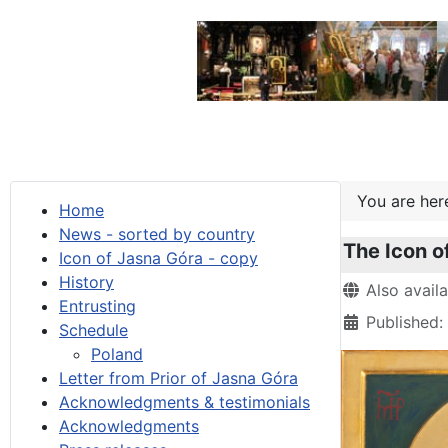
You are he
Home
News - sorted by country
The Icon o
Icon of Jasna Góra - copy
History
Details
Also avail
Entrusting
Published:
Schedule
Poland
Letter from Prior of Jasna Góra
Acknowledgments & testimonials
Acknowledgments