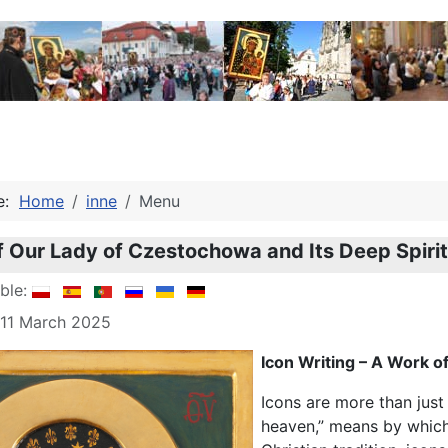
re:
Home
inne
Menu
f Our Lady of Czestochowa and Its Deep Spiri
able:
 11 March 2025
Icon Writing – A Work o
Icons are more than just
heaven,” means by which