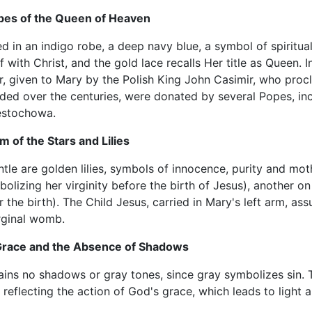
bes of the Queen of Heaven
d in an indigo robe, a deep navy blue, a symbol of spirituali
f with Christ, and the gold lace recalls Her title as Queen. 
r, given to Mary by the Polish King John Casimir, who pro
ded over the centuries, were donated by several Popes, incl
estochowa.
 of the Stars and Lilies
tle are golden lilies, symbols of innocence, purity and mot
olizing her virginity before the birth of Jesus), another on 
r the birth). The Child Jesus, carried in Mary's left arm, ass
irginal womb.
 Grace and the Absence of Shadows
ains no shadows or gray tones, since gray symbolizes sin. T
, reflecting the action of God's grace, which leads to light a