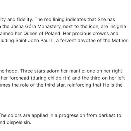
ty and fidelity. The red lining indicates that She has
In the Jasna Góra Monastery, next to the icon, are insignia
claimed her Queen of Poland. Her precious crowns and
uding Saint John Paul II, a fervent devotee of the Mother
herhood. Three stars adorn her mantle: one on her right
her forehead (during childbirth) and the third on her left
umes the role of the third star, reinforcing that He is the
he colors are applied in a progression from darkest to
nd dispels sin.