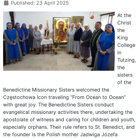
Published: 23 April 2025
At the
Christ
the
King
College
in
Tutzing,
the
sisters
of the
Benedictine Missionary Sisters welcomed the
Częstochowa Icon traveling “From Ocean to Ocean”
with great joy. The Benedictine Sisters conduct
evangelical missionary activities there, undertaking the
apostolate of witness and caring for children and youth,
especially orphans. Their rule refers to St. Benedict, and
the founder is the Polish mother Jadwiga Józefa