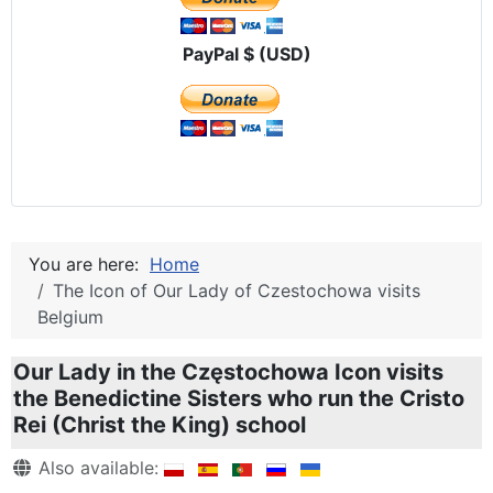
PayPal $ (USD)
You are here:
Home
The Icon of Our Lady of Czestochowa visits
Belgium
Our Lady in the Częstochowa Icon visits
the Benedictine Sisters who run the Cristo
Rei (Christ the King) school
Details
Also available: