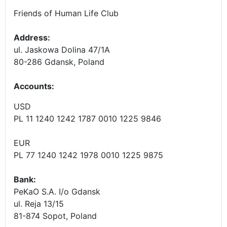
Friends of Human Life Club
Address:
ul. Jaskowa Dolina 47/1A
80-286 Gdansk, Poland
Accounts
:
USD
PL 11 1240 1242 1787 0010 1225 9846
EUR
PL 77 1240 1242 1978 0010 1225 9875
Bank:
PeKaO S.A. I/o Gdansk
ul. Reja 13/15
81-874 Sopot, Poland