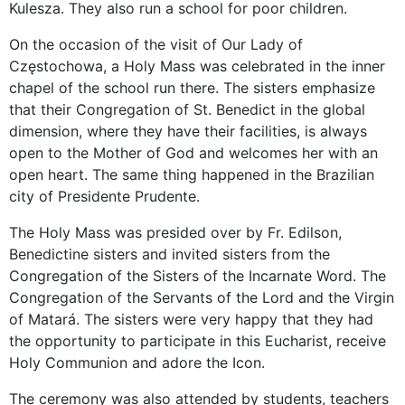
Kulesza. They also run a school for poor children.
On the occasion of the visit of Our Lady of
Częstochowa, a Holy Mass was celebrated in the inner
chapel of the school run there. The sisters emphasize
that their Congregation of St. Benedict in the global
dimension, where they have their facilities, is always
open to the Mother of God and welcomes her with an
open heart. The same thing happened in the Brazilian
city of Presidente Prudente.
The Holy Mass was presided over by Fr. Edilson,
Benedictine sisters and invited sisters from the
Congregation of the Sisters of the Incarnate Word. The
Congregation of the Servants of the Lord and the Virgin
of Matará. The sisters were very happy that they had
the opportunity to participate in this Eucharist, receive
Holy Communion and adore the Icon.
The ceremony was also attended by students, teachers