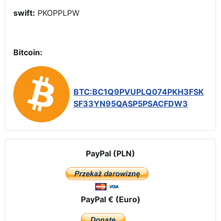
swift:
PKOPPLPW
Bitcoin:
BTC:BC1Q9PVUPLQ074PKH3FSK
SF33YN95QASP5PSACFDW3
PayPal (PLN)
PayPal € (Euro)