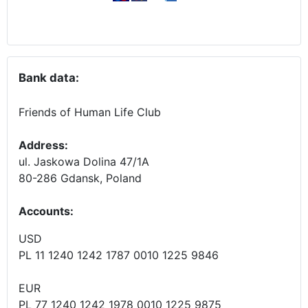
Bank data:
Friends of Human Life Club
Address:
ul. Jaskowa Dolina 47/1A
80-286 Gdansk, Poland
Accounts
:
USD
PL 11 1240 1242 1787 0010 1225 9846
EUR
PL 77 1240 1242 1978 0010 1225 9875