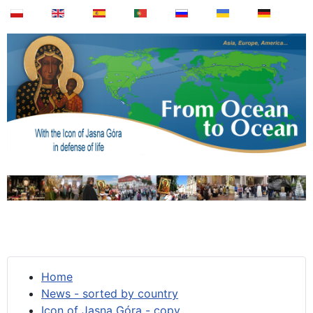
Home
News - sorted by country
Icon of Jasna Góra - copy