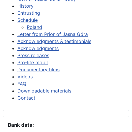
History
Entrusting
Schedule
Poland
Letter from Prior of Jasna Góra
Acknowledgments & testimonials
Acknowledgments
Press releases
Pro-life mobil
Documentary films
Videos
FAQ
Downloadable materials
Contact
Bank data: