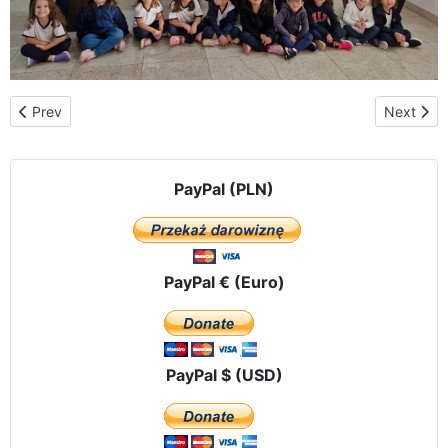
Previous article: Meeting of Our Lady of Częstochowa with Our L
Next arti
Prev
Next
PayPal (PLN)
PayPal € (Euro)
PayPal $ (USD)