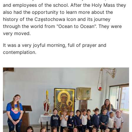
and employees of the school. After the Holy Mass they
also had the opportunity to learn more about the
history of the Częstochowa Icon and its journey
through the world from "Ocean to Ocean". They were
very moved.
It was a very joyful morning, full of prayer and
contemplation.