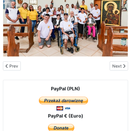
Previous article: Argentina – Martín Coronado in the province of 
Next artic
Prev
Next
PayPal (PLN)
PayPal € (Euro)