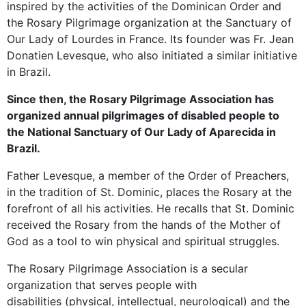
inspired by the activities of the Dominican Order and
the Rosary Pilgrimage organization at the Sanctuary of
Our Lady of Lourdes in France. Its founder was Fr. Jean
Donatien Levesque, who also initiated a similar initiative
in Brazil.
Since then, the Rosary Pilgrimage Association has
organized annual pilgrimages of disabled people to
the National Sanctuary of Our Lady of Aparecida in
Brazil.
Father Levesque, a member of the Order of Preachers,
in the tradition of St. Dominic, places the Rosary at the
forefront of all his activities. He recalls that St. Dominic
received the Rosary from the hands of the Mother of
God as a tool to win physical and spiritual struggles.
The Rosary Pilgrimage Association is a secular
organization that serves people with
disabilities (physical, intellectual, neurological) and the