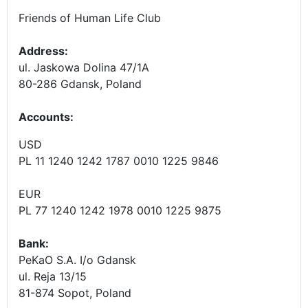
Friends of Human Life Club
Address:
ul. Jaskowa Dolina 47/1A
80-286 Gdansk, Poland
Accounts
:
USD
PL 11 1240 1242 1787 0010 1225 9846
EUR
PL 77 1240 1242 1978 0010 1225 9875
Bank:
PeKaO S.A. I/o Gdansk
ul. Reja 13/15
81-874 Sopot, Poland