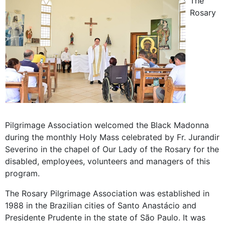
The
Rosary
Pilgrimage Association welcomed the Black Madonna
during the monthly Holy Mass celebrated by Fr. Jurandir
Severino in the chapel of Our Lady of the Rosary for the
disabled, employees, volunteers and managers of this
program.
The Rosary Pilgrimage Association was established in
1988 in the Brazilian cities of Santo Anastácio and
Presidente Prudente in the state of São Paulo. It was