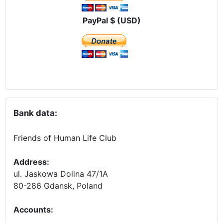
PayPal $ (USD)
Bank data:
Friends of Human Life Club
Address:
ul. Jaskowa Dolina 47/1A
80-286 Gdansk, Poland
Accounts
: