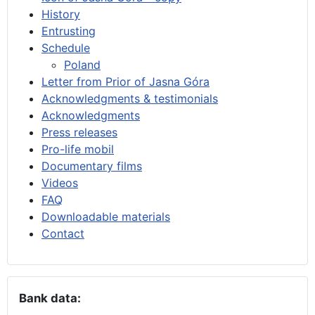
History
Entrusting
Schedule
Poland
Letter from Prior of Jasna Góra
Acknowledgments & testimonials
Acknowledgments
Press releases
Pro-life mobil
Documentary films
Videos
FAQ
Downloadable materials
Contact
Bank data: