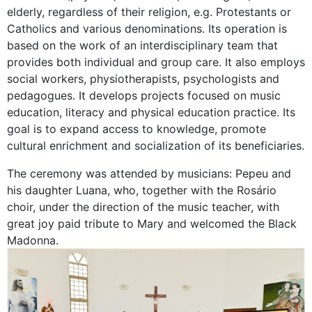
elderly, regardless of their religion, e.g. Protestants or
Catholics and various denominations. Its operation is
based on the work of an interdisciplinary team that
provides both individual and group care. It also employs
social workers, physiotherapists, psychologists and
pedagogues. It develops projects focused on music
education, literacy and physical education practice. Its
goal is to expand access to knowledge, promote
cultural enrichment and socialization of its beneficiaries.
The ceremony was attended by musicians: Pepeu and
his daughter Luana, who, together with the Rosário
choir, under the direction of the music teacher, with
great joy paid tribute to Mary and welcomed the Black
Madonna.