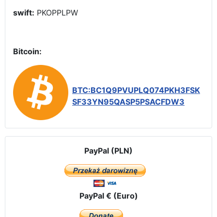
swift:
PKOPPLPW
Bitcoin:
BTC:BC1Q9PVUPLQ074PKH3FSK
SF33YN95QASP5PSACFDW3
PayPal (PLN)
PayPal € (Euro)