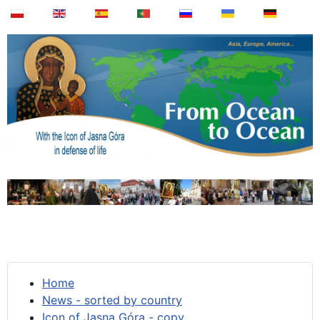
Home
News - sorted by country
Icon of Jasna Góra - copy