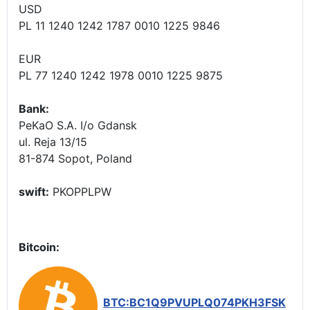
USD
PL 11 1240 1242 1787 0010 1225 9846
EUR
PL 77 1240 1242 1978 0010 1225 9875
Bank:
PeKaO S.A. I/o Gdansk
ul. Reja 13/15
81-874 Sopot, Poland
swift:
PKOPPLPW
Bitcoin:
BTC:BC1Q9PVUPLQ074PKH3FSK