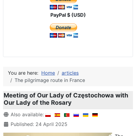
PayPal $ (USD)
You are here:
Home
articles
The pilgrimage route in France
Meeting of Our Lady of Częstochowa with
Our Lady of the Rosary
Details
Also available:
Published: 24 April 2025