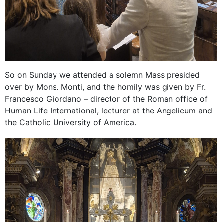
So on Sunday we attended a solemn Mass presided
over by Mons. Monti, and the homily was given by Fr.
Francesco Giordano – director of the Roman office of
Human Life International, lecturer at the Angelicum and
the Catholic University of America.