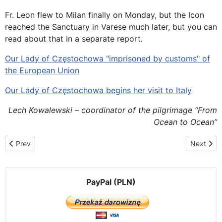
Fr. Leon flew to Milan finally on Monday, but the Icon
reached the Sanctuary in Varese much later, but you can
read about that in a separate report.
Our Lady of Częstochowa "imprisoned by customs" of
the European Union
Our Lady of Częstochowa begins her visit to Italy
Lech Kowalewski – coordinator of the pilgrimage “From
Ocean to Ocean”
Previous article: Our Lady in the Częstochowa in Her Icon visits t
Next artic
Prev
Next
PayPal (PLN)