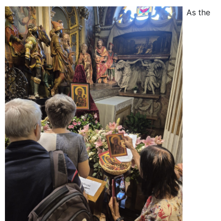
As the