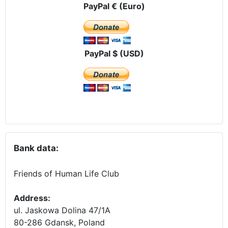
PayPal € (Euro)
PayPal $ (USD)
Bank data:
Friends of Human Life Club
Address:
ul. Jaskowa Dolina 47/1A
80-286 Gdansk, Poland