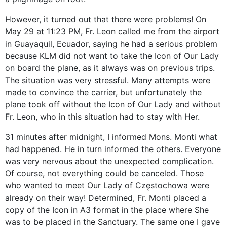
However, it turned out that there were problems! On
May 29 at 11:23 PM, Fr. Leon called me from the airport
in Guayaquil, Ecuador, saying he had a serious problem
because KLM did not want to take the Icon of Our Lady
on board the plane, as it always was on previous trips.
The situation was very stressful. Many attempts were
made to convince the carrier, but unfortunately the
plane took off without the Icon of Our Lady and without
Fr. Leon, who in this situation had to stay with Her.
31 minutes after midnight, I informed Mons. Monti what
had happened. He in turn informed the others. Everyone
was very nervous about the unexpected complication.
Of course, not everything could be canceled. Those
who wanted to meet Our Lady of Częstochowa were
already on their way! Determined, Fr. Monti placed a
copy of the Icon in A3 format in the place where She
was to be placed in the Sanctuary. The same one I gave