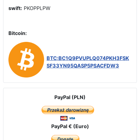
swift:
PKOPPLPW
Bitcoin:
BTC:BC1Q9PVUPLQ074PKH3FSK
SF33YN95QASP5PSACFDW3
PayPal (PLN)
PayPal € (Euro)