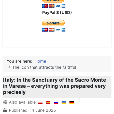
PayPal $ (USD)
You are here:
Home
The Icon that attracts the faithful
Italy: In the Sanctuary of the Sacro Monte
in Varese – everything was prepared very
precisely
Details
Also available:
Published: 14 June 2025