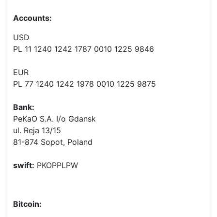
Accounts
:
USD
PL 11 1240 1242 1787 0010 1225 9846
EUR
PL 77 1240 1242 1978 0010 1225 9875
Bank:
PeKaO S.A. I/o Gdansk
ul. Reja 13/15
81-874 Sopot, Poland
swift:
PKOPPLPW
Bitcoin: