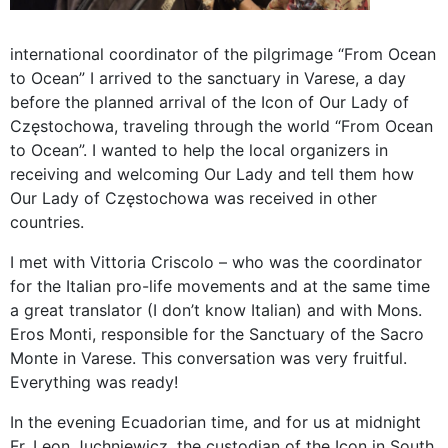
international coordinator of the pilgrimage “From Ocean
to Ocean” I arrived to the sanctuary in Varese, a day
before the planned arrival of the Icon of Our Lady of
Częstochowa, traveling through the world “From Ocean
to Ocean”. I wanted to help the local organizers in
receiving and welcoming Our Lady and tell them how
Our Lady of Częstochowa was received in other
countries.
I met with Vittoria Criscolo – who was the coordinator
for the Italian pro-life movements and at the same time
a great translator (I don’t know Italian) and with Mons.
Eros Monti, responsible for the Sanctuary of the Sacro
Monte in Varese. This conversation was very fruitful.
Everything was ready!
In the evening Ecuadorian time, and for us at midnight
Fr. Leon Juchniewicz, the custodian of the Icon in South