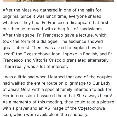
After the Mass we gathered in one of the halls for
pilgrims. Since it was lunch time, everyone shared
whatever they had. Fr. Francesco disappeared at first,
but then he returned with a bag full of sandwiches.
After this agape, Fr. Francesco gave a lecture, which
took the form of a dialogue. The audience showed
great interest. Then I was asked to explain how to
“read” the Częstochowa Icon. I spoke in English, and Fr.
Francesco and Vittoria Criscolo translated alternately.
There really was a lot of interest.
I was a little sad when I learned that one of the couples
had walked the entire route on pilgrimage to Our Lady
of Jasna Góra with a special family intention to ask for
Her intercession. I assured them that She always hears!
As a memento of this meeting, they could take a picture
with a prayer and an A5 image of the Częstochowa
Icon, which were available in the sanctuary.