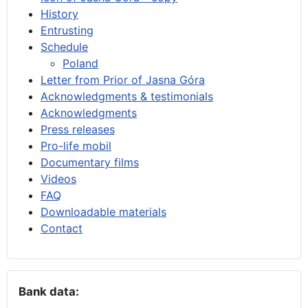
History
Entrusting
Schedule
Poland
Letter from Prior of Jasna Góra
Acknowledgments & testimonials
Acknowledgments
Press releases
Pro-life mobil
Documentary films
Videos
FAQ
Downloadable materials
Contact
Bank data: