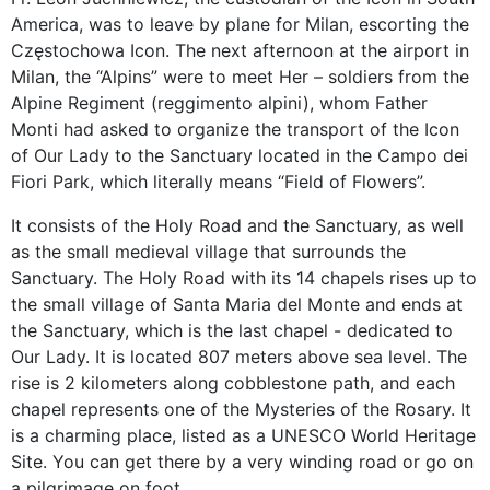
America, was to leave by plane for Milan, escorting the
Częstochowa Icon. The next afternoon at the airport in
Milan, the “Alpins” were to meet Her – soldiers from the
Alpine Regiment (reggimento alpini), whom Father
Monti had asked to organize the transport of the Icon
of Our Lady to the Sanctuary located in the Campo dei
Fiori Park, which literally means “Field of Flowers”.
It consists of the Holy Road and the Sanctuary, as well
as the small medieval village that surrounds the
Sanctuary. The Holy Road with its 14 chapels rises up to
the small village of Santa Maria del Monte and ends at
the Sanctuary, which is the last chapel - dedicated to
Our Lady. It is located 807 meters above sea level. The
rise is 2 kilometers along cobblestone path, and each
chapel represents one of the Mysteries of the Rosary. It
is a charming place, listed as a UNESCO World Heritage
Site. You can get there by a very winding road or go on
a pilgrimage on foot.