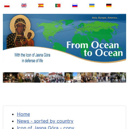
Home
News - sorted by country
Icon of Jasna Góra - copy