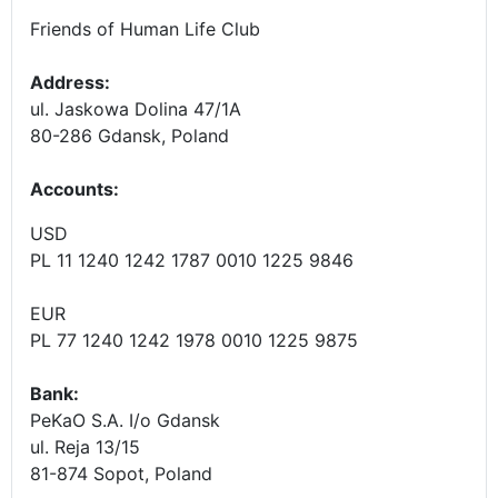
Friends of Human Life Club
Address:
ul. Jaskowa Dolina 47/1A
80-286 Gdansk, Poland
Accounts
:
USD
PL 11 1240 1242 1787 0010 1225 9846
EUR
PL 77 1240 1242 1978 0010 1225 9875
Bank:
PeKaO S.A. I/o Gdansk
ul. Reja 13/15
81-874 Sopot, Poland