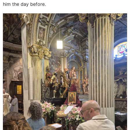
him the day before.