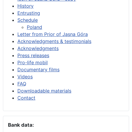
History
Entrusting
Schedule
Poland
Letter from Prior of Jasna Góra
Acknowledgments & testimonials
Acknowledgments
Press releases
Pro-life mobil
Documentary films
Videos
FAQ
Downloadable materials
Contact
Bank data: