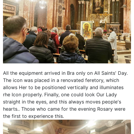
All the equipment arrived in Bra only on All Saints' Day.
The icon was placed in a renovated feretory, which
allows Her to be positioned vertically and illuminates
rhe Icon properly. Finally, one could look Our Lady
straight in the eyes, and this always moves people's
hearts.. Those who came for the evening Rosary were
the first to experience this.