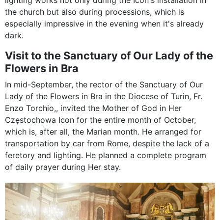
lighting works not only during the Icon's installation in
the church but also during processions, which is
especially impressive in the evening when it's already
dark.
Visit to the Sanctuary of Our Lady of the
Flowers in Bra
In mid-September, the rector of the Sanctuary of Our
Lady of the Flowers in Bra in the Diocese of Turin, Fr.
Enzo Torchio,, invited the Mother of God in Her
Częstochowa Icon for the entire month of October,
which is, after all, the Marian month. He arranged for
transportation by car from Rome, despite the lack of a
feretory and lighting. He planned a complete program
of daily prayer during Her stay.