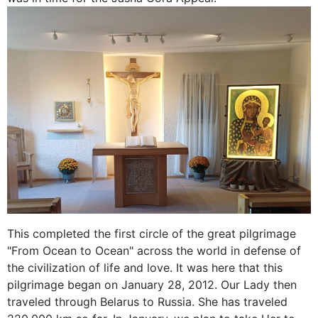
This completed the first circle of the great pilgrimage
"From Ocean to Ocean" across the world in defense of
the civilization of life and love. It was here that this
pilgrimage began on January 28, 2012. Our Lady then
traveled through Belarus to Russia. She has traveled