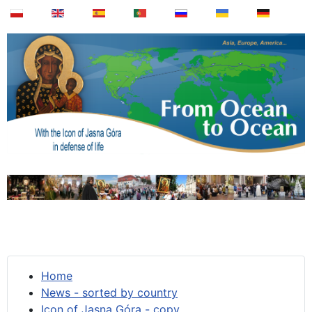
Home
News - sorted by country
Icon of Jasna Góra - copy