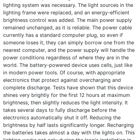
lighting system was necessary. The light sources in the
lighting frame were replaced, and an energy-efficient
brightness control was added. The main power supply
remained unchanged, as it is reliable. The power cable
currently has a standard computer plug, so even if
someone loses it, they can simply borrow one from the
nearest computer, and the power supply will handle the
power conditions regardless of where they are in the
world. The battery-powered device uses cells, just like
in modern power tools. Of course, with appropriate
electronics that protect against overcharging and
complete discharge. Tests have shown that this device
shines very brightly for the first 12 hours at maximum
brightness, then slightly reduces the light intensity. It
takes several days to fully discharge before the
electronics automatically shut it off. Reducing the
brightness by half lasts significantly longer. Recharging
the batteries takes almost a day with the lights on. This