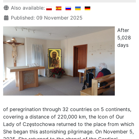
Details
Also available:
Published: 09 November 2025
After
5,028
days
of peregrination through 32 countries on 5 continents,
covering a distance of 220,000 km, the Icon of Our
Lady of Częstochowa returned to the place from which
She began this astonishing pilgrimage. On November 5,