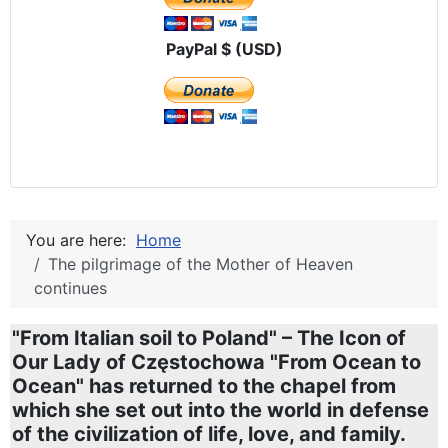
PayPal $ (USD)
You are here:
Home
The pilgrimage of the Mother of Heaven
continues
"From Italian soil to Poland" – The Icon of
Our Lady of Częstochowa "From Ocean to
Ocean" has returned to the chapel from
which she set out into the world in defense
of the civilization of life, love, and family.