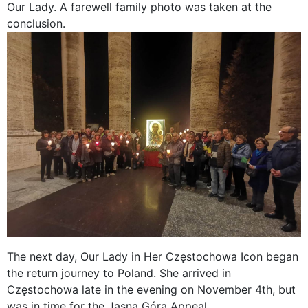
Our Lady. A farewell family photo was taken at the
conclusion.
The next day, Our Lady in Her Częstochowa Icon began
the return journey to Poland. She arrived in
Częstochowa late in the evening on November 4th, but
was in time for the Jasna Góra Appeal.