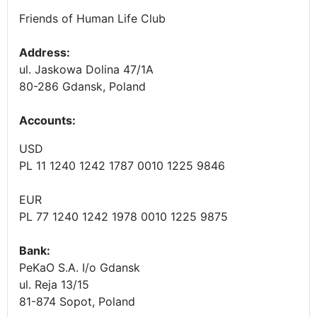
Friends of Human Life Club
Address:
ul. Jaskowa Dolina 47/1A
80-286 Gdansk, Poland
Accounts
:
USD
PL 11 1240 1242 1787 0010 1225 9846
EUR
PL 77 1240 1242 1978 0010 1225 9875
Bank:
PeKaO S.A. I/o Gdansk
ul. Reja 13/15
81-874 Sopot, Poland