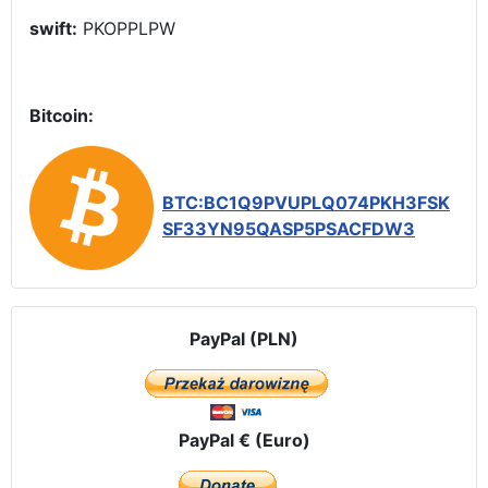
swift:
PKOPPLPW
Bitcoin:
BTC:BC1Q9PVUPLQ074PKH3FSK
SF33YN95QASP5PSACFDW3
PayPal (PLN)
PayPal € (Euro)