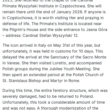
2025, She returned to the chapel of the Cardinal
Primate Wyszyński Institute in Częstochowa. She will
remain there until the end of January 2026. If anyone is
in Częstochowa, it is worth visiting Her and praying in
defense of life. The Primate's Institute is located near
the Pilgrim's House and the side entrance to Jasna Góra
– address: Cardinal Stefan Wyszyński 12.
The icon arrived in Italy on May 31st of this year, but
unfortunately, it was held in customs for 10 days. This
delayed the arrival at the Sanctuary of the Sacro Monte
in Varese. She then visited Loretto, and accompanied
Polish groups during the Jubilee Youth Meeting. She
then spent an extended period at the Polish Church of
St. Stanislaus Bishop and Martyr in Rome.
During this time, the entire feretory structure, which was
severely damaged, had to be returned to Poland.
Unfortunately, this took a considerable amount of time
and was not easy. A thorough modernization of the