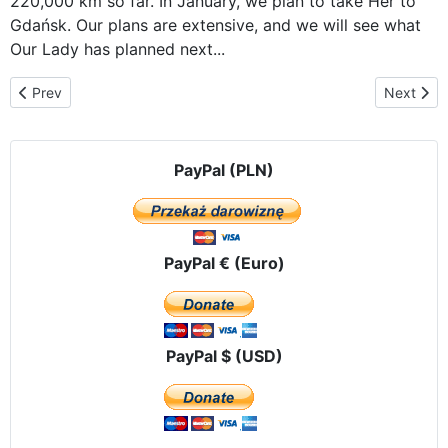
220,000 km so far. In January, we plan to take Her to
Gdańsk. Our plans are extensive, and we will see what
Our Lady has planned next...
Previous article: The Icon of Our Lady of Częstochowa, traveling th
Next artic
Prev
Next
PayPal (PLN)
PayPal € (Euro)
PayPal $ (USD)