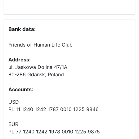
Bank data:
Friends of Human Life Club
Address:
ul. Jaskowa Dolina 47/1A
80-286 Gdansk, Poland
Accounts
:
USD
PL 11 1240 1242 1787 0010 1225 9846
EUR
PL 77 1240 1242 1978 0010 1225 9875