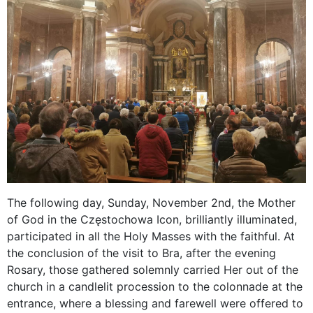
The following day, Sunday, November 2nd, the Mother
of God in the Częstochowa Icon, brilliantly illuminated,
participated in all the Holy Masses with the faithful. At
the conclusion of the visit to Bra, after the evening
Rosary, those gathered solemnly carried Her out of the
church in a candlelit procession to the colonnade at the
entrance, where a blessing and farewell were offered to