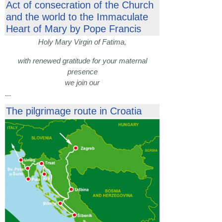
Act of consecration of the Church
and the world to the Immaculate
Heart of Mary by Pope Francis
Holy Mary Virgin of Fatima,
with renewed gratitude for your maternal
presence
we join our
...
The pilgrimage route in Croatia