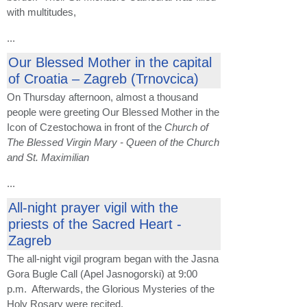
with multitudes,
...
Our Blessed Mother in the capital
of Croatia – Zagreb (Trnovcica)
On Thursday afternoon, almost a thousand
people were greeting Our Blessed Mother in the
Icon of Czestochowa in front of the
Church of
The Blessed Virgin Mary - Queen of the Church
and St. Maximilian
...
All-night prayer vigil with the
priests of the Sacred Heart -
Zagreb
The all-night vigil program began with the Jasna
Gora Bugle Call (Apel Jasnogorski) at 9:00
p.m. Afterwards, the Glorious Mysteries of the
Holy Rosary were recited.