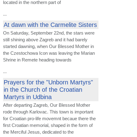
located in the northern part of
...
At dawn with the Carmelite Sisters
On Saturday, September 22nd, the stars were
still shining above Zagreb and it had barely
started dawning, when Our Blessed Mother in
the Czestochowa Icon was leaving the Marian
Shrine in Remete heading towards
...
Prayers for the "Unborn Martyrs"
in the Church of the Croatian
Martyrs in Udbina
After departing Zagreb, Our Blessed Mother
rode through Karlovac. This town is important
for Croatian pro-life movemnt becaue there the
first Croatian memorial, shaped in the form of
the Merciful Jesus, dedicated to the