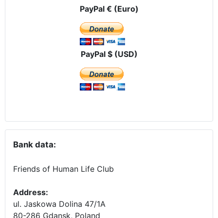
PayPal € (Euro)
PayPal $ (USD)
Bank data:
Friends of Human Life Club
Address:
ul. Jaskowa Dolina 47/1A
80-286 Gdansk, Poland