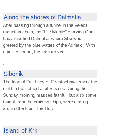
...
Along the shores of Dalmatia
After passing through a tunnel in the Velebit
mountain chain, the "Life Mobile" carrying Our
Lady reached Dalmatia, where She was
greeted by the blue waters of the Adriatic. With
a police escort, the Icon arrived
...
Šibenik
The Icon of Our Lady of Czestochowa spent the
night in the cathedral of Šibenik. During the
Sunday morning masses faithful, but also some
tourist from the cruising ships, were circling
around the Icon. The Holy
...
Island of Krk