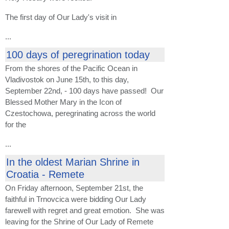
The first day of Our Lady's visit in
...
100 days of peregrination today
From the shores of the Pacific Ocean in
Vladivostok on June 15th, to this day,
September 22nd, - 100 days have passed! Our
Blessed Mother Mary in the Icon of
Czestochowa, peregrinating across the world
for the
...
In the oldest Marian Shrine in
Croatia - Remete
On Friday afternoon, September 21st, the
faithful in Trnovcica were bidding Our Lady
farewell with regret and great emotion. She was
leaving for the Shrine of Our Lady of Remete