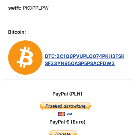
swift:
PKOPPLPW
Bitcoin:
BTC:BC1Q9PVUPLQ074PKH3FSK
SF33YN95QASP5PSACFDW3
PayPal (PLN)
PayPal € (Euro)