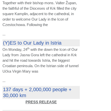
Together with their bishop mons. Valter Župan,
the faithful of the Dioceses of Krk filled the city
square Kamplin, adjacent to the cathedral, in
order to welcome Our Lady in the Icon of
Czestochowa. Following the
...
(Y)ES to Our Lady in Istria
th
On Monday, 24
with the down the Icon of Our
Lady from Jasna Gora left the cathedral in Krk
and hit the road towards Istria, the biggest
Croatian peninsula. On the Istrian side of tunnel
Učka Virgin Mary was
...
137 days + 2,000,000 people +
30,000 km
PRESS RELEASE