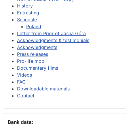
History
Entrusting
Schedule
Poland
Letter from Prior of Jasna Góra
Acknowledgments & testimonials
Acknowledgments
Press releases
Pro-life mobil
Documentary films
Videos
FAQ
Downloadable materials
Contact
Bank data: