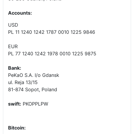
Accounts
:
USD
PL 11 1240 1242 1787 0010 1225 9846
EUR
PL 77 1240 1242 1978 0010 1225 9875
Bank:
PeKaO S.A. I/o Gdansk
ul. Reja 13/15
81-874 Sopot, Poland
swift:
PKOPPLPW
Bitcoin: