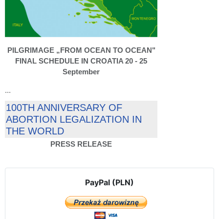
PILGRIMAGE „FROM OCEAN TO OCEAN"
FINAL SCHEDULE IN CROATIA 20 - 25
September
...
100TH ANNIVERSARY OF
ABORTION LEGALIZATION IN
THE WORLD
PRESS RELEASE
PayPal (PLN)