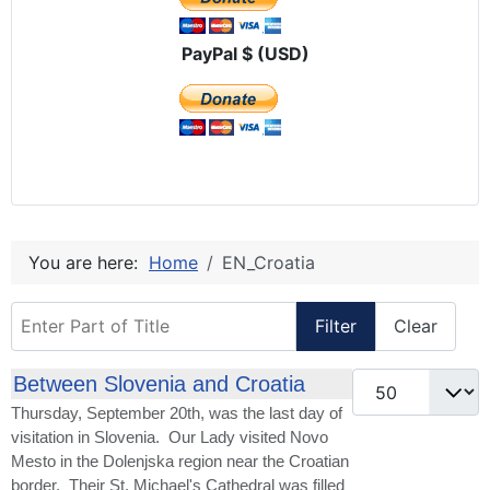
PayPal $ (USD)
You are here:
Home
EN_Croatia
Enter Part of Title
Filter
Clear
Display #
Between Slovenia and Croatia
Thursday, September 20th, was the last day of
visitation in Slovenia. Our Lady visited Novo
Mesto in the Dolenjska region near the Croatian
border. Their St. Michael's Cathedral was filled