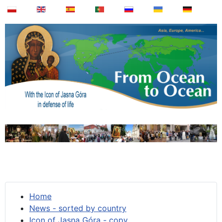
Home
News - sorted by country
Icon of Jasna Góra - copy