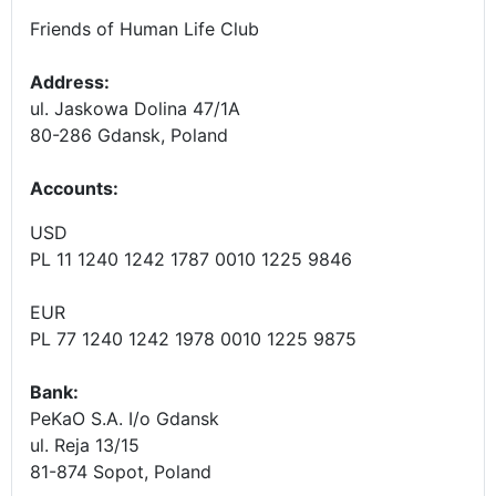
Friends of Human Life Club
Address:
ul. Jaskowa Dolina 47/1A
80-286 Gdansk, Poland
Accounts
:
USD
PL 11 1240 1242 1787 0010 1225 9846
EUR
PL 77 1240 1242 1978 0010 1225 9875
Bank:
PeKaO S.A. I/o Gdansk
ul. Reja 13/15
81-874 Sopot, Poland