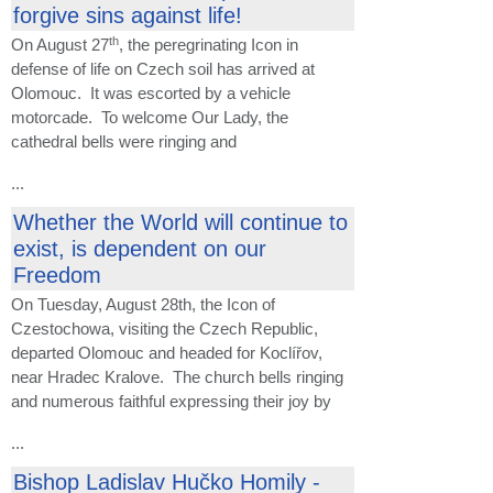
forgive sins against life!
th
On August 27
, the peregrinating Icon in
defense of life on Czech soil has arrived at
Olomouc. It was escorted by a vehicle
motorcade. To welcome Our Lady, the
cathedral bells were ringing and
...
Whether the World will continue to
exist, is dependent on our
Freedom
On Tuesday, August 28th, the Icon of
Czestochowa, visiting the Czech Republic,
departed Olomouc and headed for Koclířov,
near Hradec Kralove. The church bells ringing
and numerous faithful expressing their joy by
...
Bishop Ladislav Hučko Homily -