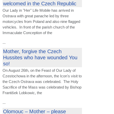
welcomed in the Czech Republic
Our Lady in "Her" Life Mobile has arrived in
Ostrava with great panache led by three
motorcycles from Poland and also nine flagged
vehicles. In front of the parish church of the
Immaculate Conception of the
...
Mother, forgive the Czech
Hussites who have wounded You
so!
On August 26th, on the Feast of Our Lady of
Czestochowa in the afternoon, the Icon's visit to
the Czech Ostrava was celebrated. The Holy
Sacrifice of the Mass was celebrated by Bishop
František Lobkowic, the
...
Olomouc – Mother – please