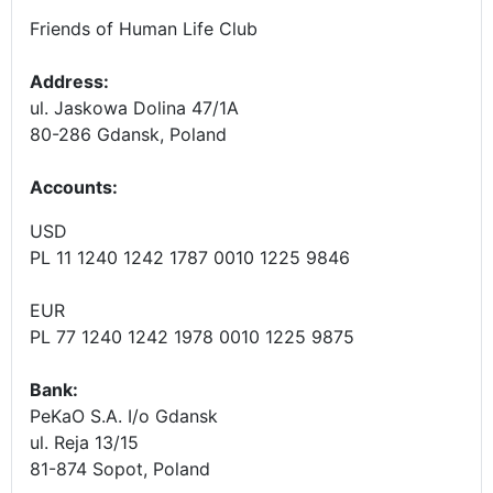
Friends of Human Life Club
Address:
ul. Jaskowa Dolina 47/1A
80-286 Gdansk, Poland
Accounts
:
USD
PL 11 1240 1242 1787 0010 1225 9846
EUR
PL 77 1240 1242 1978 0010 1225 9875
Bank:
PeKaO S.A. I/o Gdansk
ul. Reja 13/15
81-874 Sopot, Poland