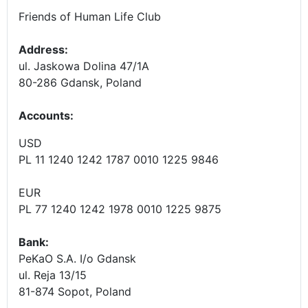
Friends of Human Life Club
Address:
ul. Jaskowa Dolina 47/1A
80-286 Gdansk, Poland
Accounts
:
USD
PL 11 1240 1242 1787 0010 1225 9846
EUR
PL 77 1240 1242 1978 0010 1225 9875
Bank:
PeKaO S.A. I/o Gdansk
ul. Reja 13/15
81-874 Sopot, Poland