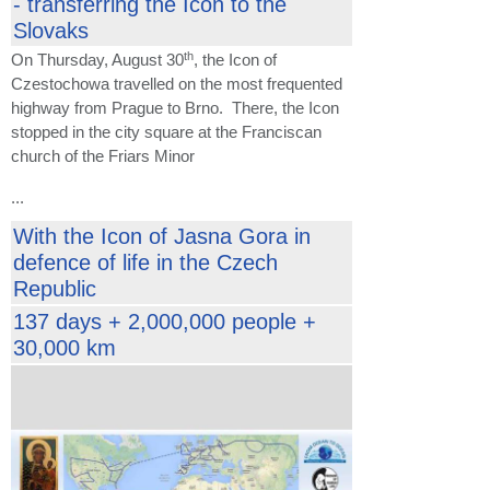
- transferring the Icon to the
Slovaks
th
On Thursday, August 30
, the Icon of
Czestochowa travelled on the most frequented
highway from Prague to Brno. There, the Icon
stopped in the city square at the Franciscan
church of the Friars Minor
...
With the Icon of Jasna Gora in
defence of life in the Czech
Republic
137 days + 2,000,000 people +
30,000 km