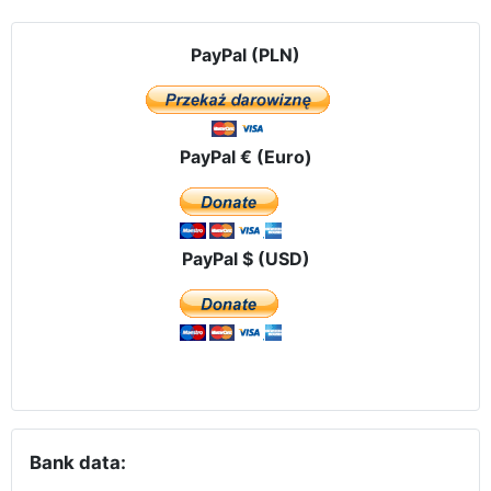
PayPal (PLN)
PayPal € (Euro)
PayPal $ (USD)
Bank data: