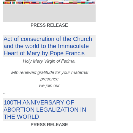
PRESS RELEASE
Act of consecration of the Church
and the world to the Immaculate
Heart of Mary by Pope Francis
Holy Mary Virgin of Fatima,
with renewed gratitude for your maternal
presence
we join our
...
100TH ANNIVERSARY OF
ABORTION LEGALIZATION IN
THE WORLD
PRESS RELEASE