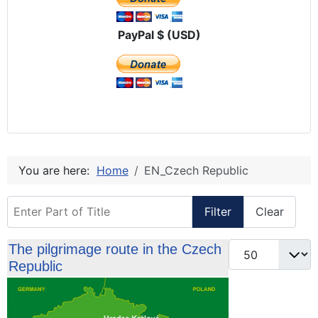
PayPal $ (USD)
You are here:
Home
EN_Czech Republic
Enter Part of Title
Filter
Clear
Display #
The pilgrimage route in the Czech
Republic