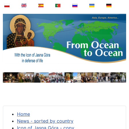
Home
News - sorted by country
Icon of Jasna Góra - copy