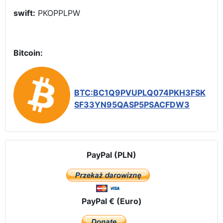
swift:
PKOPPLPW
Bitcoin:
BTC:BC1Q9PVUPLQ074PKH3FSK
SF33YN95QASP5PSACFDW3
PayPal (PLN)
PayPal € (Euro)