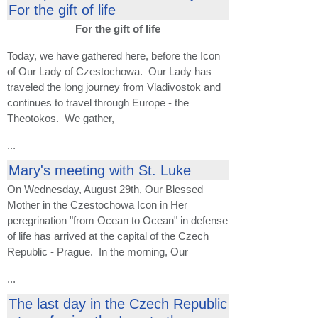
For the gift of life
For the gift of life
Today, we have gathered here, before the Icon
of Our Lady of Czestochowa. Our Lady has
traveled the long journey from Vladivostok and
continues to travel through Europe - the
Theotokos. We gather,
...
Mary's meeting with St. Luke
On Wednesday, August 29th, Our Blessed
Mother in the Czestochowa Icon in Her
peregrination "from Ocean to Ocean" in defense
of life has arrived at the capital of the Czech
Republic - Prague. In the morning, Our
...
The last day in the Czech Republic