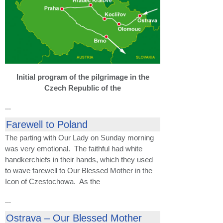
Initial program of the pilgrimage in the
Czech Republic of the
...
Farewell to Poland
The parting with Our Lady on Sunday morning
was very emotional. The faithful had white
handkerchiefs in their hands, which they used
to wave farewell to Our Blessed Mother in the
Icon of Czestochowa. As the
...
Ostrava – Our Blessed Mother