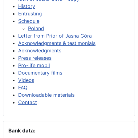
History
Entrusting
Schedule
Poland
Letter from Prior of Jasna Góra
Acknowledgments & testimonials
Acknowledgments
Press releases
Pro-life mobil
Documentary films
Videos
FAQ
Downloadable materials
Contact
Bank data: