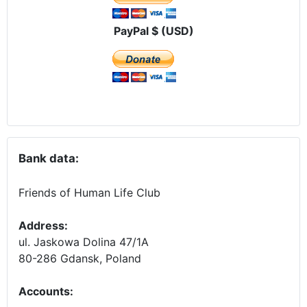
PayPal $ (USD)
Bank data:
Friends of Human Life Club
Address:
ul. Jaskowa Dolina 47/1A
80-286 Gdansk, Poland
Accounts
: