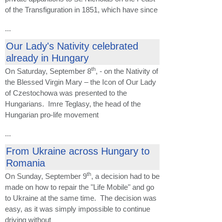
of the Transfiguration in 1851, which have since
...
Our Lady's Nativity celebrated
already in Hungary
th
On Saturday, September 8
, - on the Nativity of
the Blessed Virgin Mary – the Icon of Our Lady
of Czestochowa was presented to the
Hungarians. Imre Teglasy, the head of the
Hungarian pro-life movement
...
From Ukraine across Hungary to
Romania
th
On Sunday, September 9
, a decision had to be
made on how to repair the "Life Mobile" and go
to Ukraine at the same time. The decision was
easy, as it was simply impossible to continue
driving without