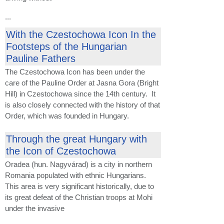
...
With the Czestochowa Icon In the
Footsteps of the Hungarian
Pauline Fathers
The Czestochowa Icon has been under the
care of the Pauline Order at Jasna Gora (Bright
Hill) in Czestochowa since the 14th century. It
is also closely connected with the history of that
Order, which was founded in Hungary.
Through the great Hungary with
the Icon of Czestochowa
Oradea (hun. Nagyvárad) is a city in northern
Romania populated with ethnic Hungarians.
This area is very significant historically, due to
its great defeat of the Christian troops at Mohi
under the invasive