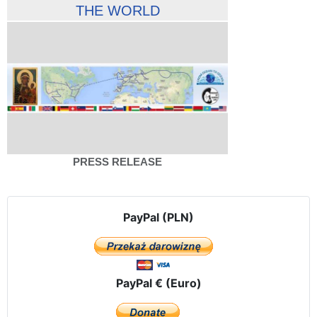
THE WORLD
PRESS RELEASE
PayPal (PLN)
PayPal € (Euro)