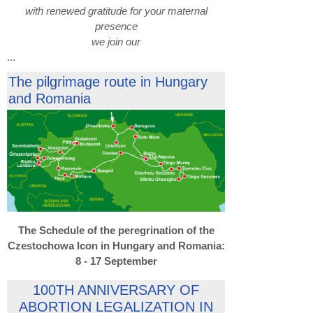
with renewed gratitude for your maternal
presence
we join our
...
The pilgrimage route in Hungary
and Romania
The Schedule of the peregrination of the
Czestochowa Icon in Hungary and Romania:
8 - 17 September
100TH ANNIVERSARY OF
ABORTION LEGALIZATION IN