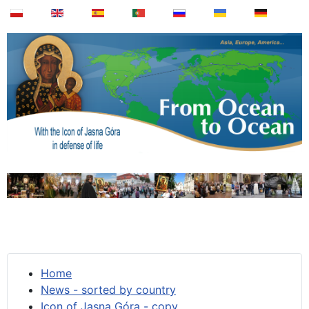
Home
News - sorted by country
Icon of Jasna Góra - copy