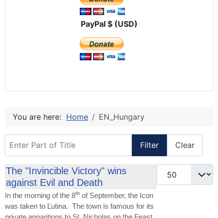
PayPal $ (USD)
You are here:
Home
EN_Hungary
Enter Part of Title
Filter
Clear
Display #
The "Invincible Victory" wins
against Evil and Death
th
In the morning of the 8
of September, the Icon
was taken to Ľutina. The town is famous for its
private apparitions to St. Nicholas on the Feast