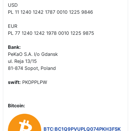
USD
PL 11 1240 1242 1787 0010 1225 9846
EUR
PL 77 1240 1242 1978 0010 1225 9875
Bank:
PeKaO S.A. I/o Gdansk
ul. Reja 13/15
81-874 Sopot, Poland
swift:
PKOPPLPW
Bitcoin:
BTC:BC1Q9PVUPLQ074PKH3FSK