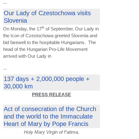
...
Our Lady of Czestochowa visits
Slovenia
th
On Monday, the 17
of September, Our Lady in
the Icon of Czestochowa greeted Slovenia and
bid farewell to the hospitable Hungarians. The
head of the Hungarian Pro-Life Movement
arrived with Our Lady in
...
137 days + 2,000,000 people +
30,000 km
PRESS RELEASE
Act of consecration of the Church
and the world to the Immaculate
Heart of Mary by Pope Francis
Holy Mary Virgin of Fatima,