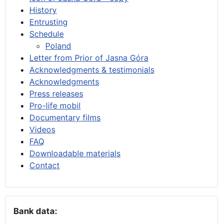
History
Entrusting
Schedule
Poland
Letter from Prior of Jasna Góra
Acknowledgments & testimonials
Acknowledgments
Press releases
Pro-life mobil
Documentary films
Videos
FAQ
Downloadable materials
Contact
Bank data: