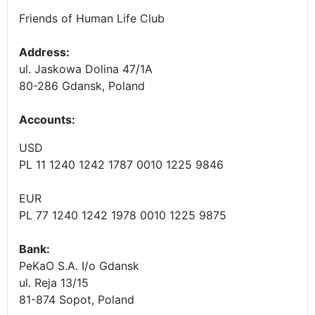
Friends of Human Life Club
Address:
ul. Jaskowa Dolina 47/1A
80-286 Gdansk, Poland
Accounts
:
USD
PL 11 1240 1242 1787 0010 1225 9846
EUR
PL 77 1240 1242 1978 0010 1225 9875
Bank:
PeKaO S.A. I/o Gdansk
ul. Reja 13/15
81-874 Sopot, Poland