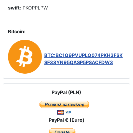
swift:
PKOPPLPW
Bitcoin:
BTC:BC1Q9PVUPLQ074PKH3FSK
SF33YN95QASP5PSACFDW3
PayPal (PLN)
PayPal € (Euro)