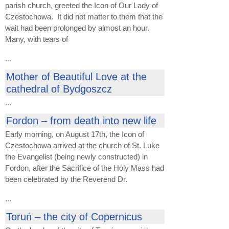
parish church, greeted the Icon of Our Lady of
Czestochowa. It did not matter to them that the
wait had been prolonged by almost an hour.
Many, with tears of
...
Mother of Beautiful Love at the
cathedral of Bydgoszcz
...
Fordon – from death into new life
Early morning, on August 17th, the Icon of
Czestochowa arrived at the church of St. Luke
the Evangelist (being newly constructed) in
Fordon, after the Sacrifice of the Holy Mass had
been celebrated by the Reverend Dr.
...
Toruń – the city of Copernicus