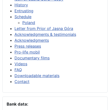
History
Entrusting
Schedule
Poland
Letter from Prior of Jasna Góra
Acknowledgments & testimonials
Acknowledgments
Press releases
Pro-life mobil
Documentary films
Videos
FAQ
Downloadable materials
Contact
Bank data: