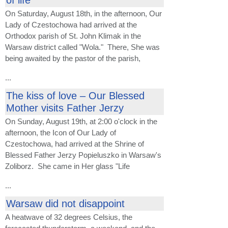
On Saturday, August 18th, in the afternoon, Our
Lady of Czestochowa had arrived at the
Orthodox parish of St. John Klimak in the
Warsaw district called "Wola." There, She was
being awaited by the pastor of the parish,
...
The kiss of love – Our Blessed
Mother visits Father Jerzy
On Sunday, August 19th, at 2:00 o'clock in the
afternoon, the Icon of Our Lady of
Czestochowa, had arrived at the Shrine of
Blessed Father Jerzy Popieluszko in Warsaw's
Zoliborz. She came in Her glass "Life
...
Warsaw did not disappoint
A heatwave of 32 degrees Celsius, the