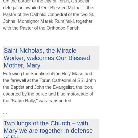
On the border of the city of Toruń, a special
delegation awaited Our Blessed Mother – the
Pastor of the Catholic Cathedral of the two St.
Johns, Monsignor Marek Rumiński, together
with the Pastor of the Orthodox Parish
...
Saint Nicholas, the Miracle
Worker, welcomes Our Blessed
Mother, Mary
Following the Sacrifice of the Holy Mass and
the farewell at the Torun Cathedral of SS. John
the Baptist and John the Evangelist, the Icon,
escorted by the police and blue motorcade of
the "Katyn Rally," was transported
...
Two lungs of the Church – with
Mary we are together in defense
of life