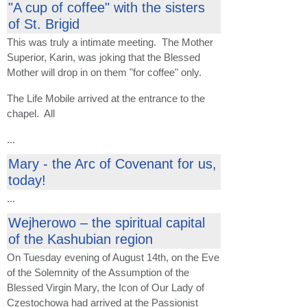
"A cup of coffee" with the sisters
of St. Brigid
This was truly a intimate meeting. The Mother
Superior, Karin, was joking that the Blessed
Mother will drop in on them "for coffee" only.
The Life Mobile arrived at the entrance to the
chapel. All
...
Mary - the Arc of Covenant for us,
today!
...
Wejherowo – the spiritual capital
of the Kashubian region
On Tuesday evening of August 14th, on the Eve
of the Solemnity of the Assumption of the
Blessed Virgin Mary, the Icon of Our Lady of
Czestochowa had arrived at the Passionist