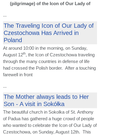
(pilgrimage) of the Icon of Our Lady of
...
The Traveling Icon of Our Lady of
Czestochowa Has Arrived in
Poland
At around 10:00 in the morning, on Sunday,
th
August 12
, the Icon of Czestochowa traveling
through the many countries in defense of life
had crossed the Polish border. After a touching
farewell in front
...
The Mother always leads to Her
Son - A visit in Sokółka
The beautiful church in Sokolka of St. Anthony
of Padua has gathered a huge crowd of people
who wanted to celebrate the Icon of Our Lady of
Czestochowa, on Sunday, August 12th. This