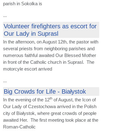
parish in Sokolka is
...
Volunteer firefighters as escort for
Our Lady in Suprasl
In the afternoon, on August 12th, the pastor with
several priests from neighboring parishes and
numerous faithful awaited Our Blessed Mother
in front of the Catholic church in Suprasl. The
motorcyle escort arrived
...
Big Crowds for Life - Białystok
th
In the evening of the 12
of August, the Icon of
Our Lady of Czestochowa arrived in the Polish
city of Białystok, where great crowds of people
awaited Her. The first meeting took place at the
Roman-Catholic