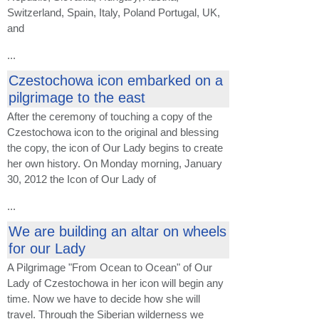
Switzerland, Spain, Italy, Poland Portugal, UK,
and
...
Czestochowa icon embarked on a
pilgrimage to the east
After the ceremony of touching a copy of the
Czestochowa icon to the original and blessing
the copy, the icon of Our Lady begins to create
her own history. On Monday morning, January
30, 2012 the Icon of Our Lady of
...
We are building an altar on wheels
for our Lady
A Pilgrimage "From Ocean to Ocean" of Our
Lady of Czestochowa in her icon will begin any
time. Now we have to decide how she will
travel. Through the Siberian wilderness we