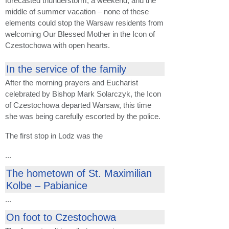
forecasted thunderstorm, a weekend, and the
middle of summer vacation – none of these
elements could stop the Warsaw residents from
welcoming Our Blessed Mother in the Icon of
Czestochowa with open hearts.
In the service of the family
After the morning prayers and Eucharist
celebrated by Bishop Mark Solarczyk, the Icon
of Czestochowa departed Warsaw, this time
she was being carefully escorted by the police.
The first stop in Lodz was the
...
The hometown of St. Maximilian
Kolbe – Pabianice
...
On foot to Czestochowa