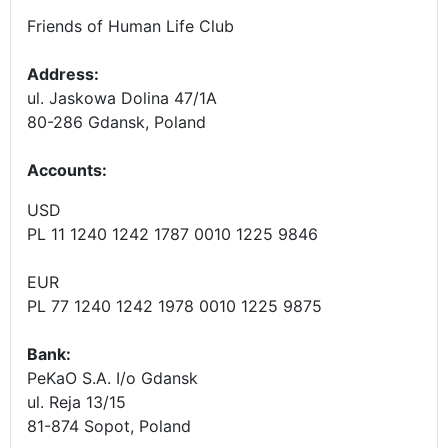
Friends of Human Life Club
Address:
ul. Jaskowa Dolina 47/1A
80-286 Gdansk, Poland
Accounts
:
USD
PL 11 1240 1242 1787 0010 1225 9846
EUR
PL 77 1240 1242 1978 0010 1225 9875
Bank:
PeKaO S.A. I/o Gdansk
ul. Reja 13/15
81-874 Sopot, Poland