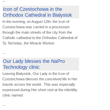
...
Icon of Czestochowa in the
Orthodox Cathedral in Bialystok
In the evening, on August 12th, the Icon of
Czestochowa was carried in a procession
through the main streets of the city from the
Catholic cathedral to the Orthodox Cathedral of
St. Nicholas, the Miracle Worker.
...
Our Lady blesses the NaPro
Technology clinic
Leaving Bialystok, Our Lady in the Icon of
Czestochowa blesses the conceived life in Her
travels across the world. This was especially
expressed during Her short visit at the infertility
clinic named
...