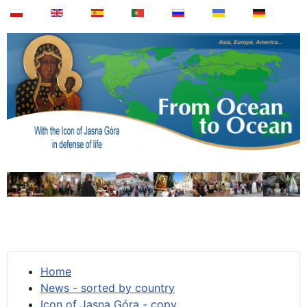
Home
News - sorted by country
Icon of Jasna Góra - copy