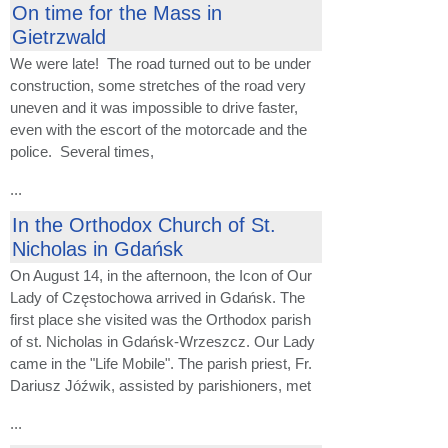
On time for the Mass in
Gietrzwald
We were late! The road turned out to be under
construction, some stretches of the road very
uneven and it was impossible to drive faster,
even with the escort of the motorcade and the
police. Several times,
...
In the Orthodox Church of St.
Nicholas in Gdańsk
On August 14, in the afternoon, the Icon of Our
Lady of Częstochowa arrived in Gdańsk. The
first place she visited was the Orthodox parish
of st. Nicholas in Gdańsk-Wrzeszcz. Our Lady
came in the "Life Mobile". The parish priest, Fr.
Dariusz Jóźwik, assisted by parishioners, met
...