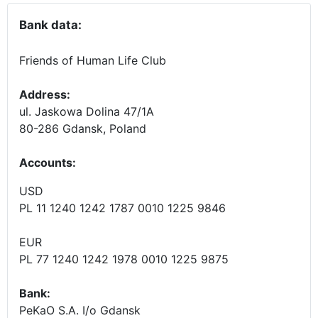
Bank data:
Friends of Human Life Club
Address:
ul. Jaskowa Dolina 47/1A
80-286 Gdansk, Poland
Accounts
:
USD
PL 11 1240 1242 1787 0010 1225 9846
EUR
PL 77 1240 1242 1978 0010 1225 9875
Bank:
PeKaO S.A. I/o Gdansk