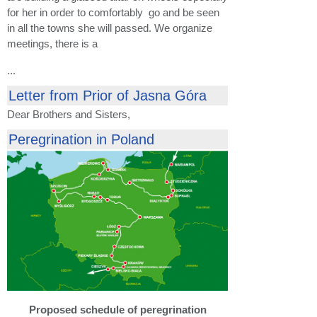
for her in order to comfortably go and be seen
in all the towns she will passed. We organize
meetings, there is a
...
Letter from Prior of Jasna Góra
Dear Brothers and Sisters,
Peregrination in Poland
Proposed schedule of peregrination