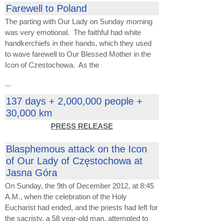
Farewell to Poland
The parting with Our Lady on Sunday morning
was very emotional. The faithful had white
handkerchiefs in their hands, which they used
to wave farewell to Our Blessed Mother in the
Icon of Czestochowa. As the
...
137 days + 2,000,000 people +
30,000 km
PRESS RELEASE
Blasphemous attack on the Icon
of Our Lady of Częstochowa at
Jasna Góra
On Sunday, the 9th of December 2012, at 8:45
A.M., when the celebration of the Holy
Eucharist had ended, and the priests had left for
the sacristy, a 58 year-old man, attempted to