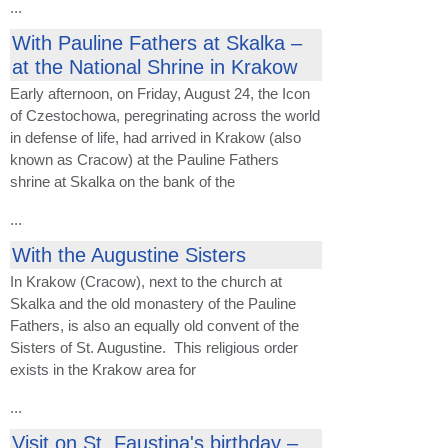
...
With Pauline Fathers at Skalka –
at the National Shrine in Krakow
Early afternoon, on Friday, August 24, the Icon
of Czestochowa, peregrinating across the world
in defense of life, had arrived in Krakow (also
known as Cracow) at the Pauline Fathers
shrine at Skalka on the bank of the
...
With the Augustine Sisters
In Krakow (Cracow), next to the church at
Skalka and the old monastery of the Pauline
Fathers, is also an equally old convent of the
Sisters of St. Augustine. This religious order
exists in the Krakow area for
...
Visit on St. Faustina's birthday –