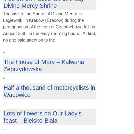
Divine Mercy Shrine
The visit to the Shrine of Divine Mercy in
Lagiewniki in Krakow (Cracow) during the
peregrination of the Icon of Czestochowa fell on
August 25th, in the early morning hours. At first,
no one paid attention to the
...
The House of Mary – Kalwaria
Zebrzydowska
...
Half a thousand of motorcyclists in
Wadowice
...
Lots of flowers on Our Lady's
feast – Bielsko-Biala
...