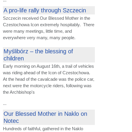
A pro-life rally through Szczecin
Szczecin received Our Blessed Mother in the
Czestochowa Icon extremely hospitably. There
were many meetings, little time, and
everywhere very many, many people.
Myślibórz – the blessing of
children
Early morning on August 16th, a trail of vehicles
was riding ahead of the Icon of Czestochowa.
At the head of the cavalcade was the police car,
next were the motorcycle riders, following was
the Archbishop's
...
Our Blessed Mother in Naklo on
Notec
Hundreds of faithful, gathered in the Naklo