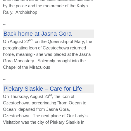
by the police and the motorcade of the Katyn
Rally. Archbishop
...
Back home at Jasna Gora
nd
On August 22
, on the Queenship of Mary, the
peregrinating Icon of Czestochowa returned
home, meaning - she was placed at the Jasna
Gora Monastery. Solemnly brought into the
Chapel of the Miraculous
...
Piekary Slaskie – Care for Life
rd
On Thursday, August 23
, the Icon of
Czestochowa, peregrinating "from Ocean to
Ocean" departed from Jasna Gora,
Czestochowa. The next place of Our Lady's
Visitation was the city of Piekary Slaskie in