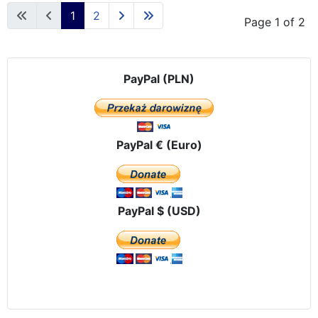
1
2
Page 1 of 2
PayPal (PLN)
PayPal € (Euro)
PayPal $ (USD)