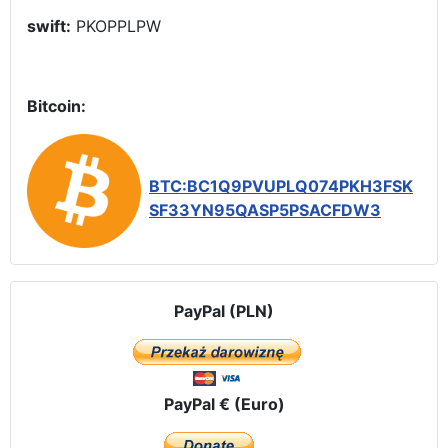
swift:
PKOPPLPW
Bitcoin:
BTC:BC1Q9PVUPLQ074PKH3FSK
SF33YN95QASP5PSACFDW3
PayPal (PLN)
PayPal € (Euro)