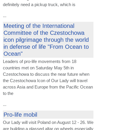
definitely need a pickup truck, which is
...
Meeting of the International
Committee of the Czestochowa
icon pilgrimage through the world
in defense of life "From Ocean to
Ocean"
Leaders of pro-life movements from 18
countries met on Saturday May 5th in
Czestochowa to discuss the near future when
the Czestochowa Icon of Our Lady will travel
across Asia and Europe from the Pacific Ocean
to the
...
Pro-life mobil
Our Lady will visit Poland on August 12 - 26. We
are building a glassed altar on wheels especially