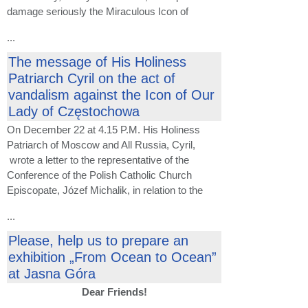
damage seriously the Miraculous Icon of
...
The message of His Holiness
Patriarch Cyril on the act of
vandalism against the Icon of Our
Lady of Częstochowa
On December 22 at 4.15 P.M. His Holiness
Patriarch of Moscow and All Russia, Cyril,
wrote a letter to the representative of the
Conference of the Polish Catholic Church
Episcopate, Józef Michalik, in relation to the
...
Please, help us to prepare an
exhibition „From Ocean to Ocean”
at Jasna Góra
Dear Friends!