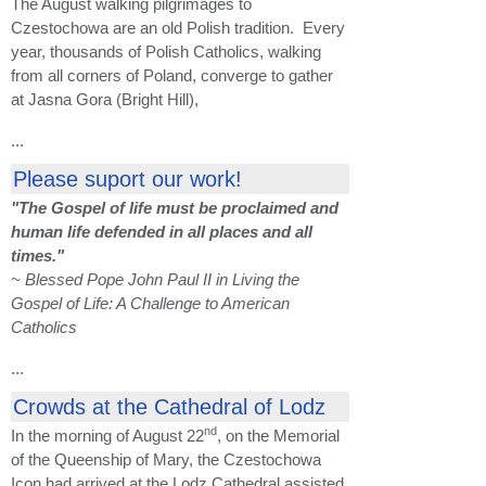
The August walking pilgrimages to
Czestochowa are an old Polish tradition. Every
year, thousands of Polish Catholics, walking
from all corners of Poland, converge to gather
at Jasna Gora (Bright Hill),
...
Please suport our work!
"The Gospel of life must be proclaimed and
human life defended in all places and all
times."
~ Blessed Pope John Paul II in Living the
Gospel of Life: A Challenge to American
Catholics
...
Crowds at the Cathedral of Lodz
nd
In the morning of August 22
, on the Memorial
of the Queenship of Mary, the Czestochowa
Icon had arrived at the Lodz Cathedral assisted