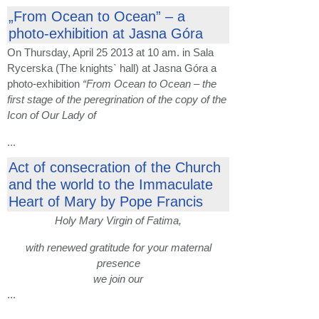
„From Ocean to Ocean” – a
photo-exhibition at Jasna Góra
On Thursday, April 25 2013 at 10 am. in Sala
Rycerska (The knights` hall) at Jasna Góra a
photo-exhibition
“From Ocean to Ocean – the
first stage of the peregrination of the copy of the
Icon of Our Lady of
...
Act of consecration of the Church
and the world to the Immaculate
Heart of Mary by Pope Francis
Holy Mary Virgin of Fatima,
with renewed gratitude for your maternal
presence
we join our
...