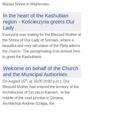
Marian Shrine in Wejherowo.
In the heart of the Kashubian
region - Kościerzyna greets Our
Lady
Everyone was waiting for the Blessed Mother at
the Shrine of Our Lady of Sorrows, where a
beautiful and very old statue of the Pieta adorns
the church. The peregrinating Icon arrived here
to greet the Kashubians.
Welcome on behalf of the Church
and the Municipal Authorities
th
On August 15
, at 16:00 (4:00 p.m.), Our
Blessed Mother had entered the territory of the
Archdiocese of Szczecin-Kamień. In the
middle of the road junction in Ginawa,
Archbishop Andrew Dzięga, the
...