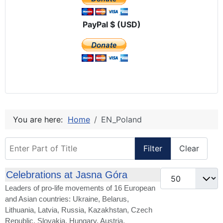
PayPal $ (USD)
You are here:
Home
EN_Poland
Enter Part of Title
Filter
Clear
Display #
Celebrations at Jasna Góra
Leaders of pro-life movements of 16 European
and Asian countries: Ukraine, Belarus,
Lithuania, Latvia, Russia, Kazakhstan, Czech
Republic, Slovakia, Hungary, Austria,