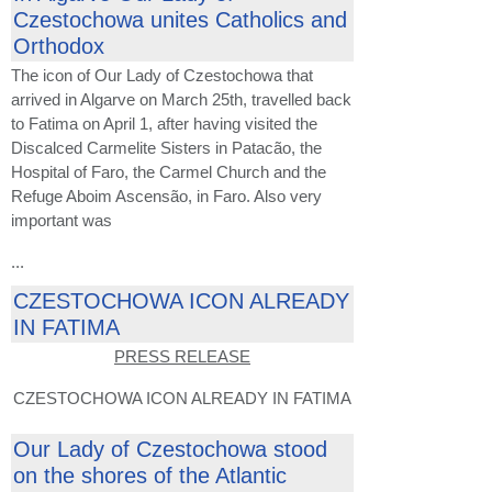
Czestochowa unites Catholics and
Orthodox
The icon of Our Lady of Czestochowa that
arrived in Algarve on March 25th, travelled back
to Fatima on April 1, after having visited the
Discalced Carmelite Sisters in Patacão, the
Hospital of Faro, the Carmel Church and the
Refuge Aboim Ascensão, in Faro. Also very
important was
...
CZESTOCHOWA ICON ALREADY
IN FATIMA
PRESS RELEASE
CZESTOCHOWA ICON ALREADY IN FATIMA
Our Lady of Czestochowa stood
on the shores of the Atlantic