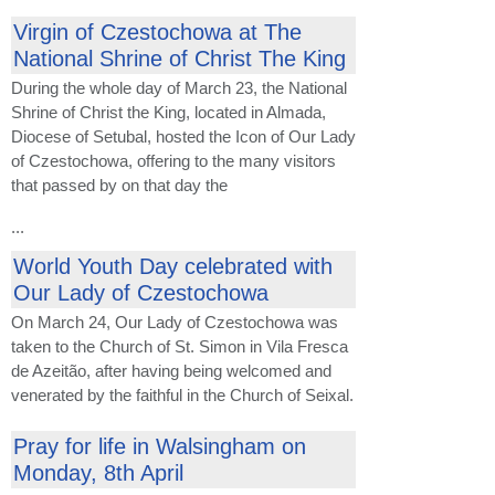
Virgin of Czestochowa at The
National Shrine of Christ The King
During the whole day of March 23, the National
Shrine of Christ the King, located in Almada,
Diocese of Setubal, hosted the Icon of Our Lady
of Czestochowa, offering to the many visitors
that passed by on that day the
...
World Youth Day celebrated with
Our Lady of Czestochowa
On March 24, Our Lady of Czestochowa was
taken to the Church of St. Simon in Vila Fresca
de Azeitão, after having being welcomed and
venerated by the faithful in the Church of Seixal.
Pray for life in Walsingham on
Monday, 8th April