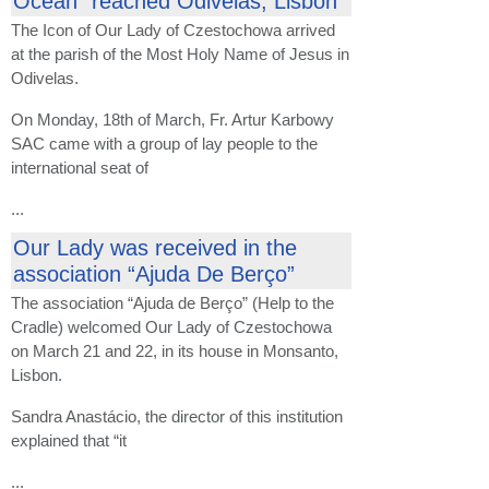
Ocean” reached Odivelas, Lisbon
The Icon of Our Lady of Czestochowa arrived
at the parish of the Most Holy Name of Jesus in
Odivelas.
On Monday, 18th of March, Fr. Artur Karbowy
SAC came with a group of lay people to the
international seat of
...
Our Lady was received in the
association “Ajuda De Berço”
The association “Ajuda de Berço” (Help to the
Cradle) welcomed Our Lady of Czestochowa
on March 21 and 22, in its house in Monsanto,
Lisbon.
Sandra Anastácio, the director of this institution
explained that “it
...