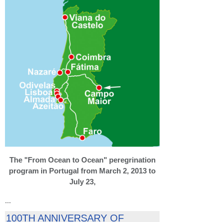
The "From Ocean to Ocean" peregrination
program in Portugal from March 2, 2013 to
July 23,
...
100TH ANNIVERSARY OF