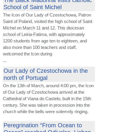
The Black Madonna visits catholic
School of Saint Michel
The Icon of Our Lady of Czestochowa, Patron
Saint of Poland, visited the high school of Saint
Michel on March 11 and 12. This diocesan
school of Leiria-Fatima, with approximately
1200 students from age ten to eighteen, and
also more than 100 teachers and staff,
welcomed the Icon during
...
Our Lady of Czestochowa in the
north of Portugal
On the 13th of March, around 4:00 pm, the Icon
of Our Lady of Czestochowa arrived at the
Cathedral of Viana do Castelo, built in the 15th
century. She was taken in procession into the
church while the bells were solemnly ringing.
Peregrination “From Ocean to