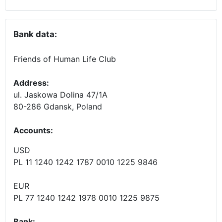
Bank data:
Friends of Human Life Club
Address:
ul. Jaskowa Dolina 47/1A
80-286 Gdansk, Poland
Accounts
:
USD
PL 11 1240 1242 1787 0010 1225 9846
EUR
PL 77 1240 1242 1978 0010 1225 9875
Bank: