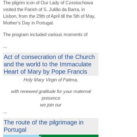
The pilgrim icon of Our Lady of Czestochowa
visited the Parish of S. Julião da Barra, in
Lisbon, from the 29th of April till the 5th of May,
Mother’s Day in Portugal.
The program included various moments of
...
Act of consecration of the Church
and the world to the Immaculate
Heart of Mary by Pope Francis
Holy Mary Virgin of Fatima,
with renewed gratitude for your maternal
presence
we join our
...
The route of the pilgrimage in
Portugal