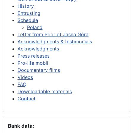
History
Entrusting
Schedule
Poland
Letter from Prior of Jasna Góra
Acknowledgments & testimonials
Acknowledgments
Press releases
Pro-life mobil
Documentary films
Videos
FAQ
Downloadable materials
Contact
Bank data: