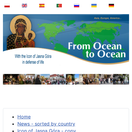
Home
News - sorted by country
Icon of Jasna Góra - copy