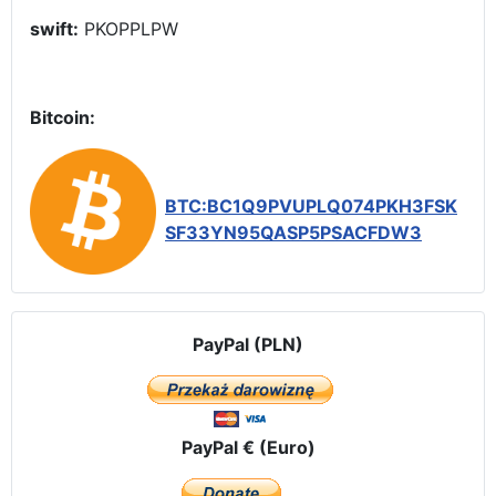
swift:
PKOPPLPW
Bitcoin:
BTC:BC1Q9PVUPLQ074PKH3FSK
SF33YN95QASP5PSACFDW3
PayPal (PLN)
PayPal € (Euro)