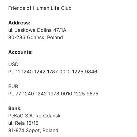
Friends of Human Life Club
Address:
ul. Jaskowa Dolina 47/1A
80-286 Gdansk, Poland
Accounts
:
USD
PL 11 1240 1242 1787 0010 1225 9846
EUR
PL 77 1240 1242 1978 0010 1225 9875
Bank:
PeKaO S.A. I/o Gdansk
ul. Reja 13/15
81-874 Sopot, Poland