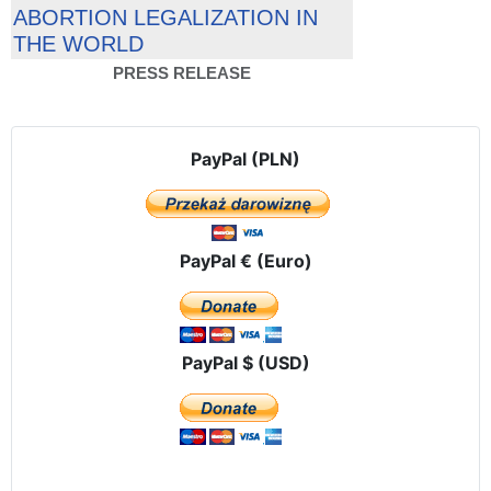
ABORTION LEGALIZATION IN
THE WORLD
PRESS RELEASE
PayPal (PLN)
PayPal € (Euro)
PayPal $ (USD)