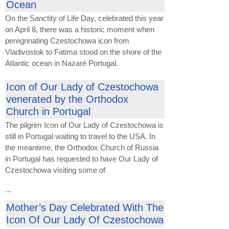
Ocean
On the Sanctity of Life Day, celebrated this year
on April 8, there was a historic moment when
peregrinating Czestochowa icon from
Vladivostok to Fatima stood on the shore of the
Atlantic ocean in Nazaré Portugal.
Icon of Our Lady of Czestochowa
venerated by the Orthodox
Church in Portugal
The pilgrim Icon of Our Lady of Czestochowa is
still in Portugal waiting to travel to the USA. In
the meantime, the Orthodox Church of Russia
in Portugal has requested to have Our Lady of
Czestochowa visiting some of
...
Mother’s Day Celebrated With The
Icon Of Our Lady Of Czestochowa