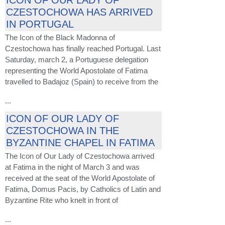
ICON OF OUR LADY OF
CZESTOCHOWA HAS ARRIVED
IN PORTUGAL
The Icon of the Black Madonna of
Czestochowa has finally reached Portugal. Last
Saturday, march 2, a Portuguese delegation
representing the World Apostolate of Fatima
travelled to Badajoz (Spain) to receive from the
...
ICON OF OUR LADY OF
CZESTOCHOWA IN THE
BYZANTINE CHAPEL IN FATIMA
The Icon of Our Lady of Czestochowa arrived
at Fatima in the night of March 3 and was
received at the seat of the World Apostolate of
Fatima, Domus Pacis, by Catholics of Latin and
Byzantine Rite who knelt in front of
...