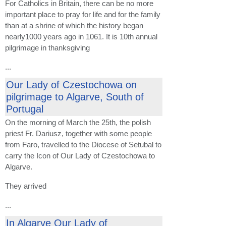
For Catholics in Britain, there can be no more
important place to pray for life and for the family
than at a shrine of which the history began
nearly1000 years ago in 1061. It is 10th annual
pilgrimage in thanksgiving
...
Our Lady of Czestochowa on
pilgrimage to Algarve, South of
Portugal
On the morning of March the 25th, the polish
priest Fr. Dariusz, together with some people
from Faro, travelled to the Diocese of Setubal to
carry the Icon of Our Lady of Czestochowa to
Algarve.
They arrived
...
In Algarve Our Lady of