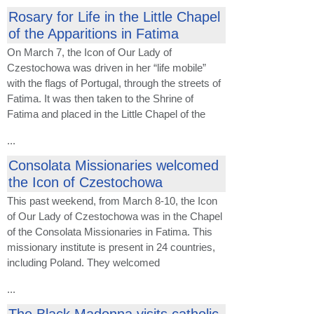
Rosary for Life in the Little Chapel
of the Apparitions in Fatima
On March 7, the Icon of Our Lady of
Czestochowa was driven in her “life mobile”
with the flags of Portugal, through the streets of
Fatima. It was then taken to the Shrine of
Fatima and placed in the Little Chapel of the
...
Consolata Missionaries welcomed
the Icon of Czestochowa
This past weekend, from March 8-10, the Icon
of Our Lady of Czestochowa was in the Chapel
of the Consolata Missionaries in Fatima. This
missionary institute is present in 24 countries,
including Poland. They welcomed
...