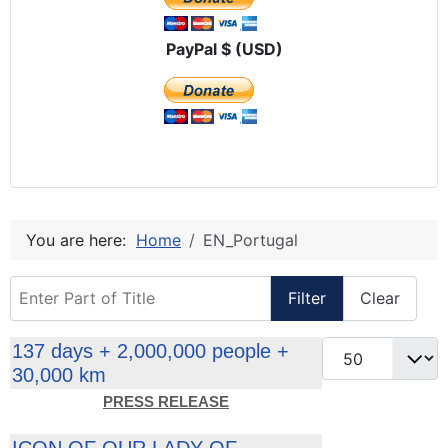
PayPal $ (USD)
You are here:
Home
EN_Portugal
Enter Part of Title
Filter
Clear
Display #
137 days + 2,000,000 people +
30,000 km
PRESS RELEASE