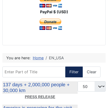
PayPal $ (USD)
You are here:
Home
EN_USA
Enter Part of Title
Filter
Clear
Display #
137 days + 2,000,000 people +
30,000 km
PRESS RELEASE