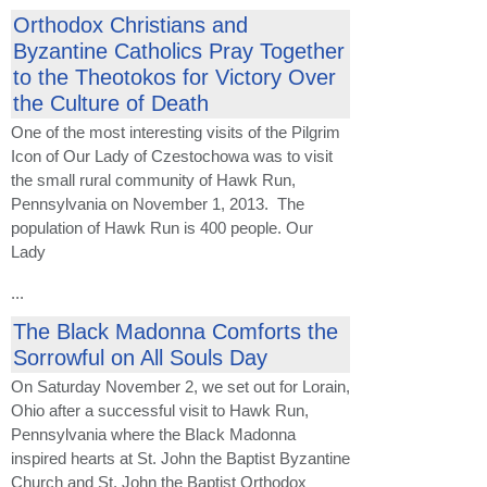
Orthodox Christians and
Byzantine Catholics Pray Together
to the Theotokos for Victory Over
the Culture of Death
One of the most interesting visits of the Pilgrim
Icon of Our Lady of Czestochowa was to visit
the small rural community of Hawk Run,
Pennsylvania on November 1, 2013. The
population of Hawk Run is 400 people. Our
Lady
...
The Black Madonna Comforts the
Sorrowful on All Souls Day
On Saturday November 2, we set out for Lorain,
Ohio after a successful visit to Hawk Run,
Pennsylvania where the Black Madonna
inspired hearts at St. John the Baptist Byzantine
Church and St. John the Baptist Orthodox