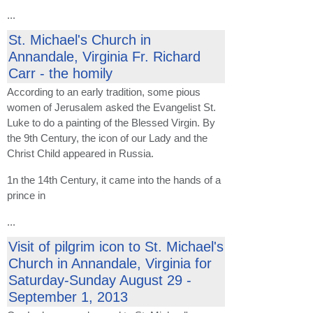
...
St. Michael's Church in
Annandale, Virginia Fr. Richard
Carr - the homily
According to an early tradition, some pious
women of Jerusalem asked the Evangelist St.
Luke to do a painting of the Blessed Virgin. By
the 9th Century, the icon of our Lady and the
Christ Child appeared in Russia.
1n the 14th Century, it came into the hands of a
prince in
...
Visit of pilgrim icon to St. Michael's
Church in Annandale, Virginia for
Saturday-Sunday August 29 -
September 1, 2013