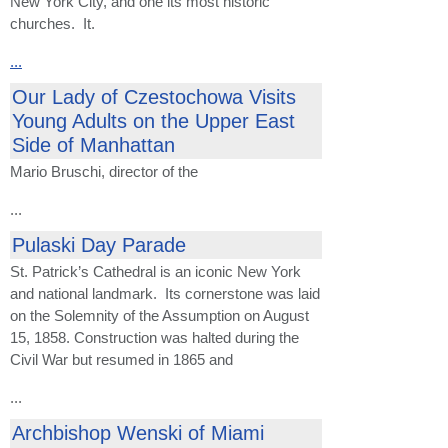
New York City, and one its most historic
churches. It.
...
Our Lady of Czestochowa Visits
Young Adults on the Upper East
Side of Manhattan
Mario Bruschi, director of the
...
Pulaski Day Parade
St. Patrick’s Cathedral is an iconic New York
and national landmark. Its cornerstone was laid
on the Solemnity of the Assumption on August
15, 1858. Construction was halted during the
Civil War but resumed in 1865 and
...
Archbishop Wenski of Miami