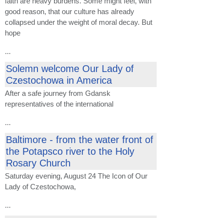
faith are heavy burdens. Some might feel, with
good reason, that our culture has already
collapsed under the weight of moral decay. But
hope
...
Solemn welcome Our ​​Lady of
Czestochowa in America
After
a safe journey
from Gdansk
representatives of the
international
...
Baltimore - from the water front of
the Potapsco river to the Holy
Rosary Church
Saturday
evening,
August 24 The
Icon of
Our
Lady
of Czestochowa
,
...