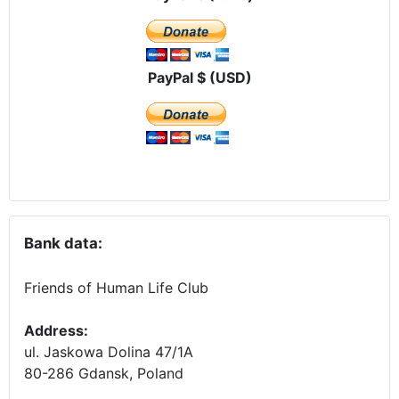
PayPal $ (USD)
Bank data:
Friends of Human Life Club
Address:
ul. Jaskowa Dolina 47/1A
80-286 Gdansk, Poland