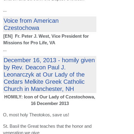
...
Voice from American
Czestochowa
[EN] Fr. Peter J. West, Vice President for
Missions for Pro Life, VA
...
December 16, 2013 - homily given
by Rev. Deacon Paul J.
Leonarczyk at Our Lady of the
Cedars Melkite Greek Catholic
Church in Manchester, NH
HOMILY: Icon of Our Lady of Czestochowa,
16 December 2013
O, most holy Theotokos, save us!
St. Basil the Great teaches that the honor and
veneration we give