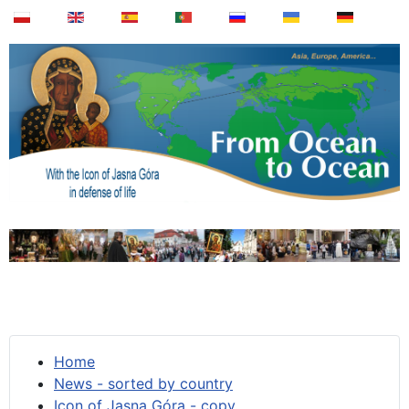
Home
News - sorted by country
Icon of Jasna Góra - copy