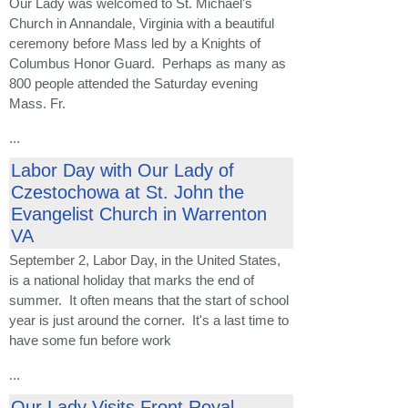
Our Lady was welcomed to St. Michael's
Church in Annandale, Virginia with a beautiful
ceremony before Mass led by a Knights of
Columbus Honor Guard. Perhaps as many as
800 people attended the Saturday evening
Mass. Fr.
...
Labor Day with Our Lady of
Czestochowa at St. John the
Evangelist Church in Warrenton
VA
September 2, Labor Day, in the United States,
is a national holiday that marks the end of
summer. It often means that the start of school
year is just around the corner. It's a last time to
have some fun before work
...
Our Lady Visits Front Royal,