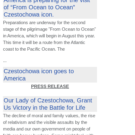
America is preparing for the visit
of “From Ocean to Ocean”
Czestochowa icon.
Preparations are underway for the second
stage of the pilgrimage "From Ocean to Ocean"
in America, which will begin in August this year.
This time it will be a route from the Atlantic
coast to the Pacific Ocean. The
...
Czestochowa icon goes to
America
PRESS RELEASE
Our Lady of Czestochowa, Grant
Us Victory in the Battle for Life
The decline of moral and family values, the rise
of relativism and the visible assaults by the
media and our own government on people of