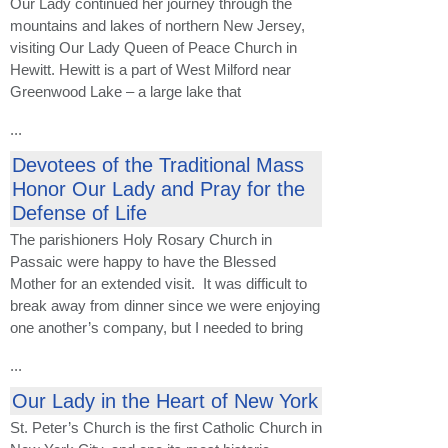
Our Lady continued her journey through the
mountains and lakes of northern New Jersey,
visiting Our Lady Queen of Peace Church in
Hewitt. Hewitt is a part of West Milford near
Greenwood Lake – a large lake that
...
Devotees of the Traditional Mass
Honor Our Lady and Pray for the
Defense of Life
The parishioners Holy Rosary Church in
Passaic were happy to have the Blessed
Mother for an extended visit. It was difficult to
break away from dinner since we were enjoying
one another’s company, but I needed to bring
...
Our Lady in the Heart of New York
St. Peter’s Church is the first Catholic Church in