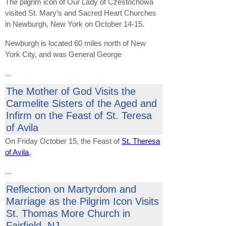
The pilgrim icon of Our Lady of Czestochowa
visited St. Mary’s and Sacred Heart Churches
in Newburgh, New York on October 14-15.
Newburgh is located 60 miles north of New
York City, and was General George
...
The Mother of God Visits the
Carmelite Sisters of the Aged and
Infirm on the Feast of St. Teresa
of Avila
On Friday October 15, the Feast of
St. Theresa
of Avila
,
...
Reflection on Martyrdom and
Marriage as the Pilgrim Icon Visits
St. Thomas More Church in
Fairfield, NJ