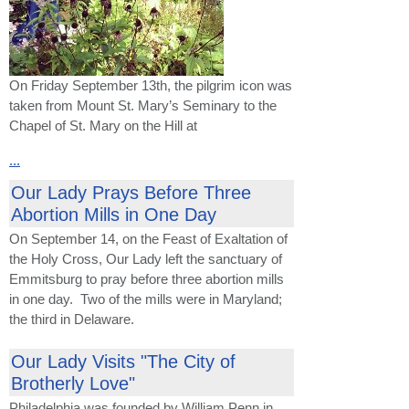
On Friday September 13th, the pilgrim icon was
taken from Mount St. Mary’s Seminary to the
Chapel of St. Mary on the Hill at
...
Our Lady Prays Before Three
Abortion Mills in One Day
On September 14, on the Feast of Exaltation of
the Holy Cross, Our Lady left the sanctuary of
Emmitsburg to pray before three abortion mills
in one day. Two of the mills were in Maryland;
the third in Delaware.
Our Lady Visits "The City of
Brotherly Love"
Philadelphia was founded by William Penn in