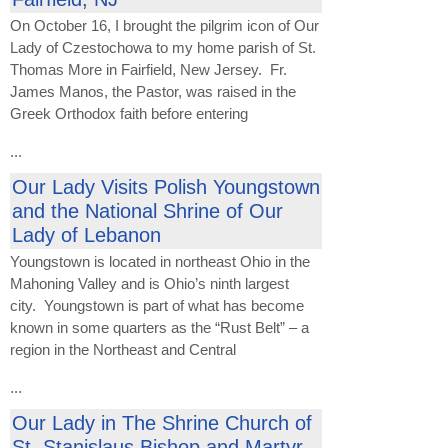
On October 16, I brought the pilgrim icon of Our
Lady of Czestochowa to my home parish of St.
Thomas More in Fairfield, New Jersey. Fr.
James Manos, the Pastor, was raised in the
Greek Orthodox faith before entering
...
Our Lady Visits Polish Youngstown
and the National Shrine of Our
Lady of Lebanon
Youngstown is located in northeast Ohio in the
Mahoning Valley and is Ohio’s ninth largest
city. Youngstown is part of what has become
known in some quarters as the “Rust Belt” – a
region in the Northeast and Central
...
Our Lady in The Shrine Church of
St. Stanislaus Bishop and Martyr -