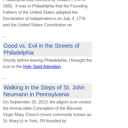
1682. It was in Philadelphia that the Founding
Fathers of the United States adopted the
Declaration of Independence on July 4, 1776
and the United States Constitution on
...
Good vs. Evil in the Streets of
Philadelphia
Shortly before leaving Philadelphia, I brought the
icon to the
Holy Spirit Adoration
...
Walking in the Steps of St. John
Neumann in Pennsylvania
On September 25, 2013, the pilgrim icon visited
the Immaculate Conception of the Blessed
Virgin Mary Church (more commonly known as
St. Mary’s) in York, PA founded by