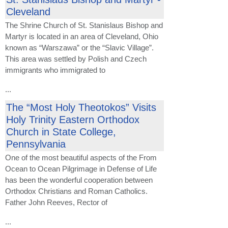
Cleveland
The Shrine Church of St. Stanislaus Bishop and
Martyr is located in an area of Cleveland, Ohio
known as “Warszawa” or the “Slavic Village”.
This area was settled by Polish and Czech
immigrants who immigrated to
...
The “Most Holy Theotokos” Visits
Holy Trinity Eastern Orthodox
Church in State College,
Pennsylvania
One of the most beautiful aspects of the From
Ocean to Ocean Pilgrimage in Defense of Life
has been the wonderful cooperation between
Orthodox Christians and Roman Catholics.
Father John Reeves, Rector of
...