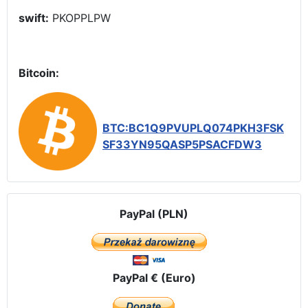
swift:
PKOPPLPW
Bitcoin:
BTC:BC1Q9PVUPLQ074PKH3FSK
SF33YN95QASP5PSACFDW3
PayPal (PLN)
PayPal € (Euro)