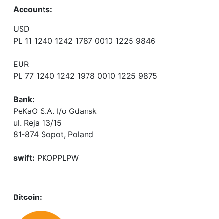
Accounts
:
USD
PL 11 1240 1242 1787 0010 1225 9846
EUR
PL 77 1240 1242 1978 0010 1225 9875
Bank:
PeKaO S.A. I/o Gdansk
ul. Reja 13/15
81-874 Sopot, Poland
swift:
PKOPPLPW
Bitcoin: