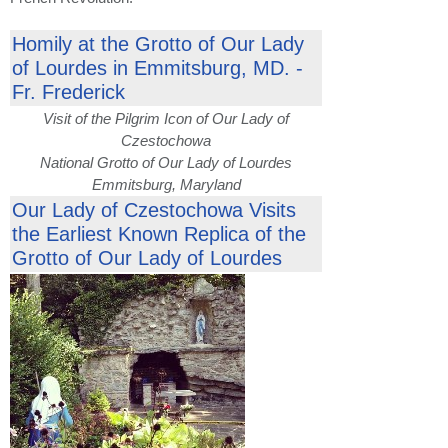
Homily at the Grotto of Our Lady
of Lourdes in Emmitsburg, MD. -
Fr. Frederick
Visit of the Pilgrim Icon of Our Lady of
Czestochowa
National Grotto of Our Lady of Lourdes
Emmitsburg, Maryland
Our Lady of Czestochowa Visits
the Earliest Known Replica of the
Grotto of Our Lady of Lourdes