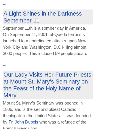
...
A Light Shines in the Darkness -
September 11
September 11th is a somber day in America.
On September 11, 2001, al-Qaeda terrorists
launched four coordinated attacks upon New
York City and Washington, D.C killing almost
3000 people. This included 59 people aboard
...
Our Lady Visits Her Future Priests
at Mount St. Mary’s Seminary on
the Feast of the Holy Name of
Mary
Mount St. Mary’s Seminary was opened in
1806, and is the second oldest Catholic
theologate in the United States. It was founded
by
Fr. John Dubois
who was a refugee of the
French Revolution.