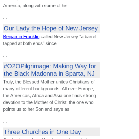
America, along with some of his
...
Our Lady the Hope of New Jersey
Benjamin Franklin
called New Jersey "a barrel
tapped at both ends" since
...
#O2OPilgrimage: Making Way for
the Black Madonna in Sparta, NJ
Truly, the Blessed Mother unites Christians of
many different backgrounds. All over Europe,
the Americas, Africa and Asia one finds strong
devotion to the Mother of Christ, the one who
points us to her Son and says as
...
Three Churches in One Day