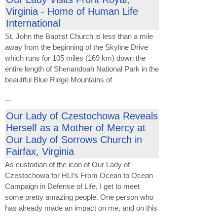
Virginia - Home of Human Life
International
St. John the Baptist Church is less than a mile
away from the beginning of the Skyline Drive
which runs for 105 miles (169 km) down the
entire length of Shenandoah National Park in the
beautiful Blue Ridge Mountains of
...
Our Lady of Czestochowa Reveals
Herself as a Mother of Mercy at
Our Lady of Sorrows Church in
Fairfax, Virginia
As custodian of the icon of Our Lady of
Czestochowa for HLI’s From Ocean to Ocean
Campaign in Defense of Life, I get to meet
some pretty amazing people. One person who
has already made an impact on me, and on this