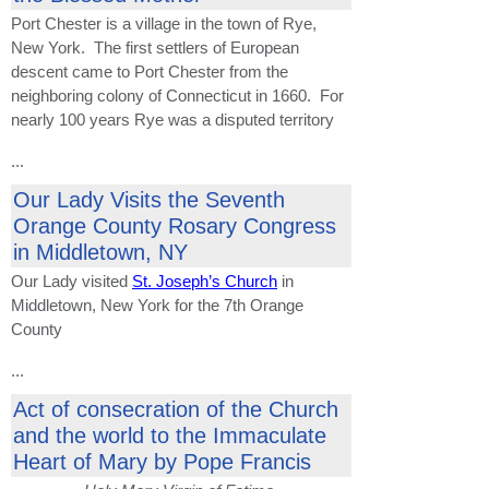
Port Chester is a village in the town of Rye,
New York. The first settlers of European
descent came to Port Chester from the
neighboring colony of Connecticut in 1660. For
nearly 100 years Rye was a disputed territory
...
Our Lady Visits the Seventh
Orange County Rosary Congress
in Middletown, NY
Our Lady visited
St. Joseph’s Church
in
Middletown, New York for the 7th Orange
County
...
Act of consecration of the Church
and the world to the Immaculate
Heart of Mary by Pope Francis