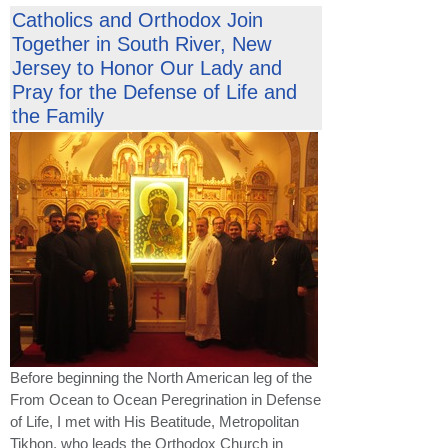
Catholics and Orthodox Join
Together in South River, New
Jersey to Honor Our Lady and
Pray for the Defense of Life and
the Family
Before beginning the North American leg of the
From Ocean to Ocean Peregrination in Defense
of Life, I met with His Beatitude, Metropolitan
Tikhon, who leads the Orthodox Church in