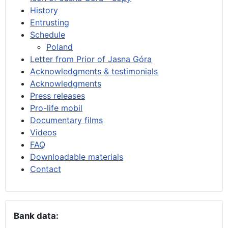
History
Entrusting
Schedule
Poland
Letter from Prior of Jasna Góra
Acknowledgments & testimonials
Acknowledgments
Press releases
Pro-life mobil
Documentary films
Videos
FAQ
Downloadable materials
Contact
Bank data: