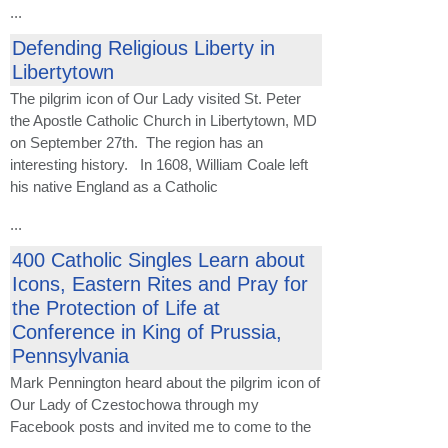
...
Defending Religious Liberty in
Libertytown
The pilgrim icon of Our Lady visited St. Peter
the Apostle Catholic Church in Libertytown, MD
on September 27th. The region has an
interesting history. In 1608, William Coale left
his native England as a Catholic
...
400 Catholic Singles Learn about
Icons, Eastern Rites and Pray for
the Protection of Life at
Conference in King of Prussia,
Pennsylvania
Mark Pennington heard about the pilgrim icon of
Our Lady of Czestochowa through my
Facebook posts and invited me to come to the