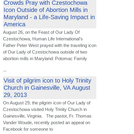
Crowds Pray with Czestochowa
Icon Outside of Abortion Mills in
Maryland - a Life-Saving Impact in
America
August 26, on the Feast of Our Lady Of
Czestochowa, Human Life International’s
Father Peter West prayed with the traveling icon
of Our Lady of Czestochowa outside of two
abortion mills in Maryland: Potomac Family
...
Visit of pilgrim icon to Holy Trinity
Church in Gainesville, VA August
29, 2013
On August 29, the pilgrim icon of Our Lady of
Czestochowa visited Holy Trinity Church in
Gainesville, Virginia. The pastor, Fr. Thomas
Vander Woude, recently posted an appeal on
Facebook for someone to