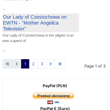
...
Our Lady of Czestochowa on
EWTN - "Mother Angelica
Television"
Our Lady
of Czestochowa
in her
pilgrim
Icon
was a guest of
...
1
2
3
Page 1 of 3
PayPal (PLN)
PayPal € (Euro)