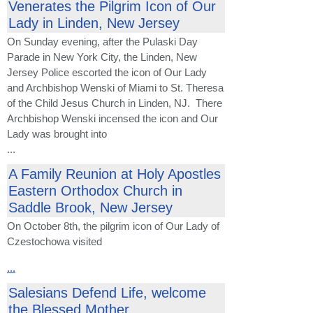
Venerates the Pilgrim Icon of Our
Lady in Linden, New Jersey
On Sunday evening, after the Pulaski Day
Parade in New York City, the Linden, New
Jersey Police escorted the icon of Our Lady
and Archbishop Wenski of Miami to St. Theresa
of the Child Jesus Church in Linden, NJ. There
Archbishop Wenski incensed the icon and Our
Lady was brought into
...
A Family Reunion at Holy Apostles
Eastern Orthodox Church in
Saddle Brook, New Jersey
On October 8th, the pilgrim icon of Our Lady of
Czestochowa visited
...
Salesians Defend Life, welcome
the Blessed Mother