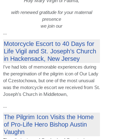
Holy Mary Virgin of Fatima,
with renewed gratitude for your maternal
presence
we join our
...
Motorcycle Escort to 40 Days for
Life Vigil and St. Joseph’s Church
in Hackensack, New Jersey
I’ve had lots of memorable experiences during
the peregrination of the pilgrim icon of Our Lady
of Czestochowa, but one of the most unusual
was the motorcycle escort we received from St.
Joseph’s Church in Middletown,
...
The Pilgrim Icon Visits the Home
of Pro-Life Hero Bishop Austin
Vaughn