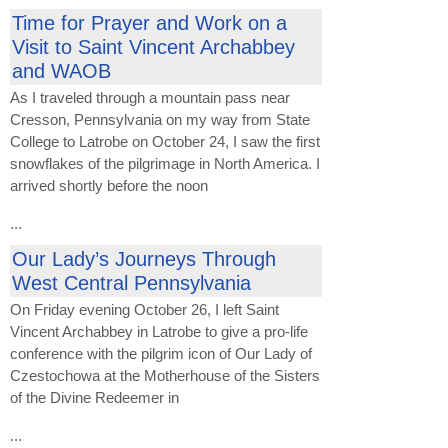
Time for Prayer and Work on a
Visit to Saint Vincent Archabbey
and WAOB
As I traveled through a mountain pass near
Cresson, Pennsylvania on my way from State
College to Latrobe on October 24, I saw the first
snowflakes of the pilgrimage in North America. I
arrived shortly before the noon
...
Our Lady’s Journeys Through
West Central Pennsylvania
On Friday evening October 26, I left Saint
Vincent Archabbey in Latrobe to give a pro-life
conference with the pilgrim icon of Our Lady of
Czestochowa at the Motherhouse of the Sisters
of the Divine Redeemer in
...