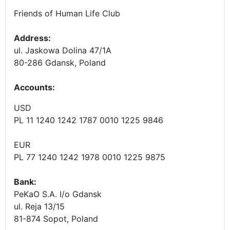
Friends of Human Life Club
Address:
ul. Jaskowa Dolina 47/1A
80-286 Gdansk, Poland
Accounts
:
USD
PL 11 1240 1242 1787 0010 1225 9846
EUR
PL 77 1240 1242 1978 0010 1225 9875
Bank:
PeKaO S.A. I/o Gdansk
ul. Reja 13/15
81-874 Sopot, Poland