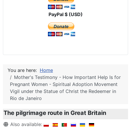
PayPal $ (USD)
You are here:
Home
Mother's Testimony - How Important Help Is for
Pregnant Women - Spiritual Adoption Movement
Vigil under the Statue of Christ the Redeemer in
Rio de Janeiro
The pilgrimage route in Great Britain
Details
Also available: