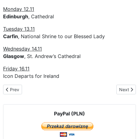
Monday 12.11
Edinburgh
, Cathedral
Tuesday 13.11
Carfin
, National Shrine to our Blessed Lady
Wednesday 14.11
Glasgow
, St. Andrew’s Cathedral
Friday 16.11
Icon Departs for Ireland
Previous article: The pilgrimage route in Belgium
Next artic
Prev
Next
PayPal (PLN)