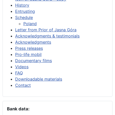
History
Entrusting
Schedule
Poland
Letter from Prior of Jasna Góra
Acknowledgments & testimonials
Acknowledgments
Press releases
Pro-life mobil
Documentary films
Videos
FAQ
Downloadable materials
Contact
Bank data: