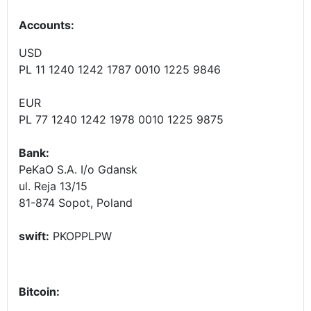
Accounts
:
USD
PL 11 1240 1242 1787 0010 1225 9846
EUR
PL 77 1240 1242 1978 0010 1225 9875
Bank:
PeKaO S.A. I/o Gdansk
ul. Reja 13/15
81-874 Sopot, Poland
swift:
PKOPPLPW
Bitcoin: