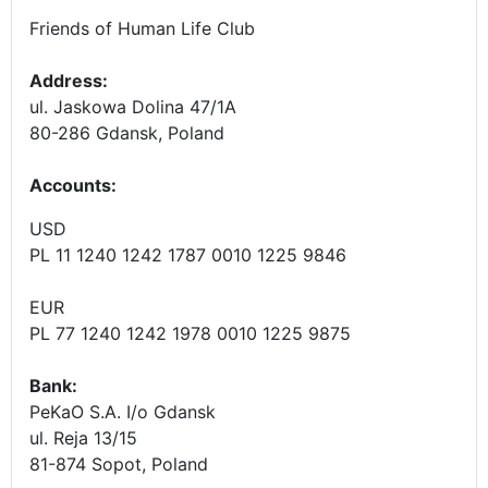
Friends of Human Life Club
Address:
ul. Jaskowa Dolina 47/1A
80-286 Gdansk, Poland
Accounts
:
USD
PL 11 1240 1242 1787 0010 1225 9846
EUR
PL 77 1240 1242 1978 0010 1225 9875
Bank:
PeKaO S.A. I/o Gdansk
ul. Reja 13/15
81-874 Sopot, Poland