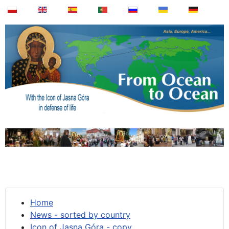
Home
News - sorted by country
Icon of Jasna Góra - copy