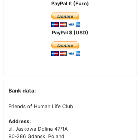
PayPal € (Euro)
PayPal $ (USD)
Bank data:
Friends of Human Life Club
Address:
ul. Jaskowa Dolina 47/1A
80-286 Gdansk, Poland