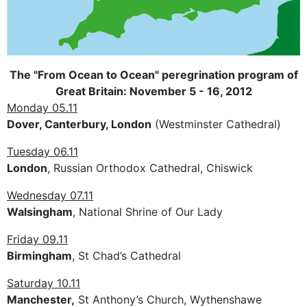
The "From Ocean to Ocean" peregrination program of
Great Britain: November 5 - 16, 2012
Monday 05.11
Dover, Canterbury, London
(Westminster Cathedral)
Tuesday 06.11
London
, Russian Orthodox Cathedral, Chiswick
Wednesday 07.11
Walsingham
, National Shrine of Our Lady
Friday 09.11
Birmingham
, St Chad’s Cathedral
Saturday 10.11
Manchester,
St Anthony’s Church, Wythenshawe