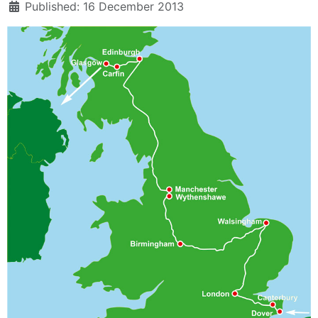
Published: 16 December 2013