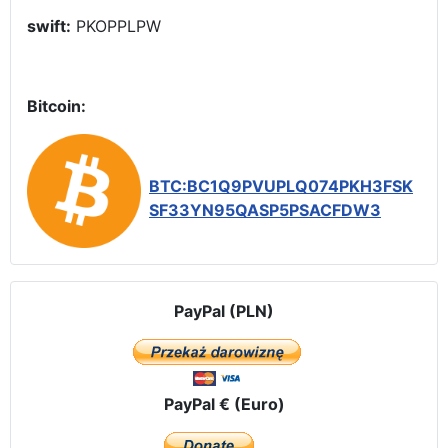
swift:
PKOPPLPW
Bitcoin:
BTC:BC1Q9PVUPLQ074PKH3FSK
SF33YN95QASP5PSACFDW3
PayPal (PLN)
PayPal € (Euro)