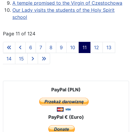
A temple promised to the Virgin of Czestochowa
Our Lady visits the students of the Holy Spirit
school
Page 11 of 124
6
7
8
9
10
11
12
13
14
15
PayPal (PLN)
PayPal € (Euro)