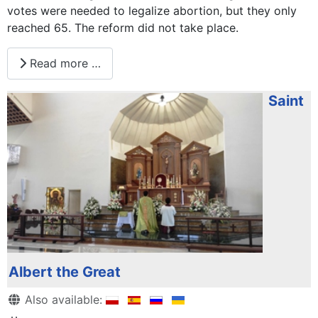
votes were needed to legalize abortion, but they only
reached 65. The reform did not take place.
Read more …
Saint
Albert the Great
Details
Also available: