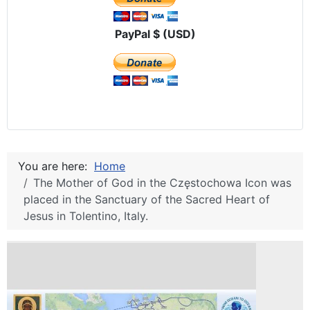
PayPal $ (USD)
You are here:
Home
The Mother of God in the Częstochowa Icon was
placed in the Sanctuary of the Sacred Heart of
Jesus in Tolentino, Italy.