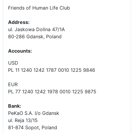
Friends of Human Life Club
Address:
ul. Jaskowa Dolina 47/1A
80-286 Gdansk, Poland
Accounts
:
USD
PL 11 1240 1242 1787 0010 1225 9846
EUR
PL 77 1240 1242 1978 0010 1225 9875
Bank:
PeKaO S.A. I/o Gdansk
ul. Reja 13/15
81-874 Sopot, Poland