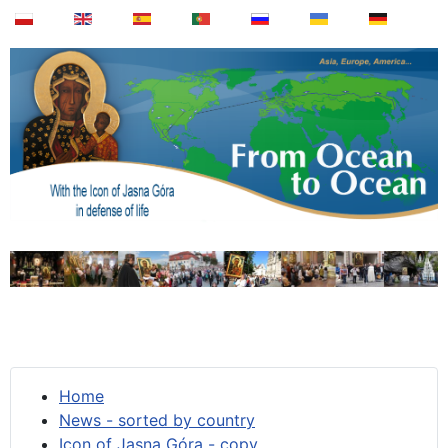
Home
News - sorted by country
Icon of Jasna Góra - copy