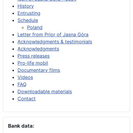
History
Entrusting
Schedule
Poland
Letter from Prior of Jasna Góra
Acknowledgments & testimonials
Acknowledgments
Press releases
Pro-life mobil
Documentary films
Videos
FAQ
Downloadable materials
Contact
Bank data: