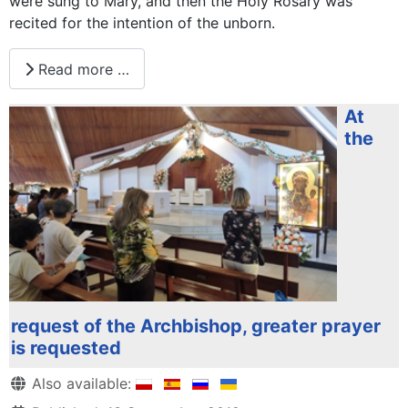
were sung to Mary, and then the Holy Rosary was
recited for the intention of the unborn.
Read more …
At
the
request of the Archbishop, greater prayer
is requested
Details
Also available: