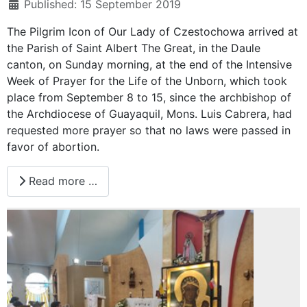
Published: 15 September 2019
The Pilgrim Icon of Our Lady of Czestochowa arrived at
the Parish of Saint Albert The Great, in the Daule
canton, on Sunday morning, at the end of the Intensive
Week of Prayer for the Life of the Unborn, which took
place from September 8 to 15, since the archbishop of
the Archdiocese of Guayaquil, Mons. Luis Cabrera, had
requested more prayer so that no laws were passed in
favor of abortion.
Read more …