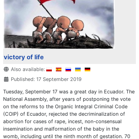
victory of life
Details
Also available:
Published: 17 September 2019
Tuesday, September 17 was a great day in Ecuador. The
National Assembly, after years of postponing the vote
on the reforms to the Organic Integral Criminal Code
(COIP) of Ecuador, rejected the decriminalization of
abortion for cases of rape, incest, non-consensual
insemination and malformation of the baby in the
womb, including until the ninth month of gestation. 70