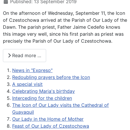
Published: 13 September 2019
On the afternoon of Wednesday, September 11, the Icon
of Czestochowa arrived at the Parish of Our Lady of the
Dawn. The parish priest, Father Jaime Cedeño knows
this image very well, since his first parish as priest was
precisely the Parish of Our Lady of Czestochowa.
Read more …
News in "Expreso"
Redoubling prayers before the Icon
A special visit
Celebrating Maria's birthday
Interceding for the children
The Icon of Our Lady visits the Cathedral of
Guayaquil
Our Lady in the Home of Mother
Feast of Our Lady of Czestochowa