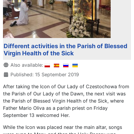
Different activities in the Parish of Blessed
Virgin Health of the Sick
Details
Also available:
Published: 15 September 2019
After taking the Icon of Our Lady of Czestochowa from
the Parish of Our Lady of the Dawn, the next visit was
the Parish of Blessed Virgin Health of the Sick, where
Father Mario Oliva as a parish priest on Friday
September 13 welcomed Her.
While the Icon was placed near the main altar, songs