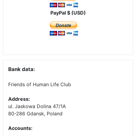
PayPal $ (USD)
Bank data:
Friends of Human Life Club
Address:
ul. Jaskowa Dolina 47/1A
80-286 Gdansk, Poland
Accounts
: