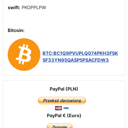
swift:
PKOPPLPW
Bitcoin:
BTC:BC1Q9PVUPLQ074PKH3FSK
SF33YN95QASP5PSACFDW3
PayPal (PLN)
PayPal € (Euro)