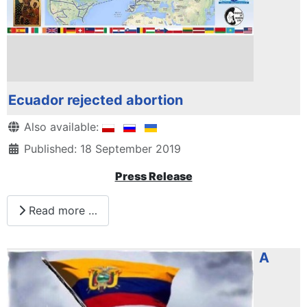
Ecuador rejected abortion
Details
Also available:
Published: 18 September 2019
Press Release
Read more …
A