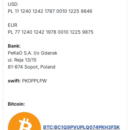
USD
PL 11 1240 1242 1787 0010 1225 9846
EUR
PL 77 1240 1242 1978 0010 1225 9875
Bank:
PeKaO S.A. I/o Gdansk
ul. Reja 13/15
81-874 Sopot, Poland
swift:
PKOPPLPW
Bitcoin:
BTC:BC1Q9PVUPLQ074PKH3FSK