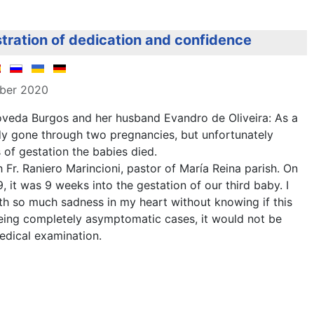
tration of dedication and confidence
mber 2020
veda Burgos and her husband Evandro de Oliveira: As a
dy gone through two pregnancies, but unfortunately
of gestation the babies died.
 Fr. Raniero Marincioni, pastor of María Reina parish. On
, it was 9 weeks into the gestation of our third baby. I
th so much sadness in my heart without knowing if this
being completely asymptomatic cases, it would not be
edical examination.