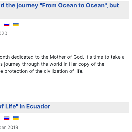
d the journey "From Ocean to Ocean", but
2020
nth dedicated to the Mother of God. It's time to take a
s journey through the world in Her copy of the
protection of the civilization of life.
f Life" in Ecuador
ber 2019