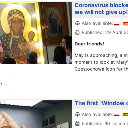
Coronavirus blocke
we will not give up!
Details
Also available:
Published: 29 April 
Dear friends!
May is approaching, a mo
moment to look at Mary'
Czestochowa Icon for the 
e …
The first "Window o
Details
Also available:
Published: 10 Decem