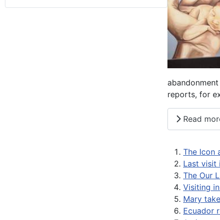
abandonment i
reports, for 
Read mor
The Icon 
Last visit
The Our L
Visiting i
Mary takes
Ecuador r