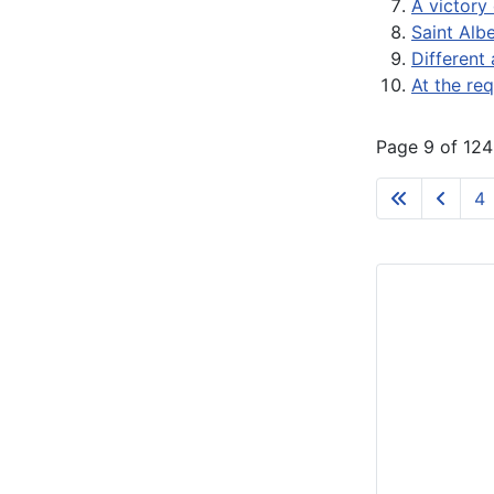
A victory 
Saint Alb
Different 
At the re
Page 9 of 124
4