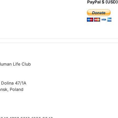
PayPal $ (USD)
Human Life Club
 Dolina 47/1A
nsk, Poland