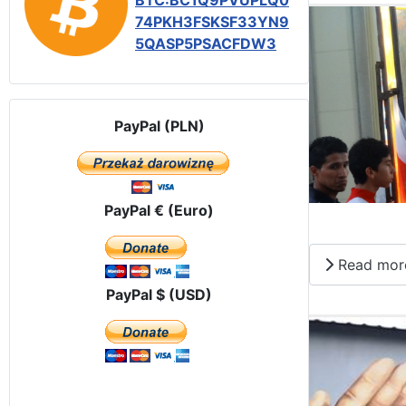
BTC:BC1Q9PVUPLQ0
74PKH3FSKSF33YN9
5QASP5PSACFDW3
PayPal (PLN)
PayPal € (Euro)
Read mor
PayPal $ (USD)