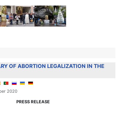
RY OF ABORTION LEGALIZATION IN THE
ber 2020
PRESS RELEASE