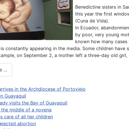
Benedictine sisters in 
this year the first window
(Cuna de Vida).
In Ecuador, abandonment
by poor, very young mothe
known how many cases th
s constantly appearing in the media. Some children have s
example, on September 2, a mother left a three-day old girl
e …
arrives in the Archdiocese of Portoviejo
 in Guayaquil
ady visits the Bay of Guayaquil
n the middle of a novena
 care of all her children
ejected abortion