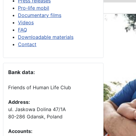
Press releases
Pro-life mobil
Documentary films
Videos
FAQ
Downloadable materials
Contact
Bank data:
Friends of Human Life Club
Address:
ul. Jaskowa Dolina 47/1A
80-286 Gdansk, Poland
Accounts
: