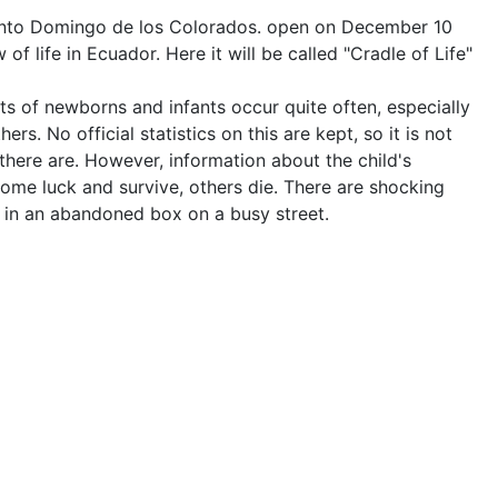
Santo Domingo de los Colorados. open on December 10
 of life in Ecuador. Here it will be called "Cradle of Life"
s of newborns and infants occur quite often, especially
rs. No official statistics on this are kept, so it is not
ere are. However, information about the child's
ome luck and survive, others die. There are shocking
, in an abandoned box on a busy street.