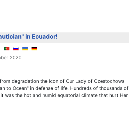
autician" in Ecuador!
mber 2020
e from degradation the Icon of Our Lady of Czestochowa
n to Ocean" in defense of life. Hundreds of thousands of
it was the hot and humid equatorial climate that hurt Her