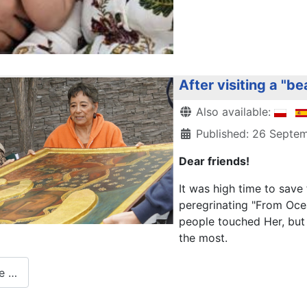
After visiting a "be
Details
Also available:
Published: 26 Septe
Dear friends!
It was high time to sav
peregrinating "From Ocea
people touched Her, but 
the most.
e …