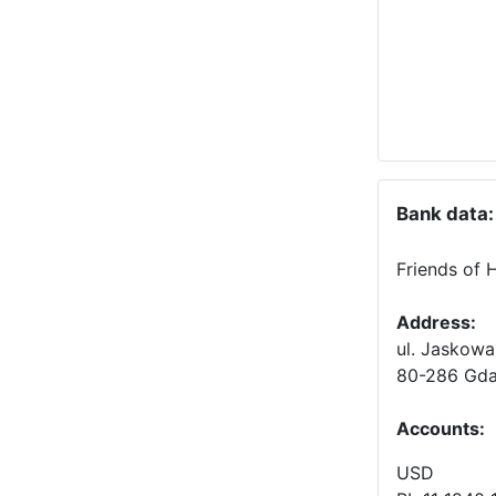
Bank data:
Friends of 
Address:
ul. Jaskowa
80-286 Gda
Accounts
:
USD