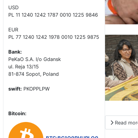
USD
PL 11 1240 1242 1787 0010 1225 9846
EUR
PL 77 1240 1242 1978 0010 1225 9875
Bank:
PeKaO S.A. I/o Gdansk
ul. Reja 13/15
81-874 Sopot, Poland
swift:
PKOPPLPW
Bitcoin:
Read mor