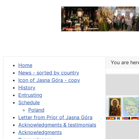
You are he
Home
News - sorted by country
Icon of Jasna Góra - copy
History
Entrusting
Schedule
Poland
Letter from Prior of Jasna Góra
Acknowledgments & testimonials
Acknowledgments