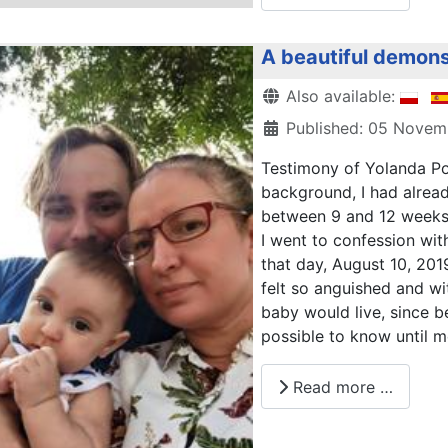
A beautiful demons
Details
Also available:
Published: 05 Nove
Testimony of Yolanda Po
background, I had alrea
between 9 and 12 weeks 
I went to confession with
that day, August 10, 2019
felt so anguished and wi
baby would live, since 
possible to know until m
Read more …