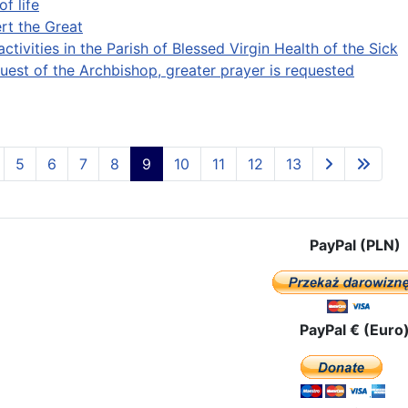
of life
ert the Great
activities in the Parish of Blessed Virgin Health of the Sick
quest of the Archbishop, greater prayer is requested
5
6
7
8
9
10
11
12
13
PayPal (PLN)
PayPal € (Euro