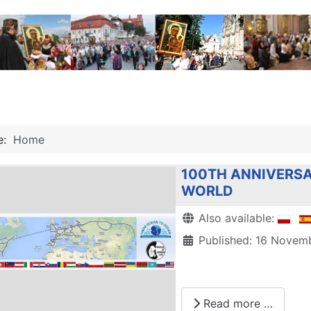
re:
Home
100TH ANNIVERSA
WORLD
Details
Also available:
Published: 16 Novem
Read more …