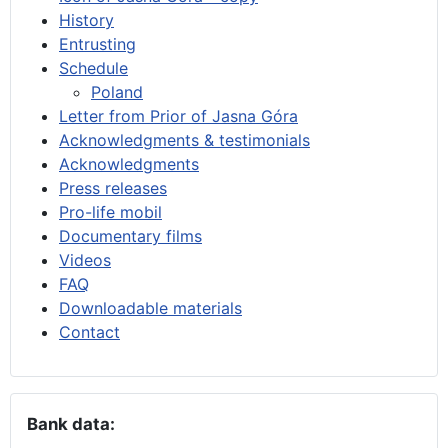
History
Entrusting
Schedule
Poland
Letter from Prior of Jasna Góra
Acknowledgments & testimonials
Acknowledgments
Press releases
Pro-life mobil
Documentary films
Videos
FAQ
Downloadable materials
Contact
Bank data: