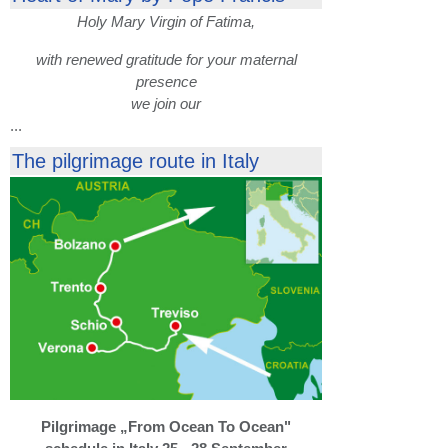
Holy Mary Virgin of Fatima,
with renewed gratitude for your maternal
presence
we join our
...
The pilgrimage route in Italy
Pilgrimage „From Ocean To Ocean"