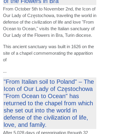
of the Flowers in Bra
From October 5th to November 2nd, the Icon of
Our Lady of Częstochowa, traveling the world in
defense of the civilization of life and love "From
Ocean to Ocean," visits the Italian sanctuary of
Our Lady of the Flowers in Bra, Turin diocese.
This ancient sanctuary was built in 1626 on the
site of a chapel commemorating the apparition
of
...
"From Italian soil to Poland" – The
Icon of Our Lady of Częstochowa
"From Ocean to Ocean" has
returned to the chapel from which
she set out into the world in
defense of the civilization of life,
love, and family.
After 5,028 days of peregrination through 32