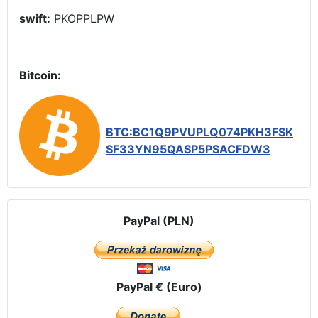
swift:
PKOPPLPW
Bitcoin:
BTC:BC1Q9PVUPLQ074PKH3FSK
SF33YN95QASP5PSACFDW3
PayPal (PLN)
PayPal € (Euro)