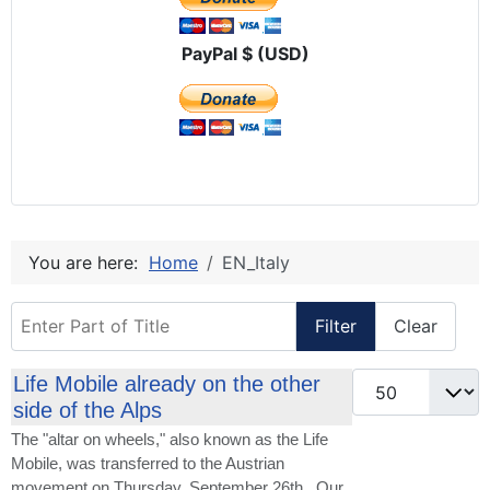
PayPal $ (USD)
You are here:
Home
EN_Italy
Enter Part of Title
Filter
Clear
Display #
Life Mobile already on the other
side of the Alps
The "altar on wheels," also known as the Life
Mobile, was transferred to the Austrian
movement on Thursday, September 26th. Our