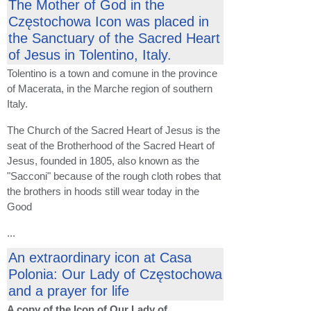
The Mother of God in the
Częstochowa Icon was placed in
the Sanctuary of the Sacred Heart
of Jesus in Tolentino, Italy.
Tolentino is a town and comune in the province
of Macerata, in the Marche region of southern
Italy.
The Church of the Sacred Heart of Jesus is the
seat of the Brotherhood of the Sacred Heart of
Jesus, founded in 1805, also known as the
"Sacconi" because of the rough cloth robes that
the brothers in hoods still wear today in the
Good
...
An extraordinary icon at Casa
Polonia: Our Lady of Częstochowa
and a prayer for life
A copy of the Icon of Our Lady of