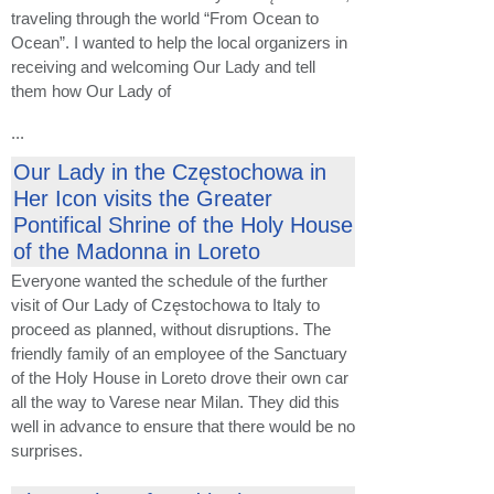
traveling through the world “From Ocean to
Ocean”. I wanted to help the local organizers in
receiving and welcoming Our Lady and tell
them how Our Lady of
...
Our Lady in the Częstochowa in
Her Icon visits the Greater
Pontifical Shrine of the Holy House
of the Madonna in Loreto
Everyone wanted the schedule of the further
visit of Our Lady of Częstochowa to Italy to
proceed as planned, without disruptions. The
friendly family of an employee of the Sanctuary
of the Holy House in Loreto drove their own car
all the way to Varese near Milan. They did this
well in advance to ensure that there would be no
surprises.