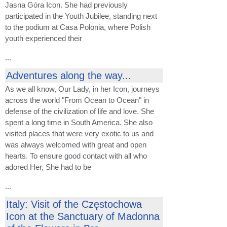
Jasna Góra Icon. She had previously
participated in the Youth Jubilee, standing next
to the podium at Casa Polonia, where Polish
youth experienced their
...
Adventures along the way...
As we all know, Our Lady, in her Icon, journeys
across the world "From Ocean to Ocean" in
defense of the civilization of life and love. She
spent a long time in South America. She also
visited places that were very exotic to us and
was always welcomed with great and open
hearts. To ensure good contact with all who
adored Her, She had to be
...
Italy: Visit of the Częstochowa
Icon at the Sanctuary of Madonna