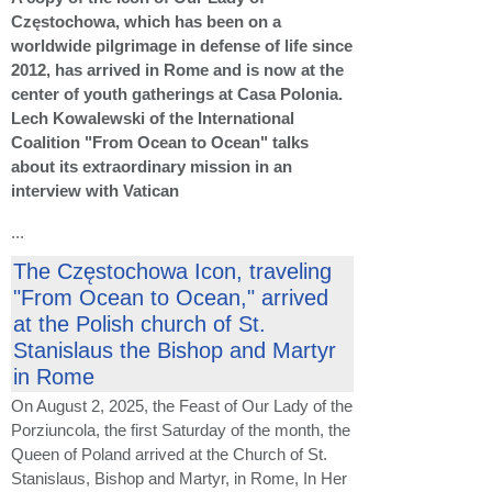
Częstochowa, which has been on a
worldwide pilgrimage in defense of life since
2012, has arrived in Rome and is now at the
center of youth gatherings at Casa Polonia.
Lech Kowalewski of the International
Coalition "From Ocean to Ocean" talks
about its extraordinary mission in an
interview with Vatican
...
The Częstochowa Icon, traveling
"From Ocean to Ocean," arrived
at the Polish church of St.
Stanislaus the Bishop and Martyr
in Rome
On August 2, 2025, the Feast of Our Lady of the
Porziuncola, the first Saturday of the month, the
Queen of Poland arrived at the Church of St.
Stanislaus, Bishop and Martyr, in Rome, In Her