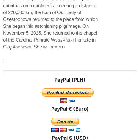
countries on 5 continents, covering a distance
of 220,000 km, the Icon of Our Lady of
Częstochowa returned to the place from which
She began this astonishing pilgrimage. On
November 5, 2025, She returned to the chapel
of the Cardinal Primate Wyszyński Institute in
Częstochowa. She will remain
...
PayPal (PLN)
PayPal € (Euro)
PayPal $ (USD)