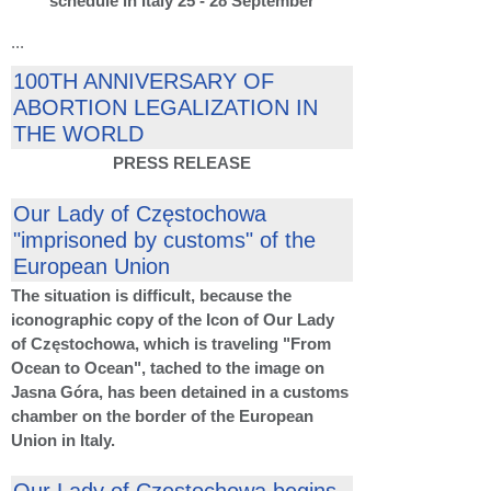
schedule in Italy 25 - 28 September
...
100TH ANNIVERSARY OF
ABORTION LEGALIZATION IN
THE WORLD
PRESS RELEASE
Our Lady of Częstochowa
"imprisoned by customs" of the
European Union
The situation is difficult, because the
iconographic copy of the Icon of Our Lady
of Częstochowa, which is traveling "From
Ocean to Ocean", tached to the image on
Jasna Góra, has been detained in a customs
chamber on the border of the European
Union in Italy.
Our Lady of Częstochowa begins