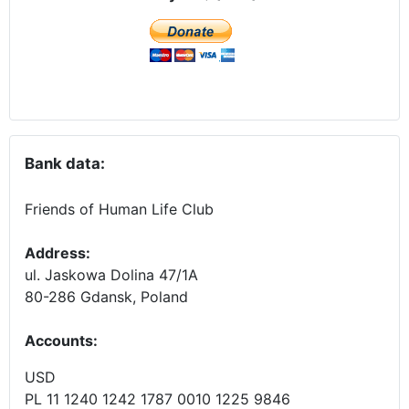
Bank data:
Friends of Human Life Club
Address:
ul. Jaskowa Dolina 47/1A
80-286 Gdansk, Poland
Accounts
:
USD
PL 11 1240 1242 1787 0010 1225 9846