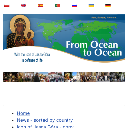
Home
News - sorted by country
Icon of Jasna Góra - copy