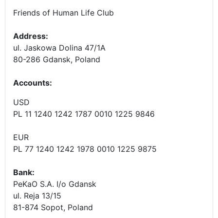
Friends of Human Life Club
Address:
ul. Jaskowa Dolina 47/1A
80-286 Gdansk, Poland
Accounts
:
USD
PL 11 1240 1242 1787 0010 1225 9846
EUR
PL 77 1240 1242 1978 0010 1225 9875
Bank:
PeKaO S.A. I/o Gdansk
ul. Reja 13/15
81-874 Sopot, Poland