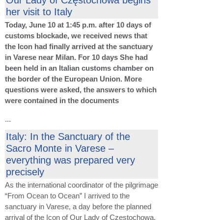
her visit to Italy
Today, June 10 at 1:45 p.m. after 10 days of
customs blockade, we received news that
the Icon had finally arrived at the sanctuary
in Varese near Milan. For 10 days She had
been held in an Italian customs chamber on
the border of the European Union. More
questions were asked, the answers to which
were contained in the documents
...
Italy: In the Sanctuary of the
Sacro Monte in Varese –
everything was prepared very
precisely
As the international coordinator of the pilgrimage
“From Ocean to Ocean” I arrived to the
sanctuary in Varese, a day before the planned
arrival of the Icon of Our Lady of Częstochowa,