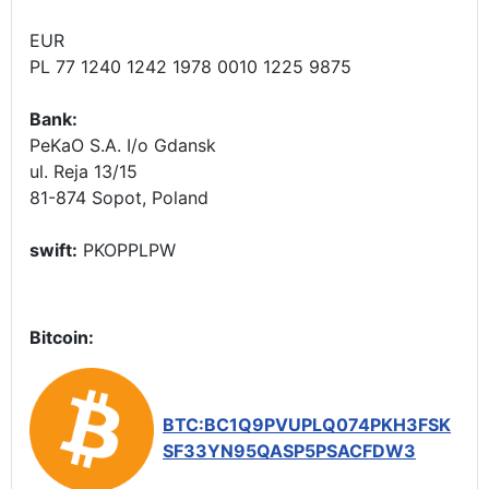
EUR
PL 77 1240 1242 1978 0010 1225 9875
Bank:
PeKaO S.A. I/o Gdansk
ul. Reja 13/15
81-874 Sopot, Poland
swift:
PKOPPLPW
Bitcoin:
BTC:BC1Q9PVUPLQ074PKH3FSK
SF33YN95QASP5PSACFDW3