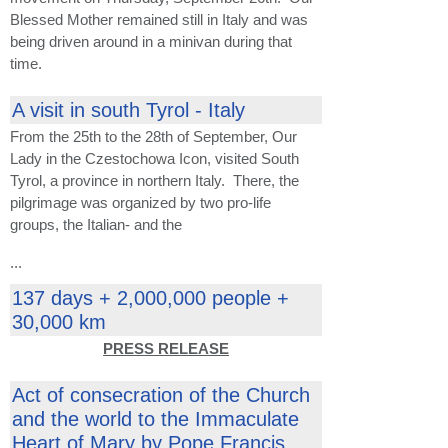
Blessed Mother remained still in Italy and was
being driven around in a minivan during that
time.
A visit in south Tyrol - Italy
From the 25th to the 28th of September, Our
Lady in the Czestochowa Icon, visited South
Tyrol, a province in northern Italy. There, the
pilgrimage was organized by two pro-life
groups, the Italian- and the
...
137 days + 2,000,000 people +
30,000 km
PRESS RELEASE
Act of consecration of the Church
and the world to the Immaculate
Heart of Mary by Pope Francis