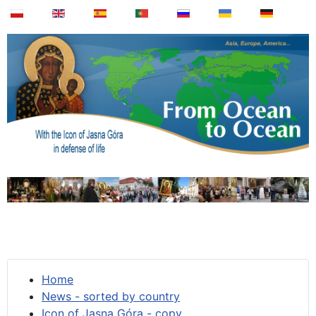
Home
News - sorted by country
Icon of Jasna Góra - copy