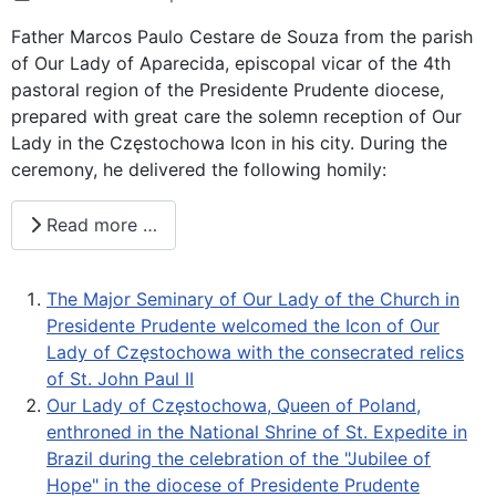
Father Marcos Paulo Cestare de Souza from the parish
of Our Lady of Aparecida, episcopal vicar of the 4th
pastoral region of the Presidente Prudente diocese,
prepared with great care the solemn reception of Our
Lady in the Częstochowa Icon in his city. During the
ceremony, he delivered the following homily:
Read more …
The Major Seminary of Our Lady of the Church in
Presidente Prudente welcomed the Icon of Our
Lady of Częstochowa with the consecrated relics
of St. John Paul II
Our Lady of Częstochowa, Queen of Poland,
enthroned in the National Shrine of St. Expedite in
Brazil during the celebration of the "Jubilee of
Hope" in the diocese of Presidente Prudente