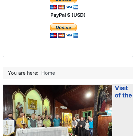
PayPal $ (USD)
You are here:
Home
Visit
of the