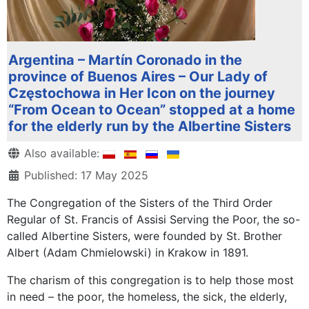
Argentina – Martín Coronado in the
province of Buenos Aires – Our Lady of
Częstochowa in Her Icon on the journey
“From Ocean to Ocean” stopped at a home
for the elderly run by the Albertine Sisters
Details
Also available:
Published: 17 May 2025
The Congregation of the Sisters of the Third Order
Regular of St. Francis of Assisi Serving the Poor, the so-
called Albertine Sisters, were founded by St. Brother
Albert (Adam Chmielowski) in Krakow in 1891.
The charism of this congregation is to help those most
in need – the poor, the homeless, the sick, the elderly,