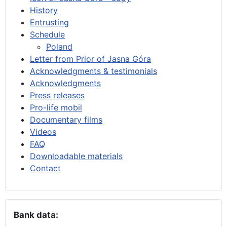
History
Entrusting
Schedule
Poland
Letter from Prior of Jasna Góra
Acknowledgments & testimonials
Acknowledgments
Press releases
Pro-life mobil
Documentary films
Videos
FAQ
Downloadable materials
Contact
Bank data: