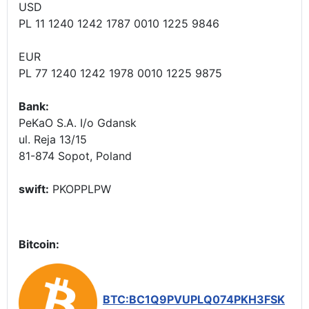
USD
PL 11 1240 1242 1787 0010 1225 9846
EUR
PL 77 1240 1242 1978 0010 1225 9875
Bank:
PeKaO S.A. I/o Gdansk
ul. Reja 13/15
81-874 Sopot, Poland
swift:
PKOPPLPW
Bitcoin:
BTC:BC1Q9PVUPLQ074PKH3FSK