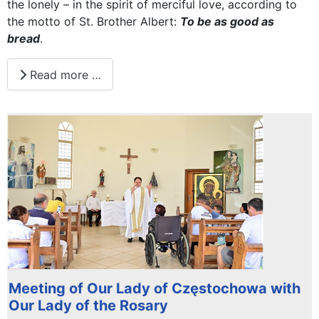
the lonely – in the spirit of merciful love, according to
the motto of St. Brother Albert:
To be as good as
bread
.
Read more …
Meeting of Our Lady of Częstochowa with
Our Lady of the Rosary