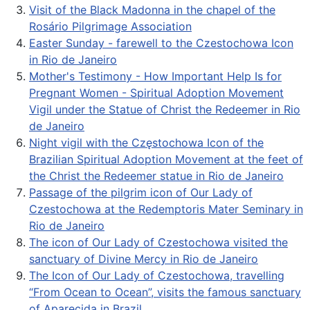
Visit of the Black Madonna in the chapel of the
Rosário Pilgrimage Association
Easter Sunday - farewell to the Czestochowa Icon
in Rio de Janeiro
Mother's Testimony - How Important Help Is for
Pregnant Women - Spiritual Adoption Movement
Vigil under the Statue of Christ the Redeemer in Rio
de Janeiro
Night vigil with the Częstochowa Icon of the
Brazilian Spiritual Adoption Movement at the feet of
the Christ the Redeemer statue in Rio de Janeiro
Passage of the pilgrim icon of Our Lady of
Czestochowa at the Redemptoris Mater Seminary in
Rio de Janeiro
The icon of Our Lady of Czestochowa visited the
sanctuary of Divine Mercy in Rio de Janeiro
The Icon of Our Lady of Czestochowa, travelling
“From Ocean to Ocean”, visits the famous sanctuary
of Aparecida in Brazil