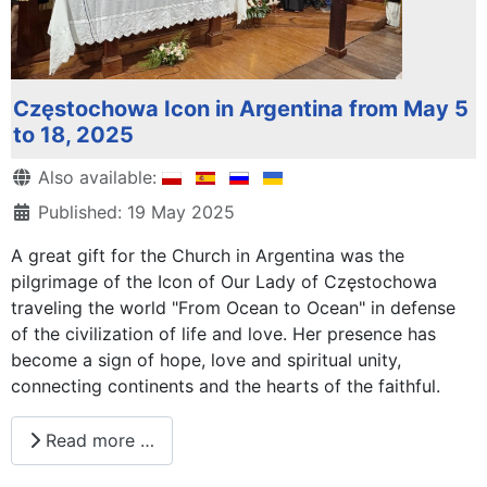
Częstochowa Icon in Argentina from May 5
to 18, 2025
Details
Also available:
Published: 19 May 2025
A great gift for the Church in Argentina was the
pilgrimage of the Icon of Our Lady of Częstochowa
traveling the world "From Ocean to Ocean" in defense
of the civilization of life and love. Her presence has
become a sign of hope, love and spiritual unity,
connecting continents and the hearts of the faithful.
Read more …