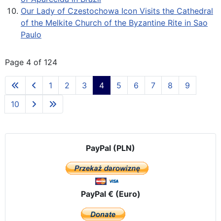
Our Lady of Czestochowa Icon Visits the Cathedral
of the Melkite Church of the Byzantine Rite in Sao
Paulo
Page 4 of 124
1
2
3
4
5
6
7
8
9
10
PayPal (PLN)
PayPal € (Euro)