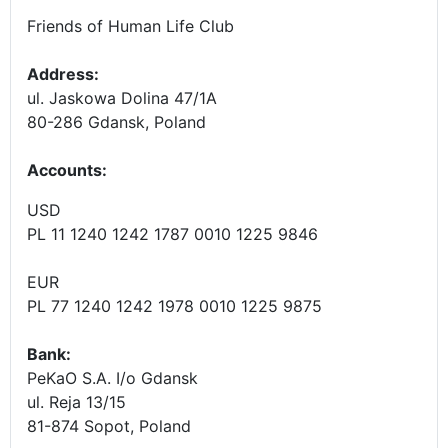
Friends of Human Life Club
Address:
ul. Jaskowa Dolina 47/1A
80-286 Gdansk, Poland
Accounts
:
USD
PL 11 1240 1242 1787 0010 1225 9846
EUR
PL 77 1240 1242 1978 0010 1225 9875
Bank:
PeKaO S.A. I/o Gdansk
ul. Reja 13/15
81-874 Sopot, Poland