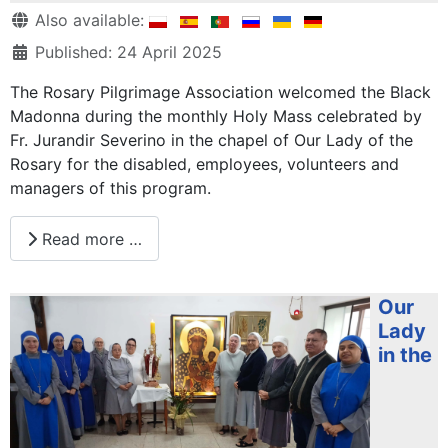
Details
Also available:
Published: 24 April 2025
The Rosary Pilgrimage Association welcomed the Black
Madonna during the monthly Holy Mass celebrated by
Fr. Jurandir Severino in the chapel of Our Lady of the
Rosary for the disabled, employees, volunteers and
managers of this program.
Read more …
Our
Lady
in the