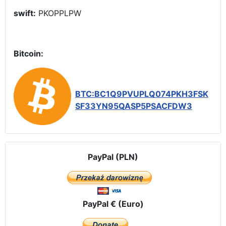
swift:
PKOPPLPW
Bitcoin:
BTC:BC1Q9PVUPLQ074PKH3FSK
SF33YN95QASP5PSACFDW3
PayPal (PLN)
PayPal € (Euro)