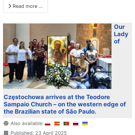
Read more …
Our
Lady
of
Częstochowa arrives at the Teodore
Sampaio Church – on the western edge of
the Brazilian state of São Paulo.
Details
Also available:
Published: 23 April 2025