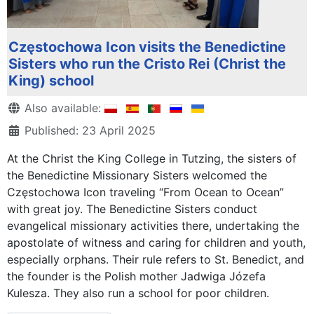
Częstochowa Icon visits the Benedictine
Sisters who run the Cristo Rei (Christ the
King) school
Details
Also available:
Published: 23 April 2025
At the Christ the King College in Tutzing, the sisters of
the Benedictine Missionary Sisters welcomed the
Częstochowa Icon traveling “From Ocean to Ocean”
with great joy. The Benedictine Sisters conduct
evangelical missionary activities there, undertaking the
apostolate of witness and caring for children and youth,
especially orphans. Their rule refers to St. Benedict, and
the founder is the Polish mother Jadwiga Józefa
Kulesza. They also run a school for poor children.