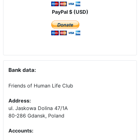
PayPal $ (USD)
Bank data:
Friends of Human Life Club
Address:
ul. Jaskowa Dolina 47/1A
80-286 Gdansk, Poland
Accounts
: