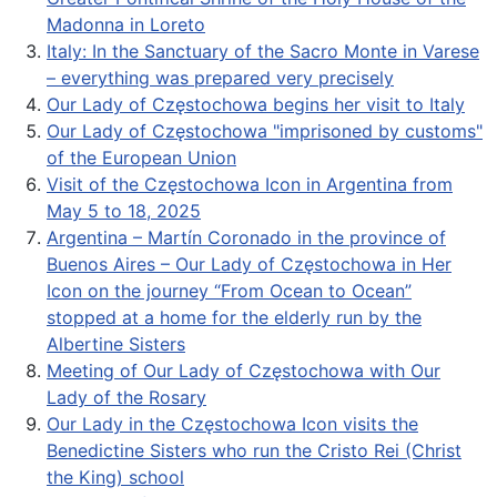
Madonna in Loreto
Italy: In the Sanctuary of the Sacro Monte in Varese
– everything was prepared very precisely
Our Lady of Częstochowa begins her visit to Italy
Our Lady of Częstochowa "imprisoned by customs"
of the European Union
Visit of the Częstochowa Icon in Argentina from
May 5 to 18, 2025
Argentina – Martín Coronado in the province of
Buenos Aires – Our Lady of Częstochowa in Her
Icon on the journey “From Ocean to Ocean”
stopped at a home for the elderly run by the
Albertine Sisters
Meeting of Our Lady of Częstochowa with Our
Lady of the Rosary
Our Lady in the Częstochowa Icon visits the
Benedictine Sisters who run the Cristo Rei (Christ
the King) school