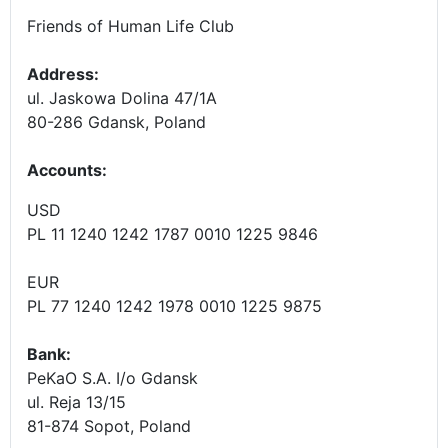
Friends of Human Life Club
Address:
ul. Jaskowa Dolina 47/1A
80-286 Gdansk, Poland
Accounts
:
USD
PL 11 1240 1242 1787 0010 1225 9846
EUR
PL 77 1240 1242 1978 0010 1225 9875
Bank:
PeKaO S.A. I/o Gdansk
ul. Reja 13/15
81-874 Sopot, Poland