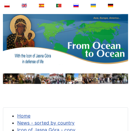
Home
News - sorted by country
Icon of Jasna Góra - copy