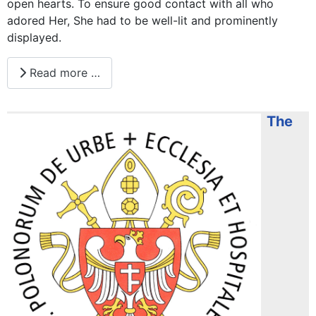
open hearts. To ensure good contact with all who
adored Her, She had to be well-lit and prominently
displayed.
Read more …
The