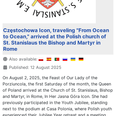
Częstochowa Icon, traveling "From Ocean
to Ocean," arrived at the Polish church of
St. Stanislaus the Bishop and Martyr in
Rome
Details
Also available:
Published: 12 August 2025
On August 2, 2025, the Feast of Our Lady of the
Porziuncola, the first Saturday of the month, the Queen
of Poland arrived at the Church of St. Stanislaus, Bishop
and Martyr, in Rome, In Her Jasna Góra Icon. She had
previously participated in the Youth Jubilee, standing
next to the podium at Casa Polonia, where Polish youth
experienced their Jubilee Year retreat and a meeting