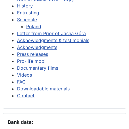
History
Entrusting
Schedule
Poland
Letter from Prior of Jasna Góra
Acknowledgments & testimonials
Acknowledgments
Press releases
Pro-life mobil
Documentary films
Videos
FAQ
Downloadable materials
Contact
Bank data: