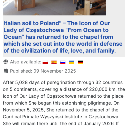
Italian soil to Poland" – The Icon of Our
Lady of Częstochowa "From Ocean to
Ocean" has returned to the chapel from
which she set out into the world in defense
of the civilization of life, love, and family.
Details
Also available:
Published: 09 November 2025
After 5,028 days of peregrination through 32 countries
on 5 continents, covering a distance of 220,000 km, the
Icon of Our Lady of Częstochowa returned to the place
from which She began this astonishing pilgrimage. On
November 5, 2025, She returned to the chapel of the
Cardinal Primate Wyszyński Institute in Częstochowa.
She will remain there until the end of January 2026. If