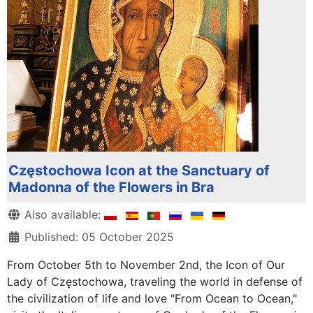
Częstochowa Icon at the Sanctuary of
Madonna of the Flowers in Bra
Details
Also available:
Published: 05 October 2025
From October 5th to November 2nd, the Icon of Our
Lady of Częstochowa, traveling the world in defense of
the civilization of life and love "From Ocean to Ocean,"