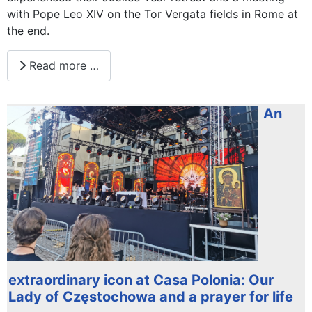
with Pope Leo XIV on the Tor Vergata fields in Rome at
the end.
Read more …
An
extraordinary icon at Casa Polonia: Our
Lady of Częstochowa and a prayer for life