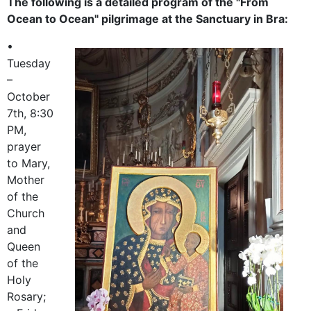
The following is a detailed program of the "From
Ocean to Ocean" pilgrimage at the Sanctuary in Bra:
•
Tuesday
–
October
7th, 8:30
PM,
prayer
to Mary,
Mother
of the
Church
and
Queen
of the
Holy
Rosary;