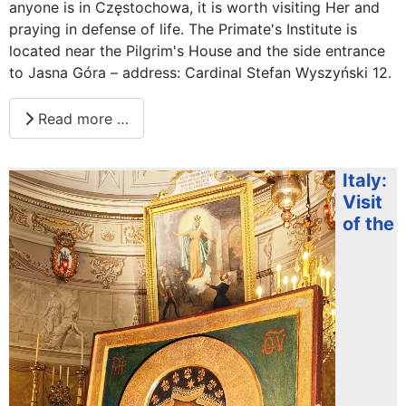
anyone is in Częstochowa, it is worth visiting Her and
praying in defense of life. The Primate's Institute is
located near the Pilgrim's House and the side entrance
to Jasna Góra – address: Cardinal Stefan Wyszyński 12.
Read more …
Italy:
Visit
of the