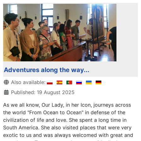
Adventures along the way...
Details
Also available:
Published: 19 August 2025
As we all know, Our Lady, in her Icon, journeys across
the world "From Ocean to Ocean" in defense of the
civilization of life and love. She spent a long time in
South America. She also visited places that were very
exotic to us and was always welcomed with great and