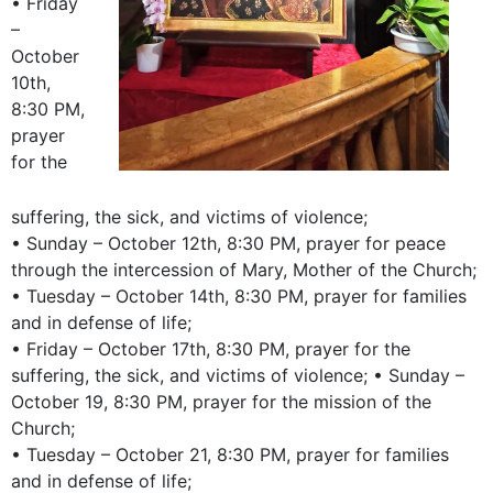
• Friday
–
October
10th,
8:30 PM,
prayer
for the
suffering, the sick, and victims of violence;
• Sunday – October 12th, 8:30 PM, prayer for peace
through the intercession of Mary, Mother of the Church;
• Tuesday – October 14th, 8:30 PM, prayer for families
and in defense of life;
• Friday – October 17th, 8:30 PM, prayer for the
suffering, the sick, and victims of violence; • Sunday –
October 19, 8:30 PM, prayer for the mission of the
Church;
• Tuesday – October 21, 8:30 PM, prayer for families
and in defense of life;