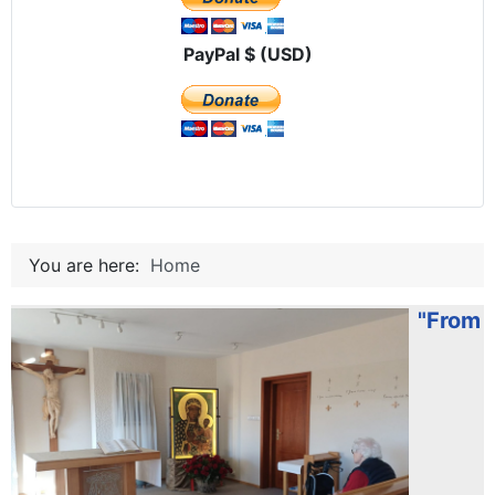
PayPal $ (USD)
You are here:
Home
"From