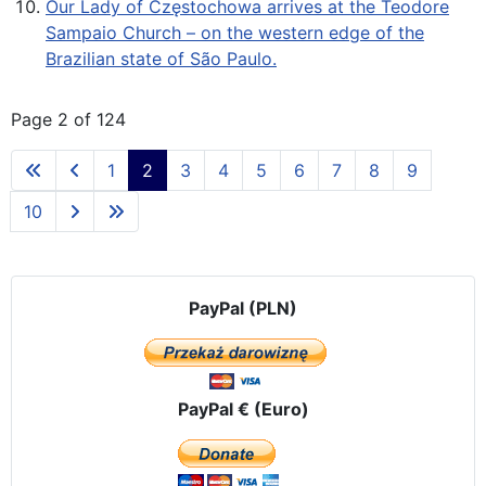
Our Lady of Częstochowa arrives at the Teodore
Sampaio Church – on the western edge of the
Brazilian state of São Paulo.
Page 2 of 124
1
2
3
4
5
6
7
8
9
10
PayPal (PLN)
PayPal € (Euro)