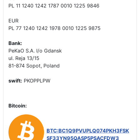
PL 11 1240 1242 1787 0010 1225 9846
EUR
PL 77 1240 1242 1978 0010 1225 9875
Bank:
PeKaO S.A. I/o Gdansk
ul. Reja 13/15
81-874 Sopot, Poland
swift:
PKOPPLPW
Bitcoin:
BTC:BC1Q9PVUPLQ074PKH3FSK
SF33YN95QASP5PSACFDW3