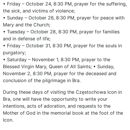
• Friday – October 24, 8:30 PM, prayer for the suffering,
the sick, and victims of violence;
• Sunday – October 26, 8:30 PM, prayer for peace with
Mary and the Church;
• Tuesday – October 28, 8:30 PM, prayer for families
and in defense of life;
• Friday – October 31, 8:30 PM, prayer for the souls in
purgatory;
• Saturday – November 1, 8:30 PM, prayer to the
Blessed Virgin Mary, Queen of All Saints; • Sunday,
November 2, 8:30 PM, prayer for the deceased and
conclusion of the pilgrimage in Bra.
During these days of visiting the Częstochowa Icon in
Bra, one will have the opportunity to write your
intentions, acts of adoration, and requests to the
Mother of God in the memorial book at the foot of the
Icon.