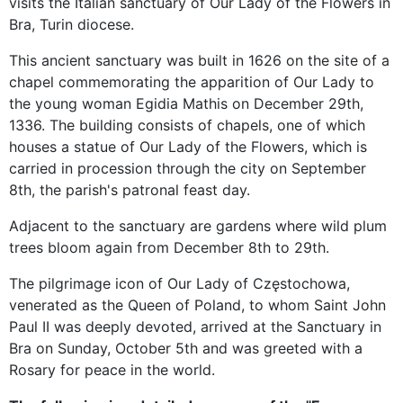
visits the Italian sanctuary of Our Lady of the Flowers in
Bra, Turin diocese.
This ancient sanctuary was built in 1626 on the site of a
chapel commemorating the apparition of Our Lady to
the young woman Egidia Mathis on December 29th,
1336. The building consists of chapels, one of which
houses a statue of Our Lady of the Flowers, which is
carried in procession through the city on September
8th, the parish's patronal feast day.
Adjacent to the sanctuary are gardens where wild plum
trees bloom again from December 8th to 29th.
The pilgrimage icon of Our Lady of Częstochowa,
venerated as the Queen of Poland, to whom Saint John
Paul II was deeply devoted, arrived at the Sanctuary in
Bra on Sunday, October 5th and was greeted with a
Rosary for peace in the world.