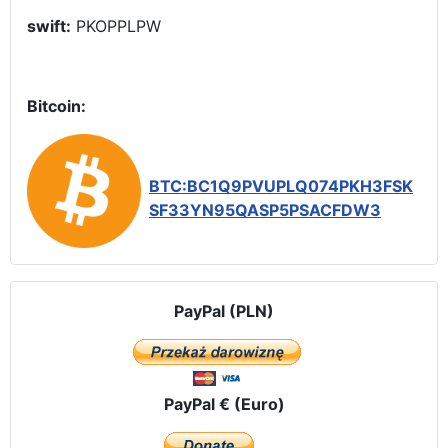
swift:
PKOPPLPW
Bitcoin:
BTC:BC1Q9PVUPLQ074PKH3FSK
SF33YN95QASP5PSACFDW3
PayPal (PLN)
PayPal € (Euro)