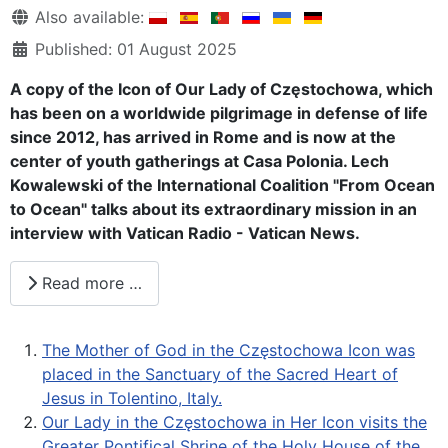
Details
Also available:
Published: 01 August 2025
A copy of the Icon of Our Lady of Częstochowa, which
has been on a worldwide pilgrimage in defense of life
since 2012, has arrived in Rome and is now at the
center of youth gatherings at Casa Polonia. Lech
Kowalewski of the International Coalition "From Ocean
to Ocean" talks about its extraordinary mission in an
interview with Vatican Radio - Vatican News.
Read more …
The Mother of God in the Częstochowa Icon was
placed in the Sanctuary of the Sacred Heart of
Jesus in Tolentino, Italy.
Our Lady in the Częstochowa in Her Icon visits the
Greater Pontifical Shrine of the Holy House of the