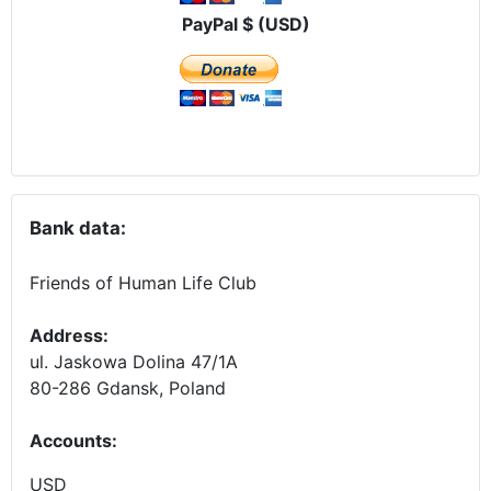
PayPal $ (USD)
Bank data:
Friends of Human Life Club
Address:
ul. Jaskowa Dolina 47/1A
80-286 Gdansk, Poland
Accounts
:
USD